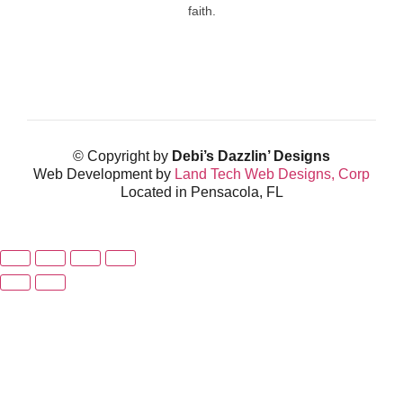
faith.
© Copyright by
Debi’s Dazzlin’ Designs
Web Development by
Land Tech Web Designs, Corp
Located in Pensacola, FL