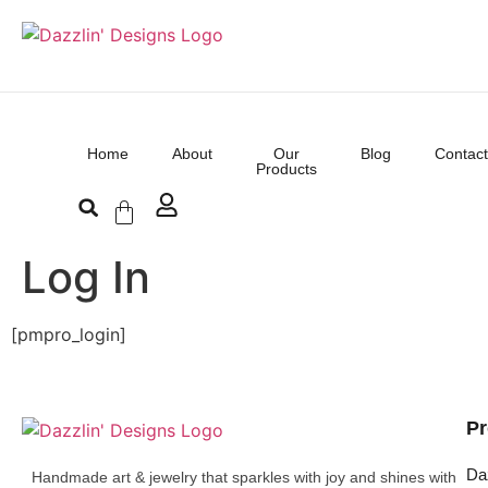
Home
About
Our
Blog
Contact
Products
Log In
[pmpro_login]
Pr
Da
Handmade art & jewelry that sparkles with joy and shines with