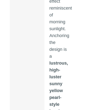
effect
reminiscent
of
morning
sunlight.
Anchoring
the
design is
a
lustrous,
high-
luster
sunny
yellow
pearl-
style