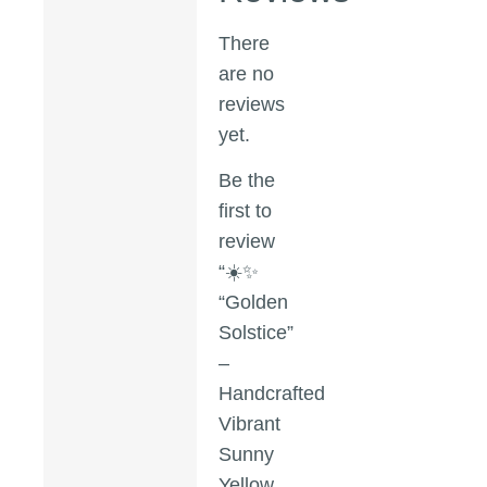
There
are no
reviews
yet.
Be the
first to
review
“☀️✨
“Golden
Solstice”
–
Handcrafted
Vibrant
Sunny
Yellow