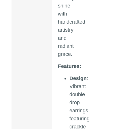
shine
with
handcrafted
artistry
and
radiant
grace.
Features:
Design
:
Vibrant
double-
drop
earrings
featuring
crackle