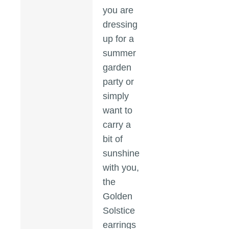
you are
dressing
up for a
summer
garden
party or
simply
want to
carry a
bit of
sunshine
with you,
the
Golden
Solstice
earrings