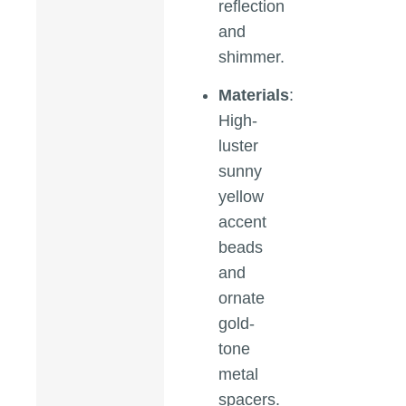
reflection
and
shimmer.
Materials
:
High-
luster
sunny
yellow
accent
beads
and
ornate
gold-
tone
metal
spacers.