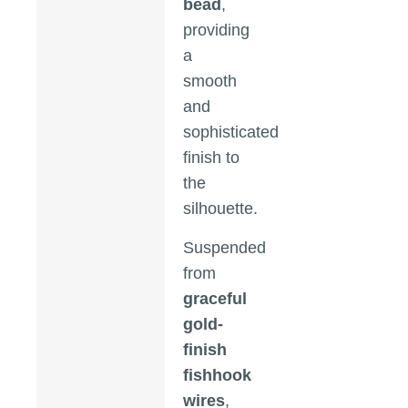
bead
,
providing
a
smooth
and
sophisticated
finish to
the
silhouette.
Suspended
from
graceful
gold-
finish
fishhook
wires
,