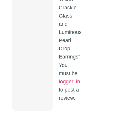
Crackle
Glass
and
Luminous
Pearl
Drop
Earrings”
You
must be
logged in
to post a
review.