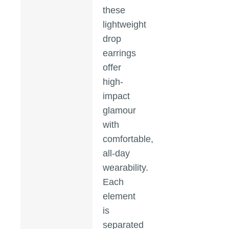
these
lightweight
drop
earrings
offer
high-
impact
glamour
with
comfortable,
all-day
wearability.
Each
element
is
separated