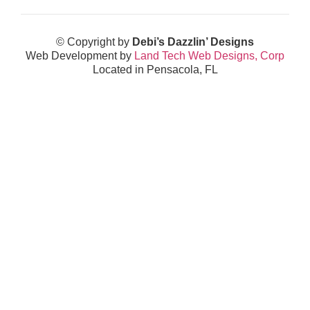
© Copyright by
Debi’s Dazzlin’ Designs
Web Development by
Land Tech Web Designs, Corp
Located in Pensacola, FL