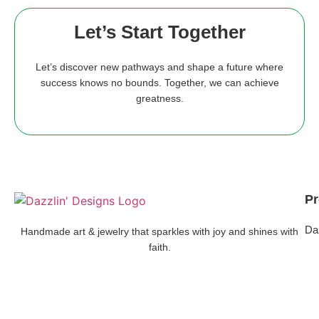
Let’s Start Together
Let’s discover new pathways and shape a future where
success knows no bounds. Together, we can achieve
greatness.
Pr
Da
Handmade art & jewelry that sparkles with joy and shines with
faith.