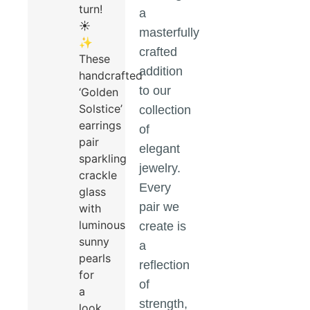
turn!
a
☀️
masterfully
✨
crafted
These
addition
handcrafted
to our
‘Golden
Solstice’
collection
earrings
of
pair
elegant
sparkling
jewelry.
crackle
Every
glass
pair we
with
luminous
create is
sunny
a
pearls
reflection
for
of
a
strength,
look