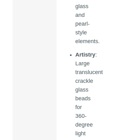
glass
and
pearl-
style
elements.
Artistry
:
Large
translucent
crackle
glass
beads
for
360-
degree
light