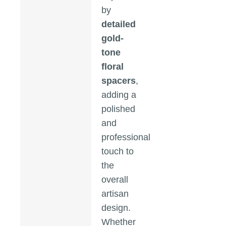
by
detailed
gold-
tone
floral
spacers
,
adding a
polished
and
professional
touch to
the
overall
artisan
design.
Whether