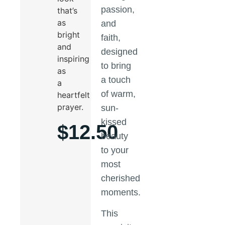
passion,
that’s
as
and
bright
faith,
and
designed
inspiring
to bring
as
a touch
a
of warm,
heartfelt
prayer.
sun-
kissed
$
12.50
beauty
to your
most
cherished
moments.
This