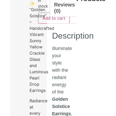
in
✨
Reviews
stock
“Golden
(0)
Solstice”
Add to cart
–
Handcrafted
Description
Vibrant
Sunny
Yellow
Illuminate
Crackle
your
Glass
style
and
with the
Luminous
radiant
Pearl
Drop
energy
Earrings
of the
Golden
Radiance
Solstice
at
every
Earrings
,