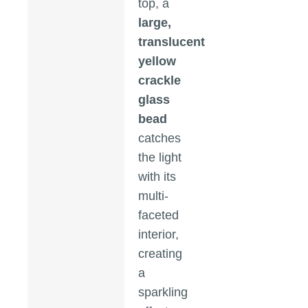
top, a
large,
translucent
yellow
crackle
glass
bead
catches
the light
with its
multi-
faceted
interior,
creating
a
sparkling