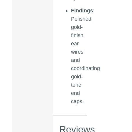
Findings
:
Polished
gold-
finish
ear
wires
and
coordinating
gold-
tone
end
caps.
Reviews