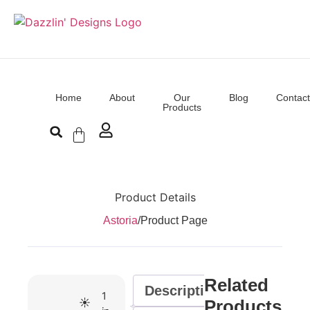
Home
About
Our
Blog
Contact
Products
Product Details
Astoria
/
Product Page
Related
Description
1
☀️
Products