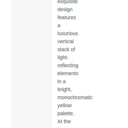
exquisite
design
features
a
luxurious
vertical
stack of
light-
reflecting
elements
in a
bright,
monochromatic
yellow
palette.
At the