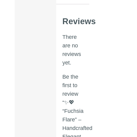
Reviews
There
are no
reviews
yet.
Be the
first to
review
“✨💖
“Fuchsia
Flare” –
Handcrafted
Elegant