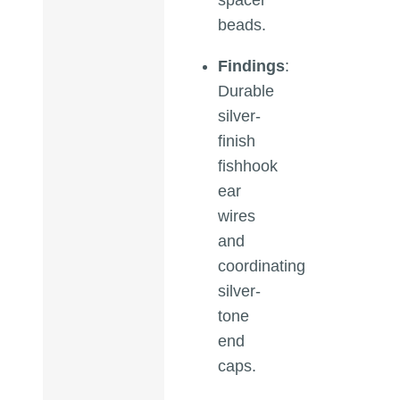
beads.
Findings
:
Durable
silver-
finish
fishhook
ear
wires
and
coordinating
silver-
tone
end
caps.