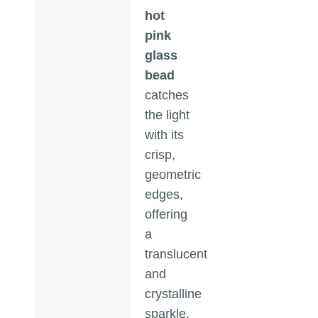
hot
pink
glass
bead
catches
the light
with its
crisp,
geometric
edges,
offering
a
translucent
and
crystalline
sparkle.