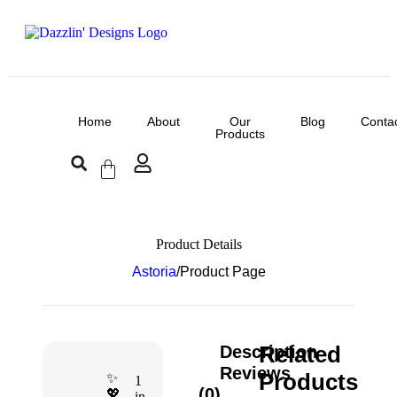
Home
About
Our
Blog
Conta
Products
Product Details
Astoria
/
Product Page
Related
Description
Reviews
Products
✨
1
(0)
💖
in