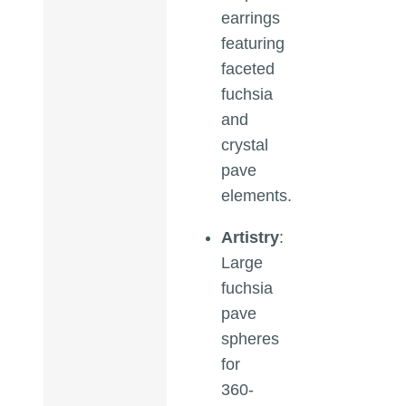
earrings
featuring
faceted
fuchsia
and
crystal
pave
elements.
Artistry
:
Large
fuchsia
pave
spheres
for
360-