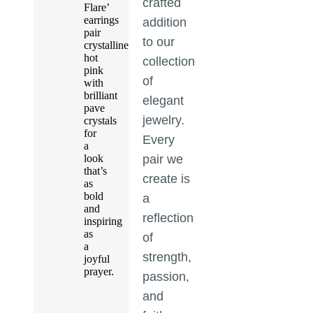
crafted
Flare’
earrings
addition
pair
to our
crystalline
hot
collection
pink
of
with
brilliant
elegant
pave
jewelry.
crystals
for
Every
a
look
pair we
that’s
create is
as
bold
a
and
reflection
inspiring
as
of
a
strength,
joyful
prayer.
passion,
and