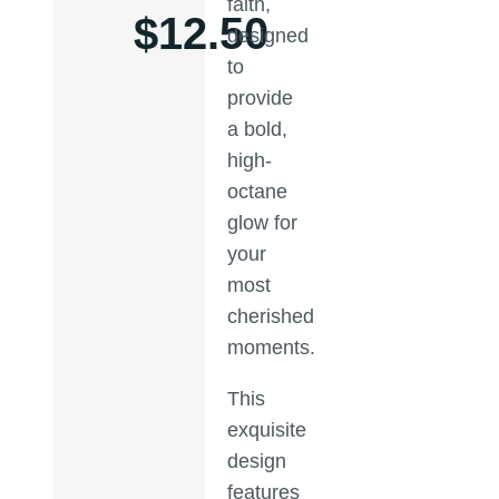
faith,
$
12.50
designed
to
provide
a bold,
high-
octane
glow for
your
most
cherished
moments.
This
exquisite
design
features