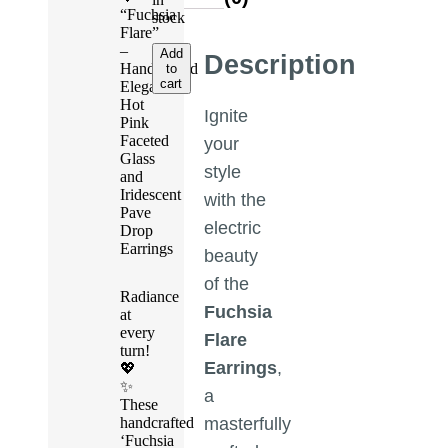
“Fuchsia
stock
Flare”
–
Add
Description
Handcrafted
to
cart
Elegant
Hot
Ignite
Pink
Faceted
your
Glass
style
and
Iridescent
with the
Pave
electric
Drop
Earrings
beauty
of the
Radiance
Fuchsia
at
every
Flare
turn!
Earrings
,
💖
✨
a
These
handcrafted
masterfully
‘Fuchsia