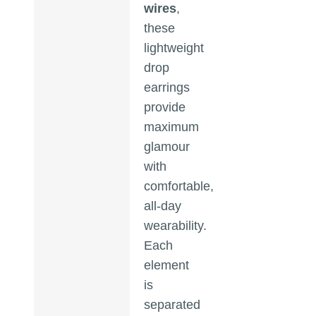
wires
,
these
lightweight
drop
earrings
provide
maximum
glamour
with
comfortable,
all-day
wearability.
Each
element
is
separated