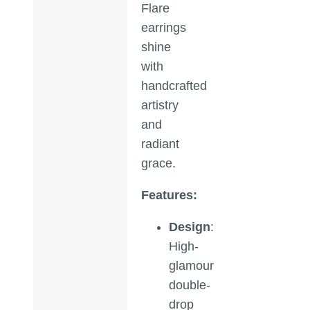
Flare
earrings
shine
with
handcrafted
artistry
and
radiant
grace.
Features:
Design
:
High-
glamour
double-
drop