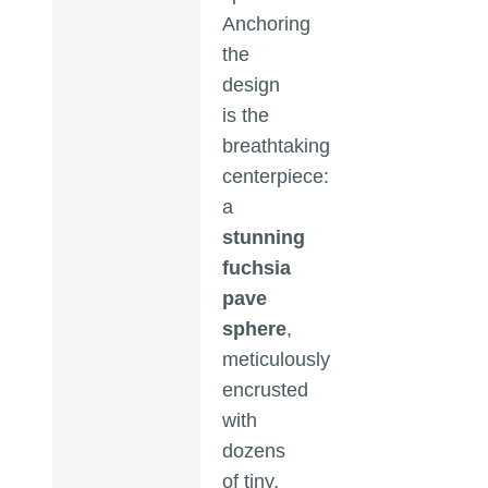
Anchoring
the
design
is the
breathtaking
centerpiece:
a
stunning
fuchsia
pave
sphere
,
meticulously
encrusted
with
dozens
of tiny,