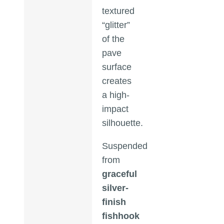
textured
“glitter”
of the
pave
surface
creates
a high-
impact
silhouette.
Suspended
from
graceful
silver-
finish
fishhook