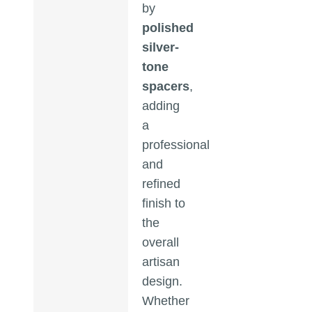
by
polished
silver-
tone
spacers
,
adding
a
professional
and
refined
finish to
the
overall
artisan
design.
Whether