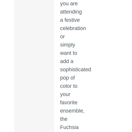
you are
attending
a festive
celebration
or
simply
want to
add a
sophisticated
pop of
color to
your
favorite
ensemble,
the
Fuchsia