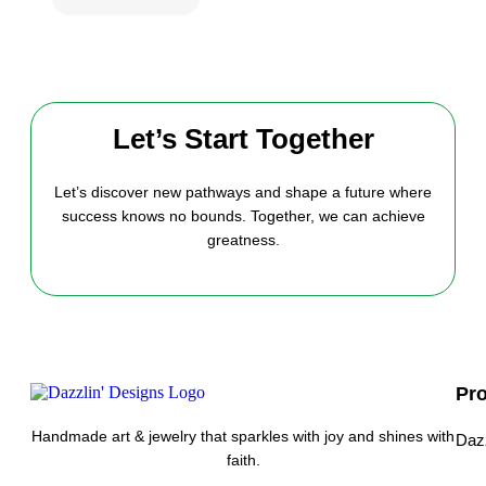
Let’s Start Together
Let’s discover new pathways and shape a future where
success knows no bounds. Together, we can achieve
greatness.
Pr
Handmade art & jewelry that sparkles with joy and shines with
Daz
faith.