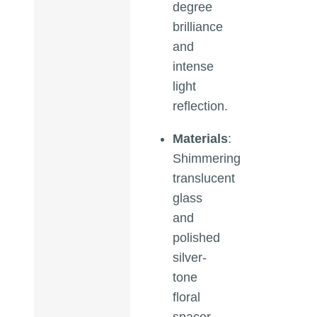
degree
brilliance
and
intense
light
reflection.
Materials
:
Shimmering
translucent
glass
and
polished
silver-
tone
floral
spacer