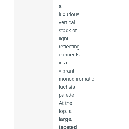
a
luxurious
vertical
stack of
light-
reflecting
elements
in a
vibrant,
monochromatic
fuchsia
palette.
At the
top, a
large,
faceted