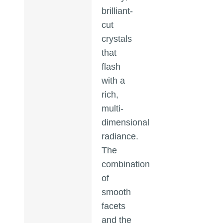
brilliant-
cut
crystals
that
flash
with a
rich,
multi-
dimensional
radiance.
The
combination
of
smooth
facets
and the