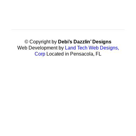
© Copyright by
Debi’s Dazzlin’ Designs
Web Development by
Land Tech Web Designs,
Corp
Located in Pensacola, FL