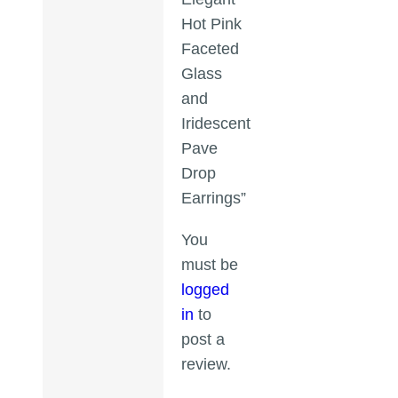
Hot Pink
Faceted
Glass
and
Iridescent
Pave
Drop
Earrings”
You
must be
logged
in
to
post a
review.