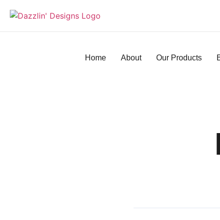
Home
About
Our Products