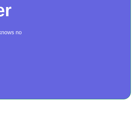
er
 knows no