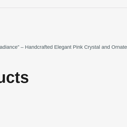
Radiance” – Handcrafted Elegant Pink Crystal and Ornat
ucts