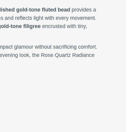
lished gold-tone fluted bead
provides a
s and reflects light with every movement.
gold-tone filigree
encrusted with tiny,
impact glamour without sacrificing comfort.
e evening look, the Rose Quartz Radiance