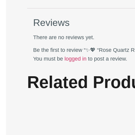
Reviews
There are no reviews yet.
Be the first to review “✨💖 “Rose Quartz 
You must be
logged in
to post a review.
Related Prod