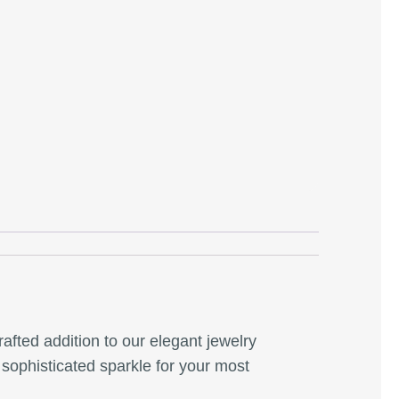
crafted addition to our elegant jewelry
a sophisticated sparkle for your most