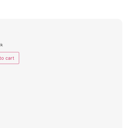
ck
to cart