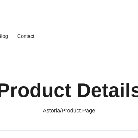
Blog
Contact
Product Detail
Astoria
/
Product Page