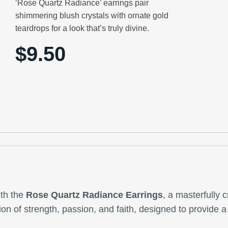
‘Rose Quartz Radiance’ earrings pair
shimmering blush crystals with ornate gold
teardrops for a look that’s truly divine.
$
9.50
ith the
Rose Quartz Radiance Earrings
, a masterfully 
tion of strength, passion, and faith, designed to provide 