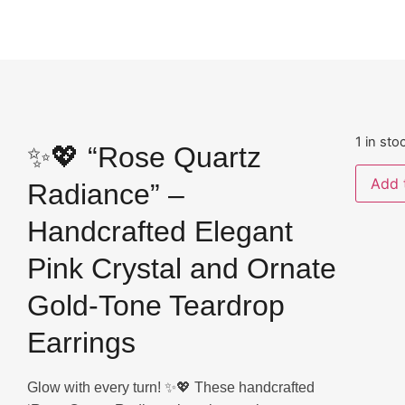
1 in sto
✨💖 “Rose Quartz
Add 
Radiance” –
Handcrafted Elegant
Pink Crystal and Ornate
Gold-Tone Teardrop
Earrings
Glow with every turn! ✨💖 These handcrafted