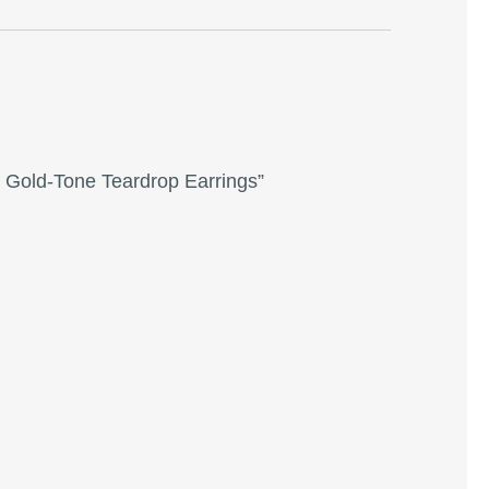
e Gold-Tone Teardrop Earrings”