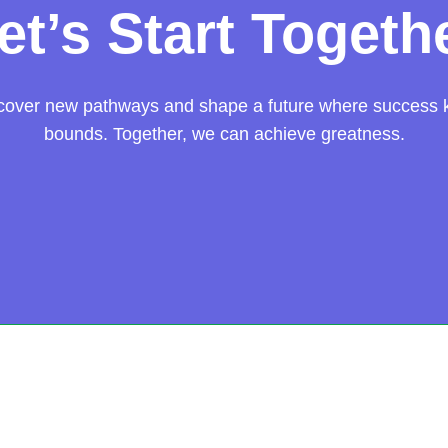
et’s Start Togeth
scover new pathways and shape a future where success
bounds. Together, we can achieve greatness.