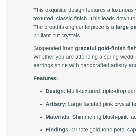
This exquisite design features a luxurious 
textured, classic finish. This leads down t
The breathtaking centerpiece is a
large pi
brilliant-cut crystals.
Suspended from
graceful gold-finish fi
Whether you are attending a spring weddin
earrings shine with handcrafted artistry an
Features:
Design
: Multi-textured triple-drop ea
Artistry
: Large faceted pink crystal t
Materials
: Shimmering blush-pink fac
Findings
: Ornate gold-tone petal cap