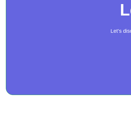
L
Let’s di