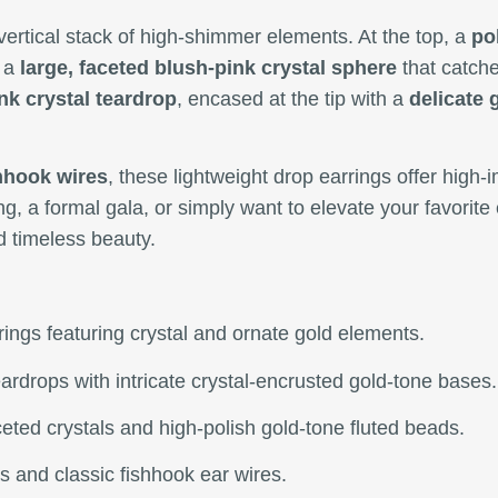
vertical stack of high-shimmer elements. At the top, a
po
o a
large, faceted blush-pink crystal sphere
that catche
nk crystal teardrop
, encased at the tip with a
delicate 
shhook wires
, these lightweight drop earrings offer high-
g, a formal gala, or simply want to elevate your favorit
d timeless beauty.
rrings featuring crystal and ornate gold elements.
eardrops with intricate crystal-encrusted gold-tone bases.
eted crystals and high-polish gold-tone fluted beads.
s and classic fishhook ear wires.