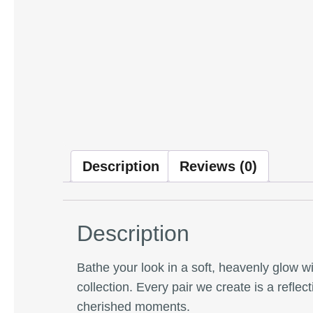
Description
Reviews (0)
Description
Bathe your look in a soft, heavenly glow w
collection. Every pair we create is a reflec
cherished moments.