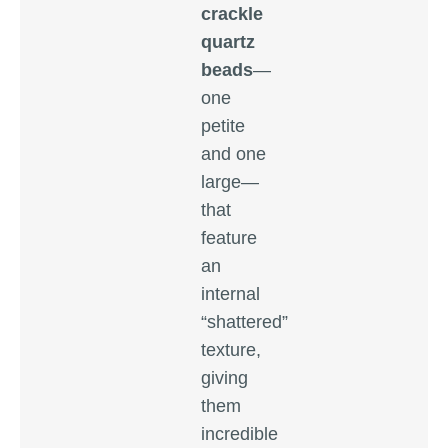
crackle
quartz
beads
—
one
petite
and one
large—
that
feature
an
internal
“shattered”
texture,
giving
them
incredible