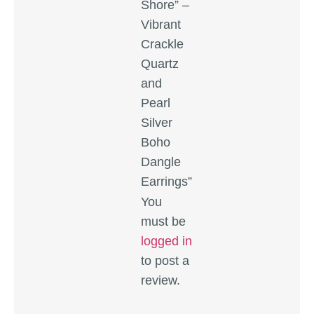
Shore” –
Vibrant
Crackle
Quartz
and
Pearl
Silver
Boho
Dangle
Earrings”
You
must be
logged in
to post a
review.