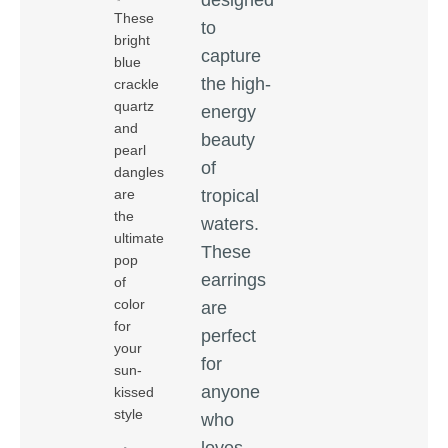
These
to
bright
capture
blue
the high-
crackle
quartz
energy
and
beauty
pearl
of
dangles
tropical
are
the
waters.
ultimate
These
pop
earrings
of
color
are
for
perfect
your
for
sun-
anyone
kissed
style
who
loves