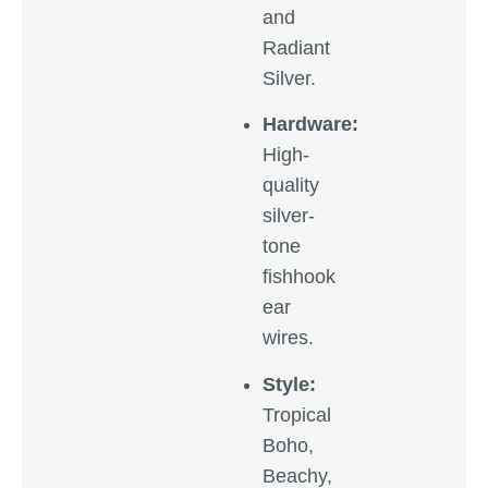
and
Radiant
Silver.
Hardware:
High-
quality
silver-
tone
fishhook
ear
wires.
Style:
Tropical
Boho,
Beachy,