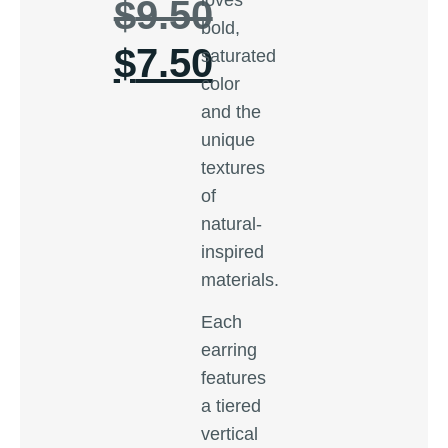
$
9.50
bold,
$
7.50
saturated
color
and the
unique
textures
of
natural-
inspired
materials.
Each
earring
features
a tiered
vertical