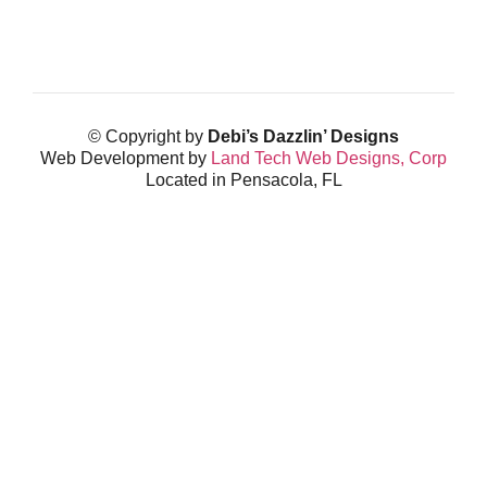
© Copyright by
Debi’s Dazzlin’ Designs
Web Development by
Land Tech Web Designs, Corp
Located in Pensacola, FL