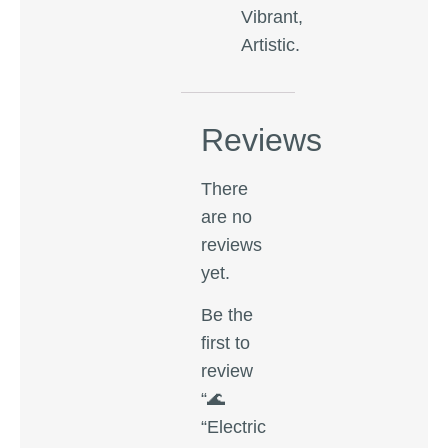
Vibrant,
Artistic.
Reviews
There
are no
reviews
yet.
Be the
first to
review
“🌊
“Electric