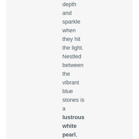
depth
and
sparkle
when
they hit
the light.
Nestled
between
the
vibrant
blue
stones is
a
lustrous
white
pearl
,