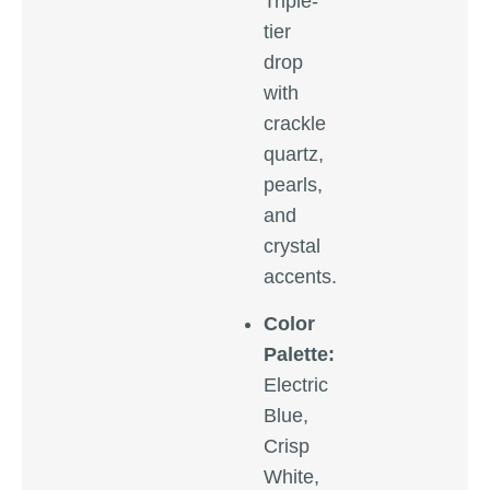
Triple-
tier
drop
with
crackle
quartz,
pearls,
and
crystal
accents.
Color
Palette:
Electric
Blue,
Crisp
White,