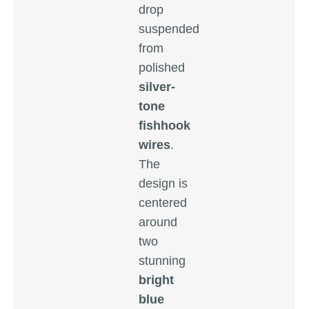
drop
suspended
from
polished
silver-
tone
fishhook
wires
.
The
design is
centered
around
two
stunning
bright
blue