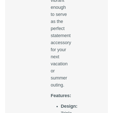
vibrant
enough
to serve
as the
perfect
statement
accessory
for your
next
vacation
or
summer
outing.
Features:
Design: