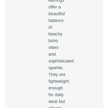
earrings
offer a
beautiful
balance
of
beachy
boho
vibes
and
sophisticated
sparkle.
They are
lightweight
enough
for daily
wear but