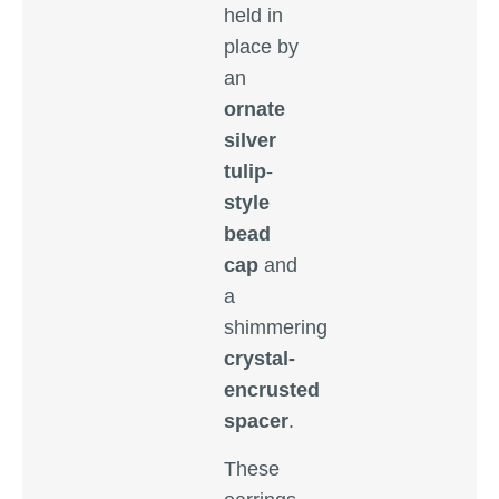
held in
place by
an
ornate
silver
tulip-
style
bead
cap
and
a
shimmering
crystal-
encrusted
spacer
.
These