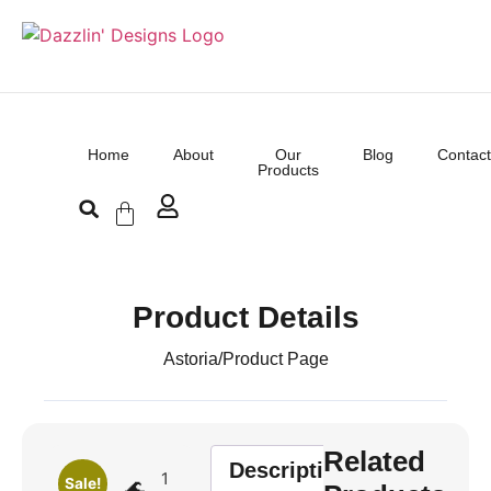
Home
About
Our
Blog
Contact
Products
Product Details
Astoria
/
Product Page
Related
Description
1
Sale!
🌊