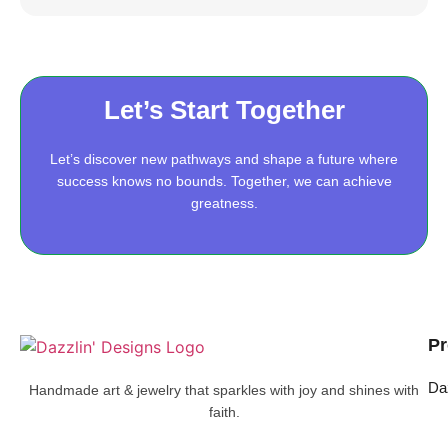
Let’s Start Together
Let’s discover new pathways and shape a future where
success knows no bounds. Together, we can achieve
greatness.
Pr
Da
Handmade art & jewelry that sparkles with joy and shines with
faith.