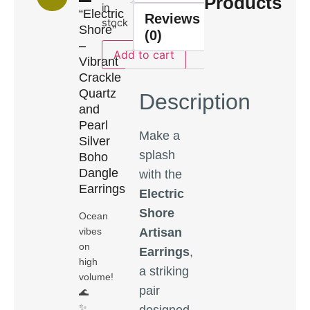
Products
in
“Electric
Reviews
stock
Shore”
(0)
–
Add to cart
Vibrant
Crackle
Quartz
Description
and
Pearl
Make a
Silver
splash
Boho
Dangle
with the
Earrings
Electric
Shore
Ocean
Artisan
vibes
on
Earrings
,
high
a striking
volume!
pair
🌊
✨
designed