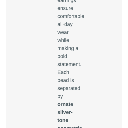
earrings
ensure
comfortable
all-day
wear
while
making a
bold
statement.
Each
bead is
separated
by
ornate
silver-
tone