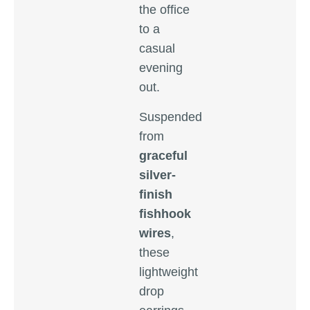
the office
to a
casual
evening
out.
Suspended
from
graceful
silver-
finish
fishhook
wires
,
these
lightweight
drop