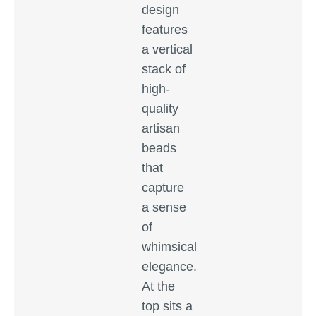
design
features
a vertical
stack of
high-
quality
artisan
beads
that
capture
a sense
of
whimsical
elegance.
At the
top sits a