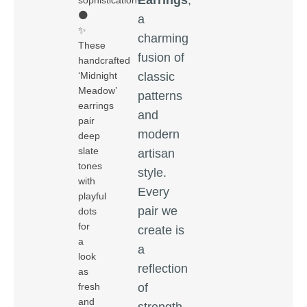
sophistication!
🌑
a
✨
charming
These
fusion of
handcrafted
classic
‘Midnight
Meadow’
patterns
earrings
and
pair
modern
deep
slate
artisan
tones
style.
with
Every
playful
pair we
dots
for
create is
a
a
look
reflection
as
of
fresh
and
strength,