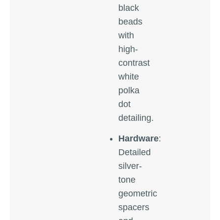
black
beads
with
high-
contrast
white
polka
dot
detailing.
Hardware
:
Detailed
silver-
tone
geometric
spacers