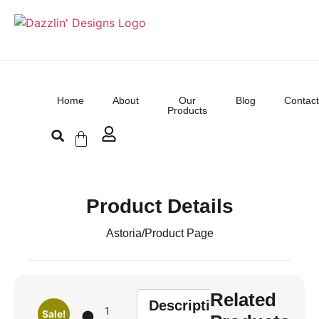
Home
About
Our
Blog
Contact
Products
Product Details
Astoria
/
Product Page
Related
Description
1
Sale!
🌑