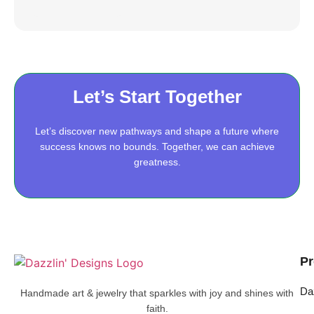
Let’s Start Together
Let’s discover new pathways and shape a future where
success knows no bounds. Together, we can achieve
greatness.
Pr
Da
Handmade art & jewelry that sparkles with joy and shines with
faith.