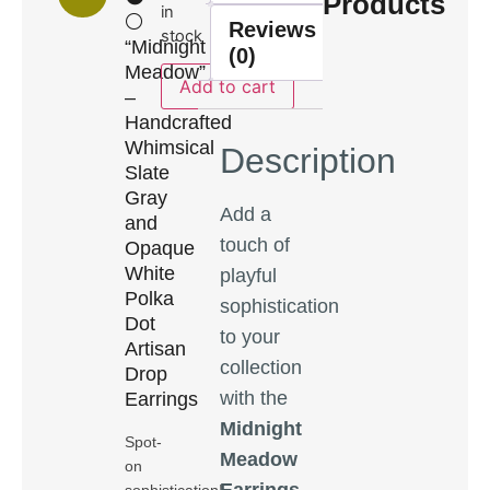
Products
in
⚪
Reviews
stock
“Midnight
(0)
Meadow”
Add to cart
–
Handcrafted
Whimsical
Description
Slate
Gray
Add a
and
touch of
Opaque
White
playful
Polka
sophistication
Dot
to your
Artisan
collection
Drop
with the
Earrings
Midnight
Spot-
Meadow
on
Earrings
,