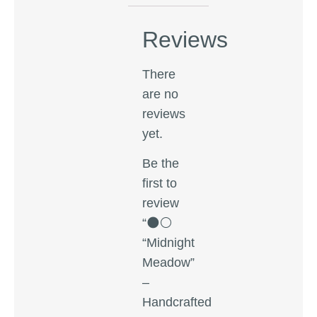
Reviews
There
are no
reviews
yet.
Be the
first to
review
“🌑⚪
“Midnight
Meadow”
–
Handcrafted