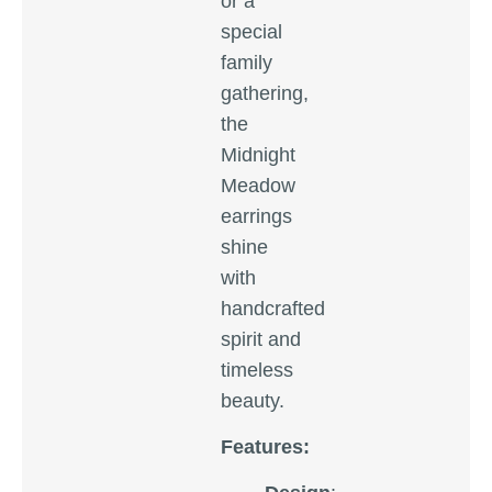
or a
special
family
gathering,
the
Midnight
Meadow
earrings
shine
with
handcrafted
spirit and
timeless
beauty.
Features: