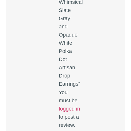
Whimsical
Slate
Gray
and
Opaque
White
Polka
Dot
Artisan
Drop
Earrings”
You
must be
logged in
to post a
review.