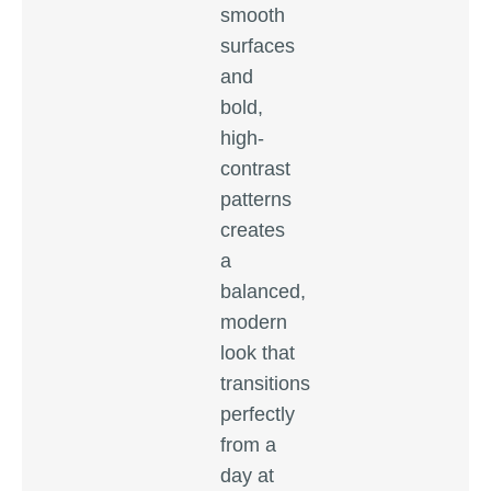
smooth
surfaces
and
bold,
high-
contrast
patterns
creates
a
balanced,
modern
look that
transitions
perfectly
from a
day at