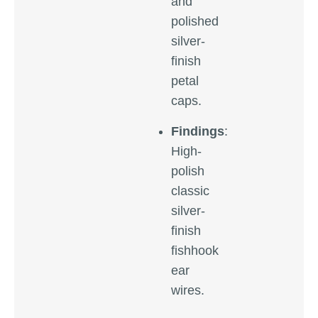
and
polished
silver-
finish
petal
caps.
Findings
:
High-
polish
classic
silver-
finish
fishhook
ear
wires.