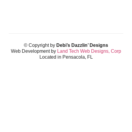
© Copyright by
Debi’s Dazzlin’ Designs
Web Development by
Land Tech Web Designs, Corp
Located in Pensacola, FL