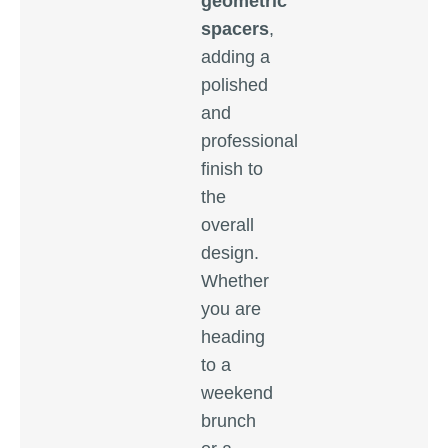
geometric
spacers
,
adding a
polished
and
professional
finish to
the
overall
design.
Whether
you are
heading
to a
weekend
brunch