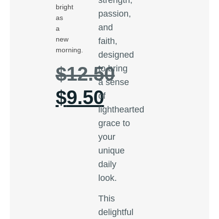
bright
passion,
as
and
a
new
faith,
morning.
designed
$
12.50
to bring
a sense
$
9.50
of
lighthearted
grace to
your
unique
daily
look.
This
delightful