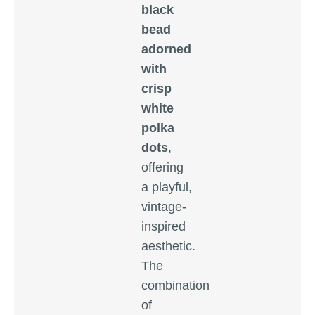
black
bead
adorned
with
crisp
white
polka
dots
,
offering
a playful,
vintage-
inspired
aesthetic.
The
combination
of