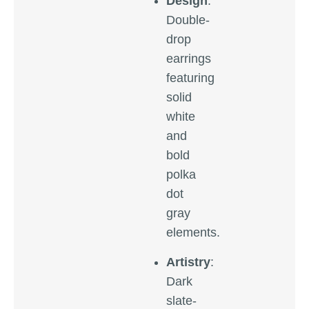
Design
:
Double-
drop
earrings
featuring
solid
white
and
bold
polka
dot
gray
elements.
Artistry
:
Dark
slate-