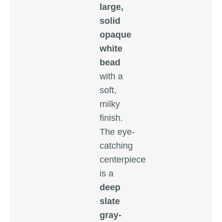
large,
solid
opaque
white
bead
with a
soft,
milky
finish.
The eye-
catching
centerpiece
is a
deep
slate
gray-