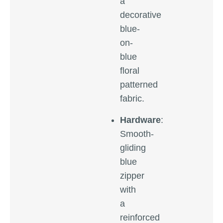
a
decorative
blue-
on-
blue
floral
patterned
fabric.
Hardware
:
Smooth-
gliding
blue
zipper
with
a
reinforced