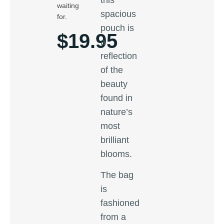
waiting
spacious
for.
pouch is
$
19.95
a
reflection
of the
beauty
found in
nature’s
most
brilliant
blooms.
The bag
is
fashioned
from a