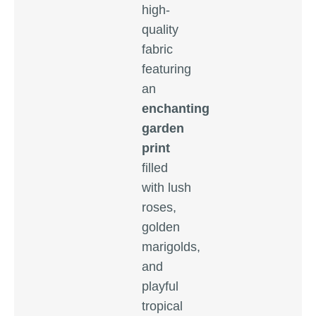
high-
quality
fabric
featuring
an
enchanting
garden
print
filled
with lush
roses,
golden
marigolds,
and
playful
tropical