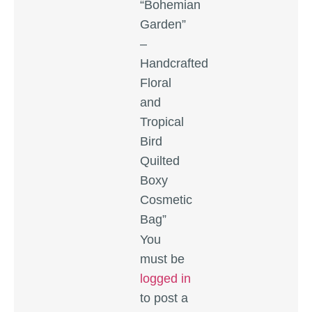
“Bohemian
Garden”
–
Handcrafted
Floral
and
Tropical
Bird
Quilted
Boxy
Cosmetic
Bag”
You
must be
logged in
to post a