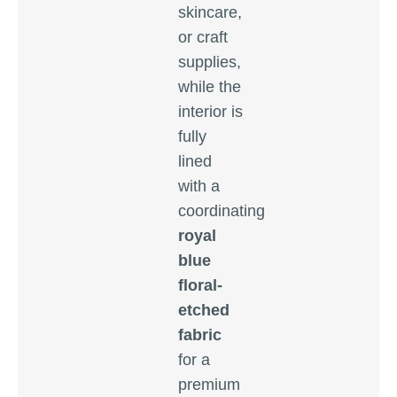
skincare,
or craft
supplies,
while the
interior is
fully
lined
with a
coordinating
royal
blue
floral-
etched
fabric
for a
premium