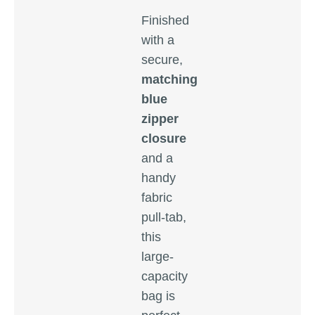
Finished
with a
secure,
matching
blue
zipper
closure
and a
handy
fabric
pull-tab,
this
large-
capacity
bag is