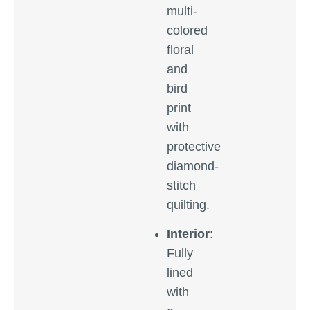
multi-
colored
floral
and
bird
print
with
protective
diamond-
stitch
quilting.
Interior
:
Fully
lined
with