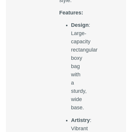
style.
Features:
Design
:
Large-
capacity
rectangular
boxy
bag
with
a
sturdy,
wide
base.
Artistry
:
Vibrant