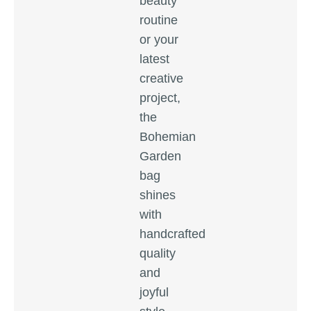
beauty
routine
or your
latest
creative
project,
the
Bohemian
Garden
bag
shines
with
handcrafted
quality
and
joyful