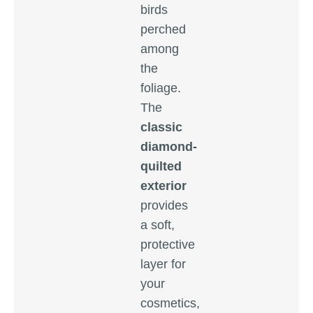
birds
perched
among
the
foliage.
The
classic
diamond-
quilted
exterior
provides
a soft,
protective
layer for
your
cosmetics,