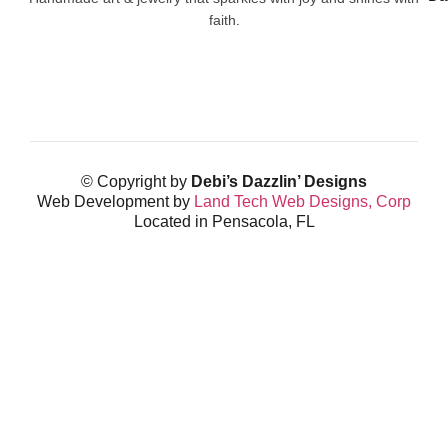
faith.
© Copyright by
Debi’s Dazzlin’ Designs
Web Development by
Land Tech Web Designs, Corp
Located in Pensacola, FL