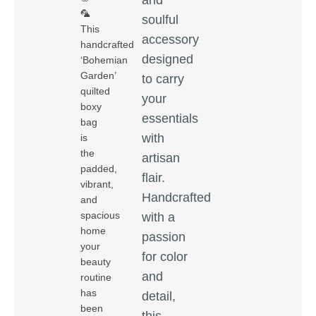
🦜
soulful
This
accessory
handcrafted
designed
‘Bohemian
Garden’
to carry
quilted
your
boxy
essentials
bag
with
is
the
artisan
padded,
flair.
vibrant,
Handcrafted
and
spacious
with a
home
passion
your
for color
beauty
and
routine
has
detail,
been
this