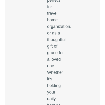
perfect
for
travel,
home
organization,
or as a
thoughtful
gift of
grace for
a loved
one.
Whether
it’s
holding
your
daily