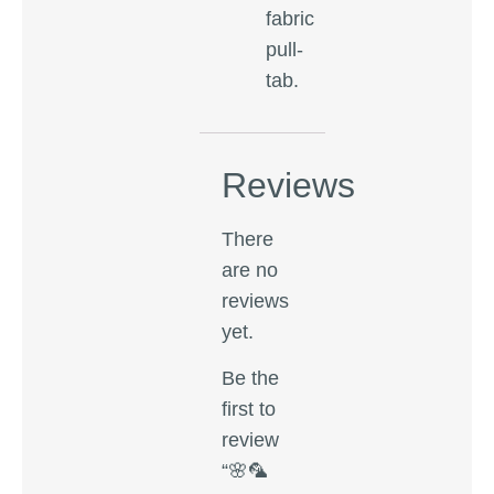
fabric
pull-
tab.
Reviews
There
are no
reviews
yet.
Be the
first to
review
“🌸🦜