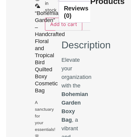
Products
in
🦜
Reviews
stock
“Bohemian
(0)
Garden”
Add to cart
–
Handcrafted
Floral
Description
and
Tropical
Elevate
Bird
your
Quilted
Boxy
organization
Cosmetic
with the
Bag
Bohemian
Garden
A
sanctuary
Boxy
for
Bag
, a
your
vibrant
essentials!
🌸
and