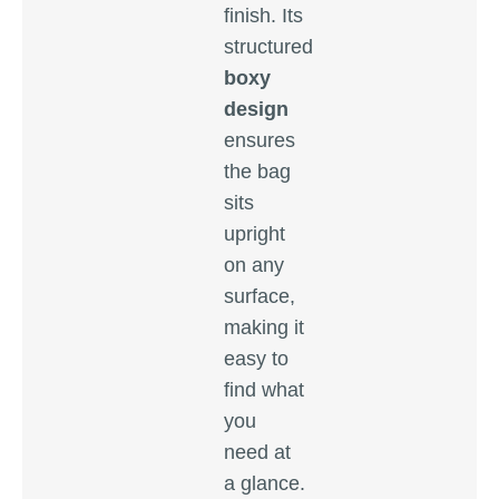
finish. Its
structured
boxy
design
ensures
the bag
sits
upright
on any
surface,
making it
easy to
find what
you
need at
a glance.