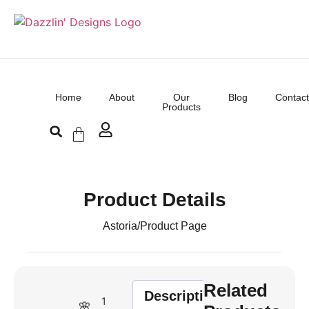
Home
About
Our
Blog
Contact
Products
Product Details
Astoria
/
Product Page
Related
Description
1
🌸