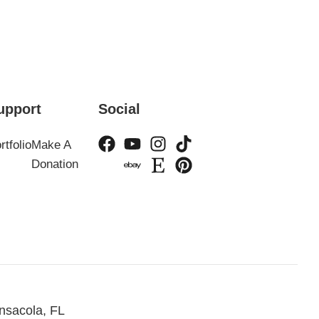
upport
Social
rtfolio
Make A
Donation
nsacola, FL