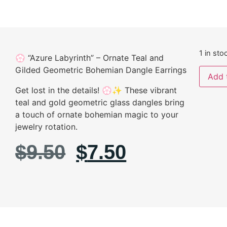
1 in sto
💮 “Azure Labyrinth” – Ornate Teal and
Gilded Geometric Bohemian Dangle Earrings
Add 
Get lost in the details! 💮✨ These vibrant
teal and gold geometric glass dangles bring
a touch of ornate bohemian magic to your
jewelry rotation.
$
9.50
$
7.50