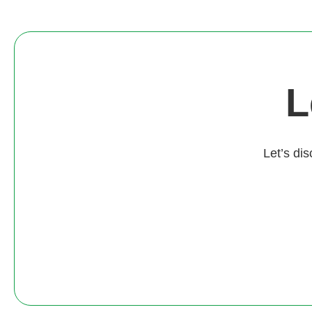
L
Let’s di