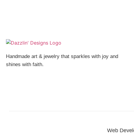
Handmade art & jewelry that sparkles with joy and
shines with faith.
Web Devel