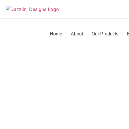
Home
About
Our Products