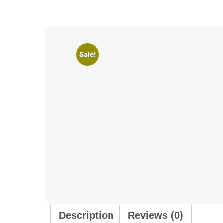
Sale!
Description
Reviews (0)