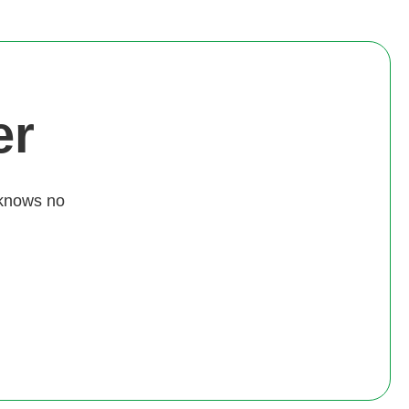
er
 knows no