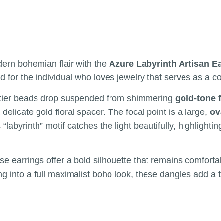
ern bohemian flair with the
Azure Labyrinth Artisan E
ned for the individual who loves jewelry that serves as a c
o-tier beads drop suspended from shimmering
gold-tone 
 delicate gold floral spacer. The focal point is a large,
ov
s “labyrinth” motif catches the light beautifully, highligh
ese earrings offer a bold silhouette that remains comfort
ing into a full maximalist boho look, these dangles add a 