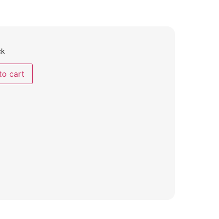
ck
to cart