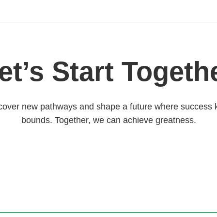
et’s Start Togeth
scover new pathways and shape a future where success
bounds. Together, we can achieve greatness.