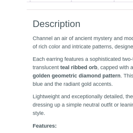
Description
Channel an air of ancient mystery and mod
of rich color and intricate patterns, desig
Each earring features a sophisticated tw
translucent
teal ribbed orb
, capped with a
golden geometric diamond pattern
. Thi
blue and the radiant gold accents.
Lightweight and exceptionally detailed, th
dressing up a simple neutral outfit or lean
style.
Features: