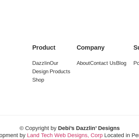
Product
Company
S
Dazzlin
Our
About
Contact Us
Blog
Po
Design
Products
Shop
© Copyright by
Debi’s Dazzlin’ Designs
opment by
Land Tech Web Designs, Corp
Located in Pe