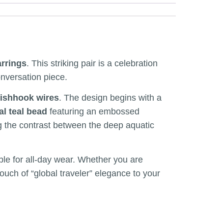
arrings
. This striking pair is a celebration
onversation piece.
fishhook wires
. The design begins with a
al teal bead
featuring an embossed
ting the contrast between the deep aquatic
able for all-day wear. Whether you are
touch of “global traveler” elegance to your