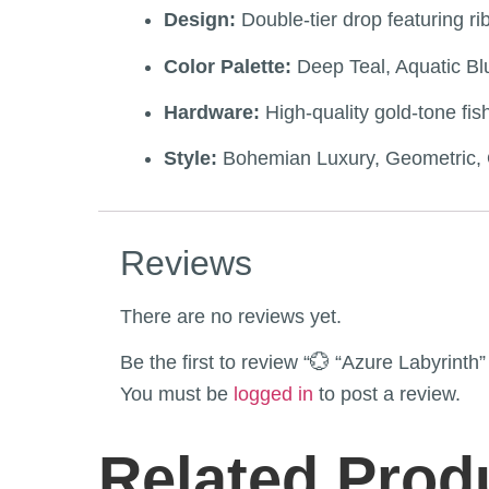
Design:
Double-tier drop featuring 
Color Palette:
Deep Teal, Aquatic Bl
Hardware:
High-quality gold-tone fis
Style:
Bohemian Luxury, Geometric, O
Reviews
There are no reviews yet.
Be the first to review “💮 “Azure Labyrin
You must be
logged in
to post a review.
Related Prod