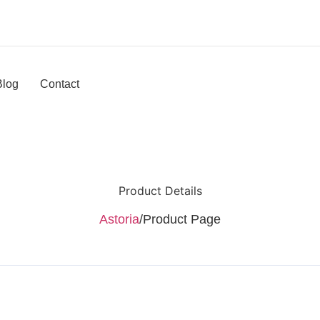
Blog
Contact
Product Details
Astoria
/
Product Page