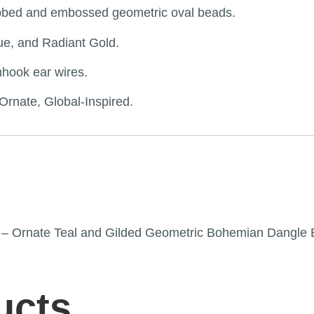
ribbed and embossed geometric oval beads.
ue, and Radiant Gold.
hhook ear wires.
rnate, Global-Inspired.
th” – Ornate Teal and Gilded Geometric Bohemian Dangle 
ucts