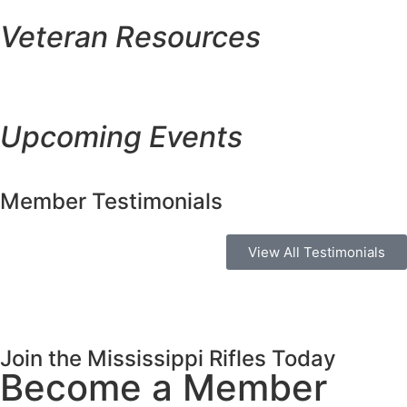
Veteran Resources
Upcoming Events
Member Testimonials
View All Testimonials
Join the Mississippi Rifles Today
Become a Member