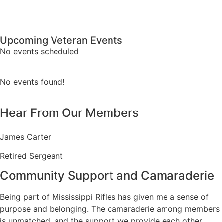
Upcoming Veteran Events
No events scheduled
No events found!
Hear From Our Members
James Carter
Retired Sergeant
Community Support and Camaraderie
Being part of Mississippi Rifles has given me a sense of
purpose and belonging. The camaraderie among members
is unmatched, and the support we provide each other