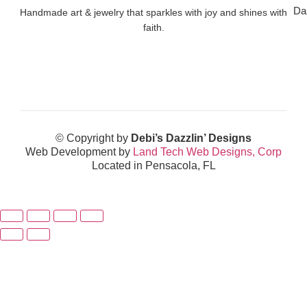
Da
Handmade art & jewelry that sparkles with joy and shines with
faith.
© Copyright by
Debi’s Dazzlin’ Designs
Web Development by
Land Tech Web Designs, Corp
Located in Pensacola, FL