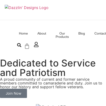
Home
About
Our
Blog
Contact
Products
Dedicated to Service
and Patriotism
A proud community of current and former service
members committed to camaraderie and duty. Join us to
honor our history and support fellow veterans.
Join Now