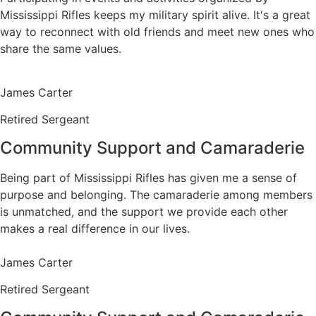
Mississippi Rifles keeps my military spirit alive. It's a great
way to reconnect with old friends and meet new ones who
share the same values.
James Carter
Retired Sergeant
Community Support and Camaraderie
Being part of Mississippi Rifles has given me a sense of
purpose and belonging. The camaraderie among members
is unmatched, and the support we provide each other
makes a real difference in our lives.
James Carter
Retired Sergeant