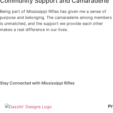
Community Support and Camaraderie
Being part of Mississippi Rifles has given me a sense of
purpose and belonging. The camaraderie among members
is unmatched, and the support we provide each other
makes a real difference in our lives.
Stay Connected with Mississippi Rifles
Pr