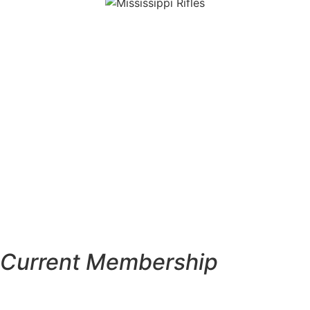
Current Membership