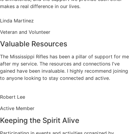
makes a real difference in our lives.
Linda Martinez
Veteran and Volunteer
Valuable Resources
The Mississippi Rifles has been a pillar of support for me
after my service. The resources and connections I've
gained have been invaluable. I highly recommend joining
to anyone looking to stay connected and active.
Robert Lee
Active Member
Keeping the Spirit Alive
Participating in events and activities organized by