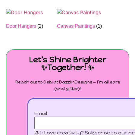
Door Hangers
(2)
Canvas Paintings
(1)
Let’s Shine Brighter
✨Together! ✨
Reach out to Debi at DazzlinDesigns — I’m all ears
(and glitter)!
Email
🎨✨ Love creativity? Subscribe to our ne