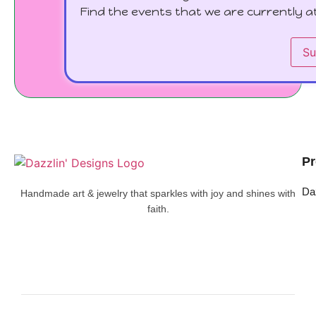
Find the events that we are currently at
Su
Pr
Da
Handmade art & jewelry that sparkles with joy and shines with
faith.