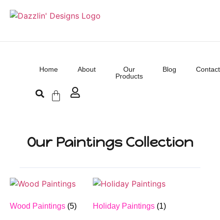
Home
About
Our
Blog
Contact
Products
Our Paintings Collection
Wood Paintings
(5)
Holiday Paintings
(1)