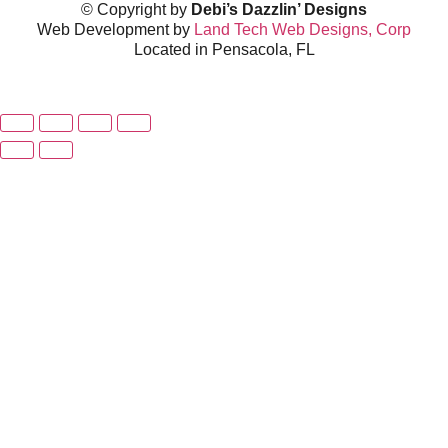
© Copyright by
Debi’s Dazzlin’ Designs
Web Development by
Land Tech Web Designs, Corp
Located in Pensacola, FL