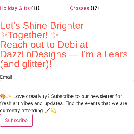
Holiday Gifts
(11)
Crosses
(17)
Let’s Shine Brighter
✨Together! ✨
Reach out to Debi at
DazzlinDesigns — I’m all ears
(and glitter)!
Email
🎨✨ Love creativity? Subscribe to our newsletter for
fresh art vibes and updates! Find the events that we are
currently attending 🖌️💫
Subscribe