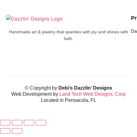
Pr
Da
Handmade art & jewelry that sparkles with joy and shines with
faith.
© Copyright by
Debi’s Dazzlin’ Designs
Web Development by
Land Tech Web Designs, Corp
Located in Pensacola, FL