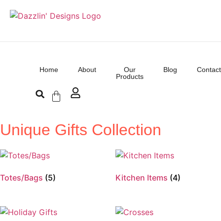
Home
About
Our
Blog
Contact
Products
Unique Gifts Collection
Totes/Bags
(5)
Kitchen Items
(4)