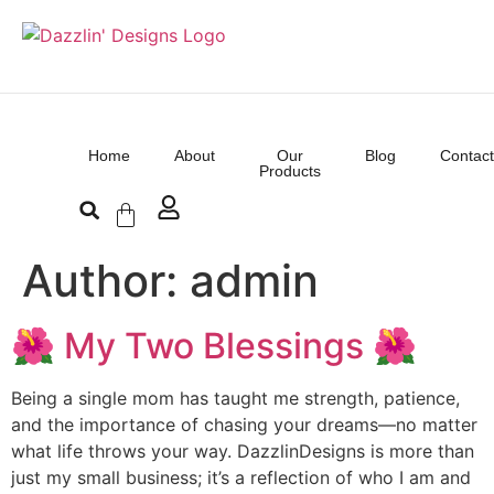
Home
About
Our
Blog
Contact
Products
Author:
admin
🌺 My Two Blessings 🌺
Being a single mom has taught me strength, patience,
and the importance of chasing your dreams—no matter
what life throws your way. DazzlinDesigns is more than
just my small business; it’s a reflection of who I am and