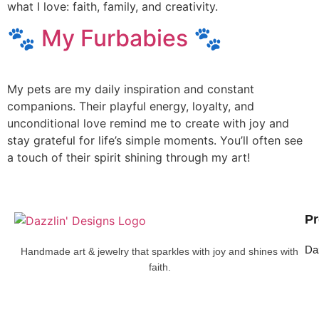
what I love: faith, family, and creativity.
🐾 My Furbabies 🐾
My pets are my daily inspiration and constant
companions. Their playful energy, loyalty, and
unconditional love remind me to create with joy and
stay grateful for life’s simple moments. You’ll often see
a touch of their spirit shining through my art!
Pr
Da
Handmade art & jewelry that sparkles with joy and shines with
faith.