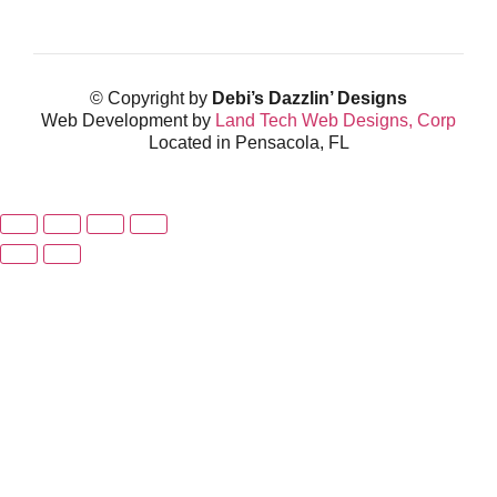
© Copyright by
Debi’s Dazzlin’ Designs
Web Development by
Land Tech Web Designs, Corp
Located in Pensacola, FL