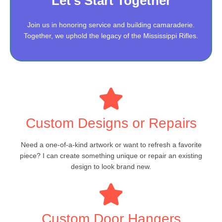
Let’s Start Together
Join us in honoring service and building camaraderie.
Together, we uphold the legacy of the Mississippi Rifles.
Custom Designs or Repairs
Need a one-of-a-kind artwork or want to refresh a favorite
piece? I can create something unique or repair an existing
design to look brand new.
Custom Door Hangers