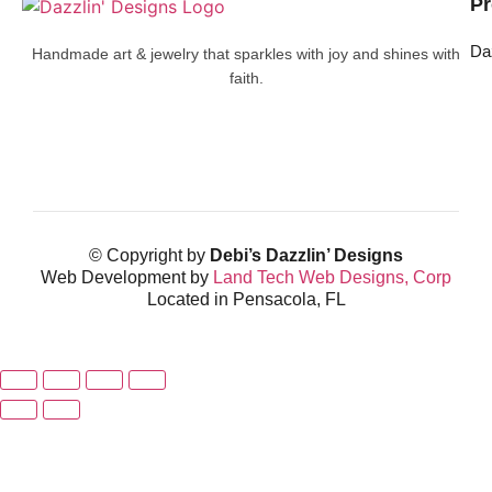
Pr
Da
Handmade art & jewelry that sparkles with joy and shines with
faith.
© Copyright by
Debi’s Dazzlin’ Designs
Web Development by
Land Tech Web Designs, Corp
Located in Pensacola, FL