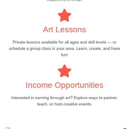
Art Lessons
Private lessons available for all ages and skill levels — or
schedule a group class in your area. Learn, create, and have
fun!
Income Opportunities
Interested in earning through art? Explore ways to partner,
teach, or host creative events.