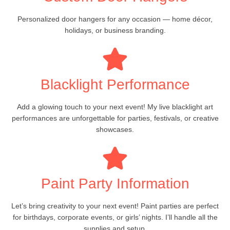
Personalized door hangers for any occasion — home décor,
holidays, or business branding.
Blacklight Performance
Add a glowing touch to your next event! My live blacklight art
performances are unforgettable for parties, festivals, or creative
showcases.
Paint Party Information
Let’s bring creativity to your next event! Paint parties are perfect
for birthdays, corporate events, or girls’ nights. I’ll handle all the
supplies and setup.