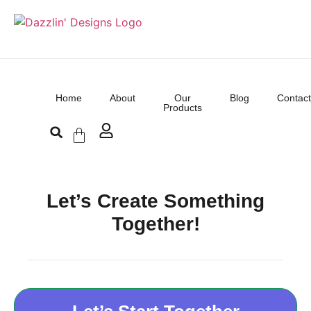
Home
About
Our
Blog
Contact
Products
Let’s Create Something
Together!