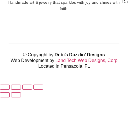
Da
Handmade art & jewelry that sparkles with joy and shines with
faith.
© Copyright by
Debi’s Dazzlin’ Designs
Web Development by
Land Tech Web Designs, Corp
Located in Pensacola, FL