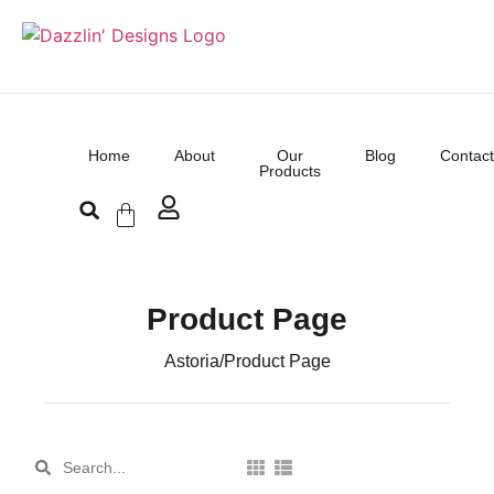
Home
About
Our
Blog
Contact
Products
Product Page
Astoria
/
Product Page