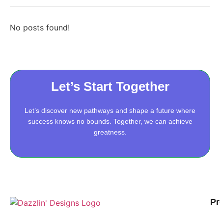
No posts found!
Let’s Start Together
Let’s discover new pathways and shape a future where
success knows no bounds. Together, we can achieve
greatness.
Pr