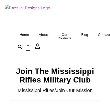
Home
About
Our
Blog
Contact
Products
Join The Mississippi
Rifles Military Club
Mississippi Rifles
/
Join Our Mission