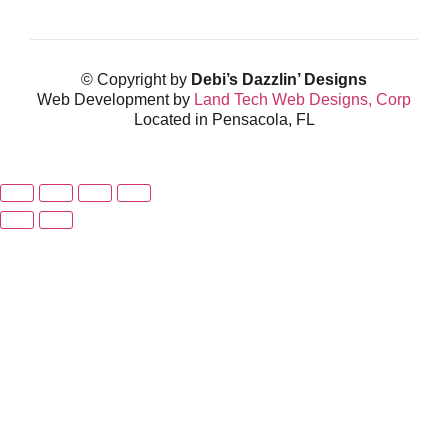
© Copyright by
Debi’s Dazzlin’ Designs
Web Development by
Land Tech Web Designs, Corp
Located in Pensacola, FL