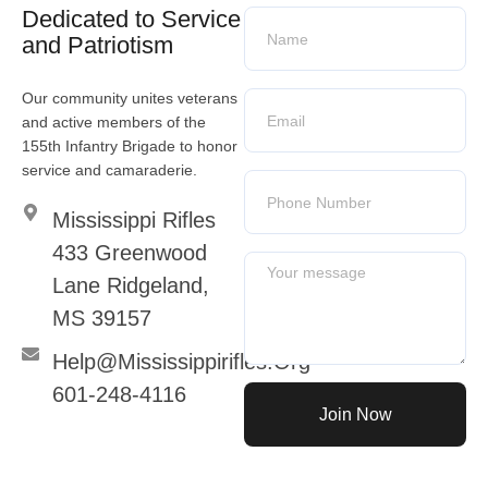
Dedicated to Service
and Patriotism
Our community unites veterans
and active members of the
155th Infantry Brigade to honor
service and camaraderie.
Mississippi Rifles
433 Greenwood
Lane Ridgeland,
MS 39157
Help@mississippirifles.org
601-248-4116
Join Now