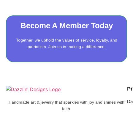
Become A Member Today
Together, we uphold the values of service, loyalty, and
patriotism. Join us in making a difference.
Pr
Da
Handmade art & jewelry that sparkles with joy and shines with
faith.