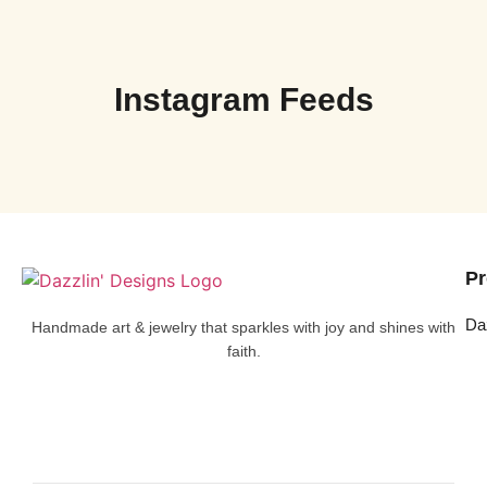
Instagram Feeds
Pr
Da
Handmade art & jewelry that sparkles with joy and shines with
faith.