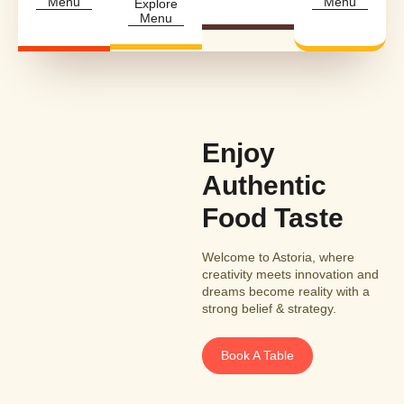
Menu
Menu
Explore
Menu
Enjoy
Authentic
Food Taste
Welcome to Astoria, where
creativity meets innovation and
dreams become reality with a
strong belief & strategy.
Book A Table