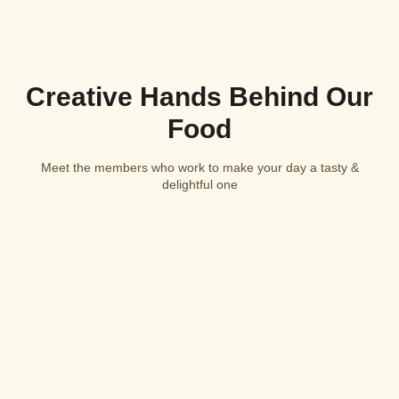
Creative Hands Behind Our
Food
Meet the members who work to make your day a tasty &
delightful one