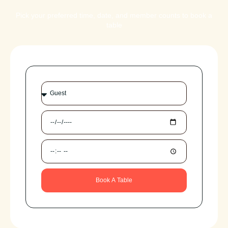
Pick your preferred time, date, and member counts to book a
table
Book A Table