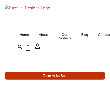
Home
About
Our
Blog
Contact
Products
Taste At Its Best
Good Food, Delight
Mood
Welcome to Desilicious where culinary excellence meets a warm