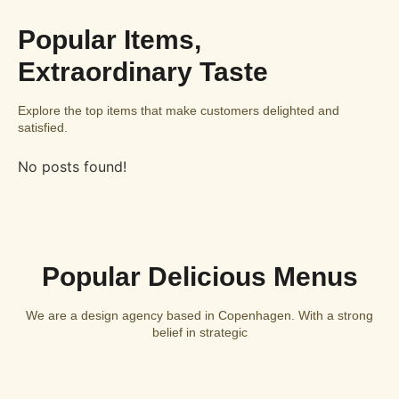
Popular Items,
Extraordinary Taste
Explore the top items that make customers delighted and
satisfied.
No posts found!
Popular Delicious Menus
We are a design agency based in Copenhagen. With a strong
belief in strategic