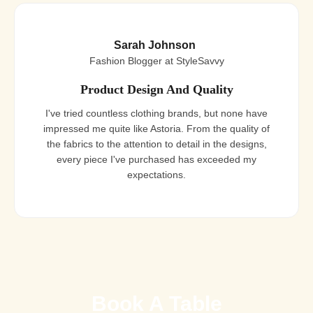
Sarah Johnson
Fashion Blogger at StyleSavvy
Product Design And Quality
I've tried countless clothing brands, but none have
impressed me quite like Astoria. From the quality of
the fabrics to the attention to detail in the designs,
every piece I've purchased has exceeded my
expectations.
Book A Table