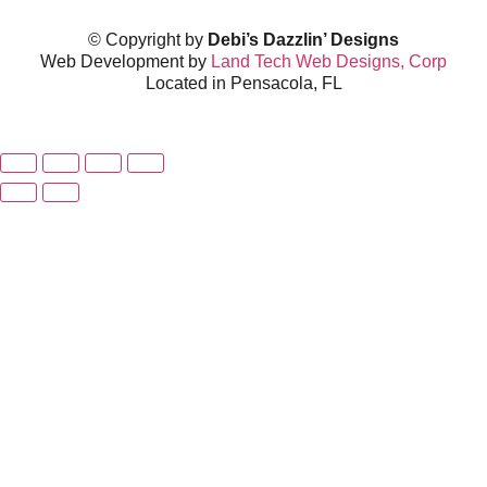
© Copyright by
Debi’s Dazzlin’ Designs
Web Development by
Land Tech Web Designs, Corp
Located in Pensacola, FL