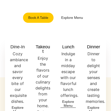
and inviting ambiance.
Book A Table
Explore Menu
Dine-In
Takeou
Lunch
Dinner
T
Cozy
Indulge
Dinner
Enjoy
ambiance
in a
to
the
and
midday
delight
flavors
savor
escape
your
of our
every
with our
senses
culinary
bite of
flavorful
and
delights
our
lunch
create
from
exquisite
offerings.
lasting
your
dishes.
memories.
Explore
home.
Menu
Explore
Explore