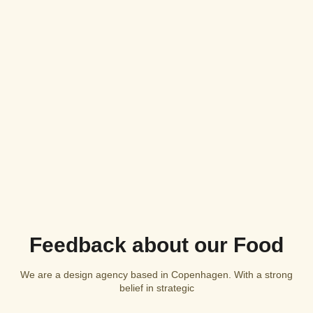
Feedback about our Food
We are a design agency based in Copenhagen. With a strong
belief in strategic