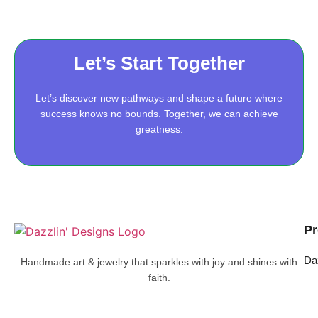
Let’s Start Together
Let’s discover new pathways and shape a future where
success knows no bounds. Together, we can achieve
greatness.
Pr
Da
Handmade art & jewelry that sparkles with joy and shines with
faith.