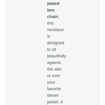
plated
box
chain
,
this
necklace
is
designed
to sit
beautifully
against
the skin
or over
your
favorite
denim
jacket. It