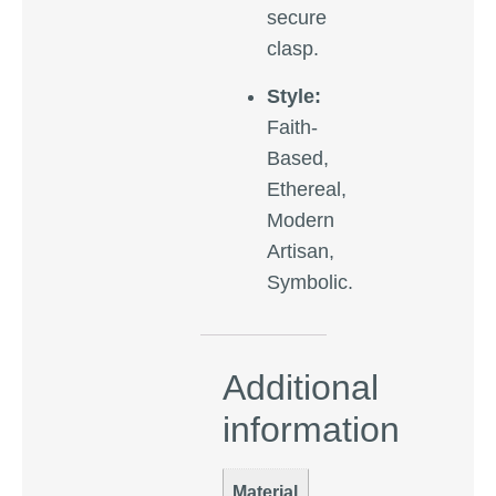
secure
clasp.
Style:
Faith-
Based,
Ethereal,
Modern
Artisan,
Symbolic.
Additional
information
Material