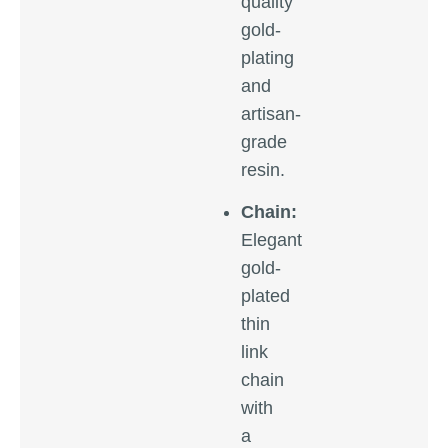
quality
gold-
plating
and
artisan-
grade
resin.
Chain:
Elegant
gold-
plated
thin
link
chain
with
a