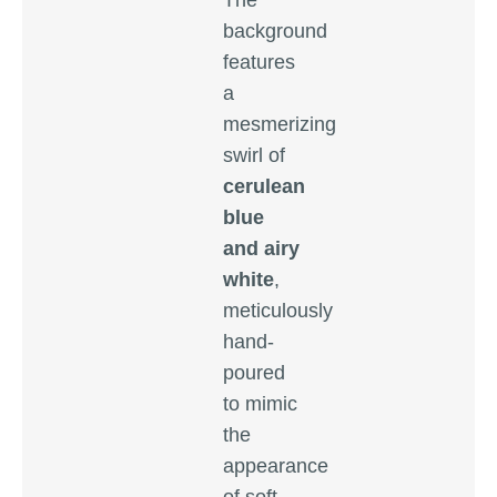
The
background
features
a
mesmerizing
swirl of
cerulean
blue
and airy
white
,
meticulously
hand-
poured
to mimic
the
appearance