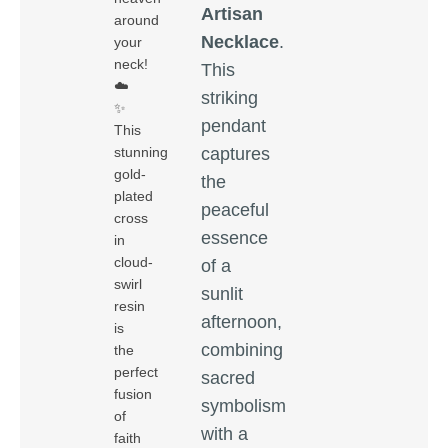
Artisan
around
Necklace
.
your
neck!
This
☁️
striking
✨
pendant
This
captures
stunning
gold-
the
plated
peaceful
cross
essence
in
cloud-
of a
swirl
sunlit
resin
afternoon,
is
combining
the
perfect
sacred
fusion
symbolism
of
with a
faith