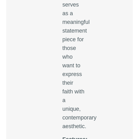
serves
as a
meaningful
statement
piece for
those
who
want to
express
their
faith with
a
unique,
contemporary
aesthetic.