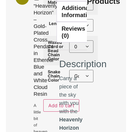
Products
Material
“Heavenly
Additional
Horizon”
Information
–
Length
Gold-
Reviews
Plated
(0)
Cross
Waxed
Pendant
Cord or
Bead
in
Chain
Color
Ethereal
Description
Blue
Snake
and
Chain
Carry a
White
Color
piece of
Cloud
Resin
the sky
with you
Add to cart
A
with the
little
bit
Heavenly
of
Horizon
heaven