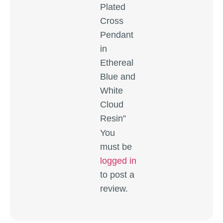
Plated
Cross
Pendant
in
Ethereal
Blue and
White
Cloud
Resin”
You
must be
logged in
to post a
review.