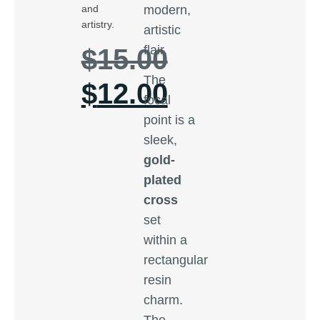
modern,
and
artistry.
artistic
flair.
$
15.00
The
$
12.00
focal
point is a
sleek,
gold-
plated
cross
set
within a
rectangular
resin
charm.