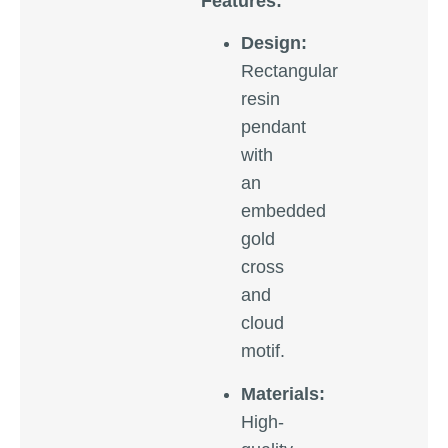
Features:
Design:
Rectangular
resin
pendant
with
an
embedded
gold
cross
and
cloud
motif.
Materials:
High-