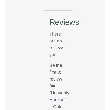
Reviews
There
are no
reviews
yet.
Be the
first to
review
“☁️
“Heavenly
Horizon”
– Gold-