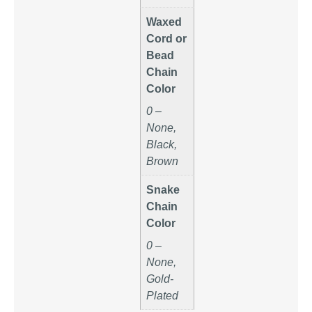
Waxed
Cord or
Bead
Chain
Color
0 –
None,
Black,
Brown
Snake
Chain
Color
0 –
None,
Gold-
Plated