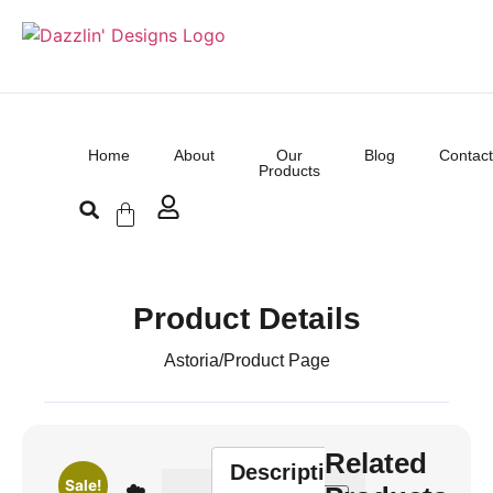
Home
About
Our
Blog
Contact
Products
Product Details
Astoria
/
Product Page
Related
Description
Sale!
☁️