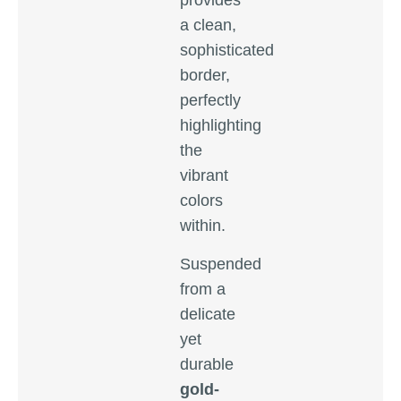
provides
a clean,
sophisticated
border,
perfectly
highlighting
the
vibrant
colors
within.
Suspended
from a
delicate
yet
durable
gold-