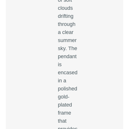
of soft
clouds
drifting
through
a clear
summer
sky. The
pendant
is
encased
in a
polished
gold-
plated
frame
that