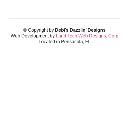
© Copyright by
Debi’s Dazzlin’ Designs
Web Development by
Land Tech Web Designs, Corp
Located in Pensacola, FL