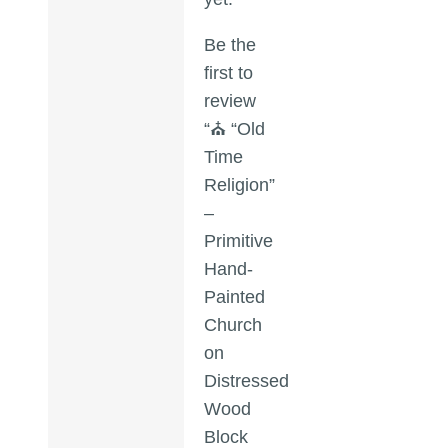
Be the
first to
review
“⛪ “Old
Time
Religion”
–
Primitive
Hand-
Painted
Church
on
Distressed
Wood
Block