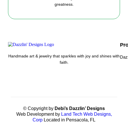
greatness.
Pr
Handmade art & jewelry that sparkles with joy and shines with
Daz
faith.
© Copyright by
Debi’s Dazzlin’ Designs
Web Development by
Land Tech Web Designs,
Corp
Located in Pensacola, FL