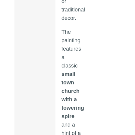
or
traditional
decor.
The
painting
features
a
classic
small
town
church
with a
towering
spire
and a
hint of a