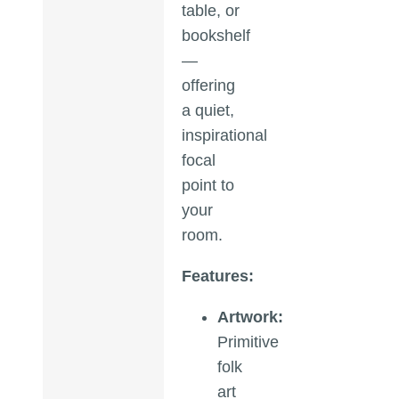
table, or
bookshelf
—
offering
a quiet,
inspirational
focal
point to
your
room.
Features:
Artwork:
Primitive
folk
art