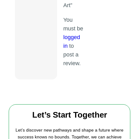
Art”
You
must be
logged
in
to
post a
review.
Let’s Start Together
Let’s discover new pathways and shape a future where
success knows no bounds. Together, we can achieve