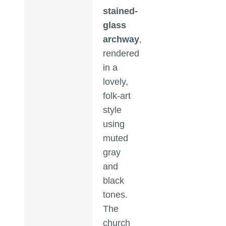
stained-
glass
archway
,
rendered
in a
lovely,
folk-art
style
using
muted
gray
and
black
tones.
The
church