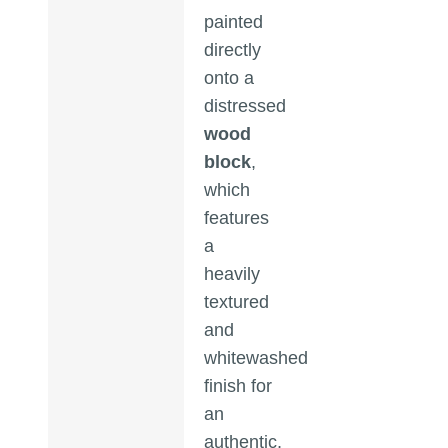
painted
directly
onto a
distressed
wood
block
,
which
features
a
heavily
textured
and
whitewashed
finish for
an
authentic,