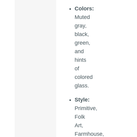
Colors:
Muted
gray,
black,
green,
and
hints
of
colored
glass.
Style:
Primitive,
Folk
Art,
Farmhouse,