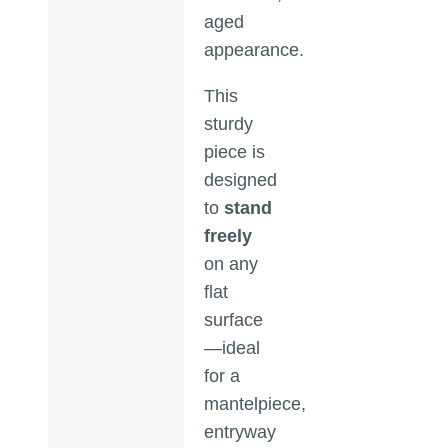
aged
appearance.
This
sturdy
piece is
designed
to
stand
freely
on any
flat
surface
—ideal
for a
mantelpiece,
entryway