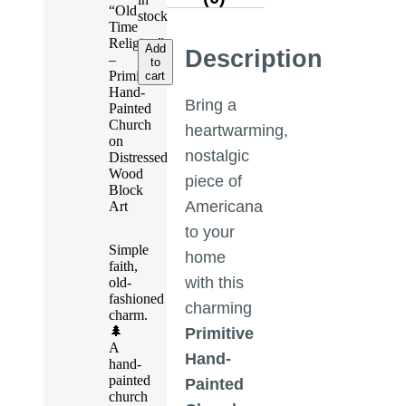
“Old
stock
Time
Religion”
Add
Description
–
to
Primitive
cart
Hand-
Bring a
Painted
Church
heartwarming,
on
nostalgic
Distressed
Wood
piece of
Block
Americana
Art
to your
Simple
home
faith,
with this
old-
fashioned
charming
charm.
🌲
Primitive
A
Hand-
hand-
painted
Painted
church