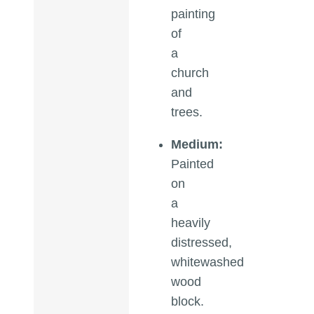
painting
of
a
church
and
trees.
Medium:
Painted
on
a
heavily
distressed,
whitewashed
wood
block.