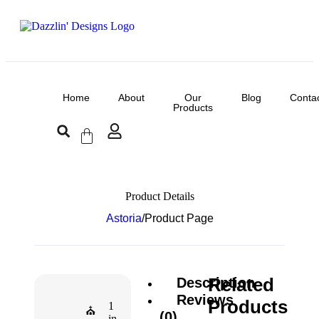
Home
About
Our
Blog
Conta
Products
Product Details
Astoria
/
Product Page
Related
Description
Reviews
Products
1
⛪
(0)
in