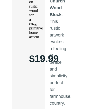
Church
on
rustic
Wood
wood
Block
.
for
a
This
cozy,
rustic
primitive
home
artwork
accent.
evokes
a feeling
of
$
19.99
peace
and
simplicity,
perfect
for
farmhouse,
country,