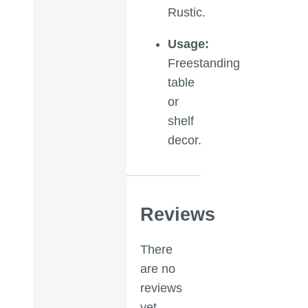
Rustic.
Usage:
Freestanding
table
or
shelf
decor.
Reviews
There
are no
reviews
yet.