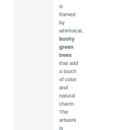
is
framed
by
whimsical,
bushy
green
trees
that add
a touch
of color
and
natural
charm.
The
artwork
is