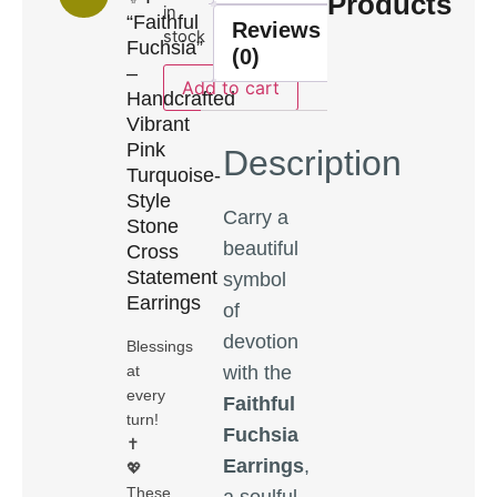
Products
in
“Faithful
Reviews
stock
Fuchsia”
(0)
–
Add to cart
Handcrafted
Vibrant
Pink
Description
Turquoise-
Style
Carry a
Stone
beautiful
Cross
Statement
symbol
Earrings
of
devotion
Blessings
with the
at
every
Faithful
turn!
Fuchsia
✝️
Earrings
,
💖
These
a soulful