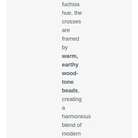
fuchsia
hue, the
crosses
are
framed
by
warm,
earthy
wood-
tone
beads
,
creating
a
harmonious
blend of
modern