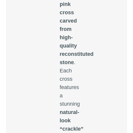
pink
cross
carved
from
high-
quality
reconstituted
stone
.
Each
cross
features
a
stunning
natural-
look
“crackle”