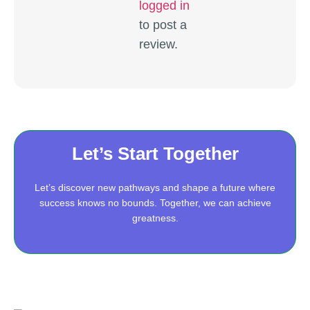
logged in
to post a
review.
Let’s Start Together
Let’s discover new pathways and shape a future where
success knows no bounds. Together, we can achieve
greatness.