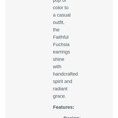
pop of
color to
a casual
outfit,
the
Faithful
Fuchsia
earrings
shine
with
handcrafted
spirit and
radiant
grace.
Features: