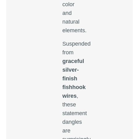
color
and
natural
elements.
Suspended
from
graceful
silver-
finish
fishhook
wires
,
these
statement
dangles
are