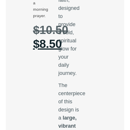
a
designed
morning
to
prayer.
provide
$
10.50
a bold,
$
8.50
spiritual
glow for
your
daily
journey.
The
centerpiece
of this
design is
a
large,
vibrant