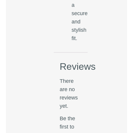
a
secure
and
stylish
fit.
Reviews
There
are no
reviews
yet.
Be the
first to