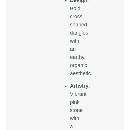
Design
:
Bold
cross-
shaped
dangles
with
an
earthy,
organic
aesthetic.
Artistry
:
Vibrant
pink
stone
with
a