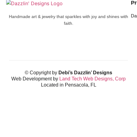
Pr
Da
Handmade art & jewelry that sparkles with joy and shines with
faith.
© Copyright by
Debi’s Dazzlin’ Designs
Web Development by
Land Tech Web Designs, Corp
Located in Pensacola, FL