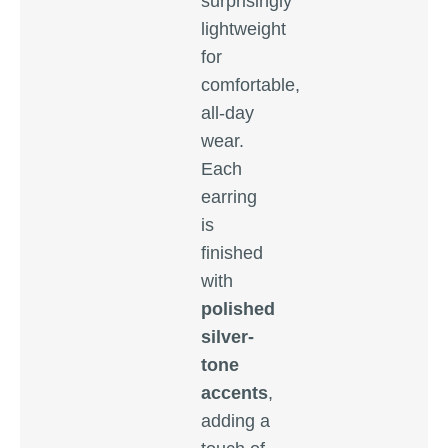
surprisingly
lightweight
for
comfortable,
all-day
wear.
Each
earring
is
finished
with
polished
silver-
tone
accents
,
adding a