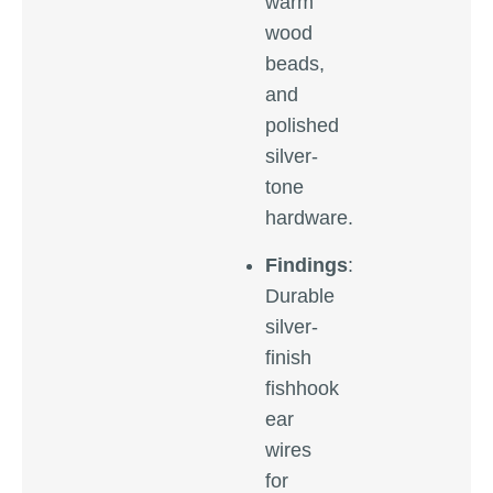
warm
wood
beads,
and
polished
silver-
tone
hardware.
Findings
:
Durable
silver-
finish
fishhook
ear
wires
for