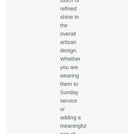
touch of
refined
shine to
the
overall
artisan
design.
Whether
you are
wearing
them to
Sunday
service
or
adding a
meaningful