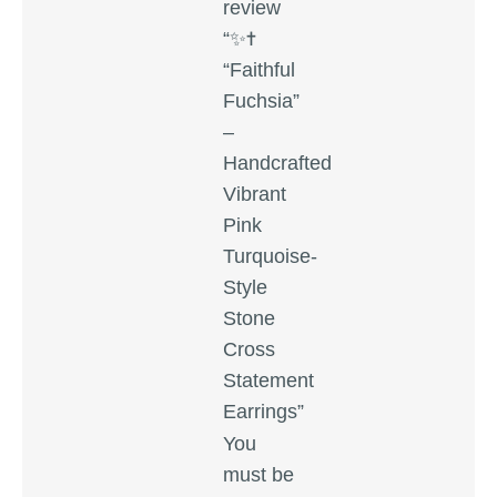
review
“✨✝️
“Faithful
Fuchsia”
–
Handcrafted
Vibrant
Pink
Turquoise-
Style
Stone
Cross
Statement
Earrings”
You
must be