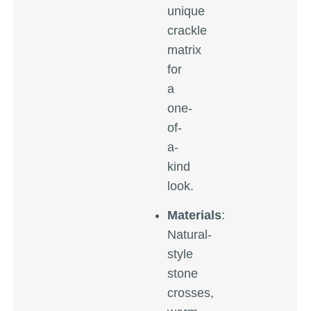
unique
crackle
matrix
for
a
one-
of-
a-
kind
look.
Materials
:
Natural-
style
stone
crosses,