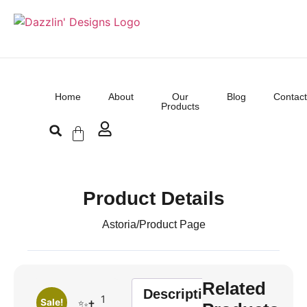
Home
About
Our
Blog
Contact
Products
Product Details
Astoria
/
Product Page
Related
Description
1
Sale!
✨✝️