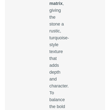
matrix
,
giving
the
stone a
rustic,
turquoise-
style
texture
that
adds
depth
and
character.
To
balance
the bold