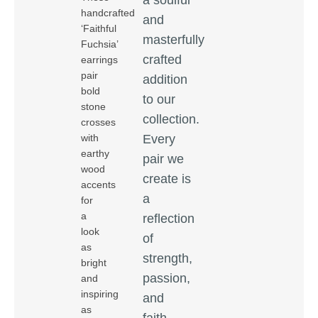
handcrafted
and
‘Faithful
masterfully
Fuchsia’
crafted
earrings
pair
addition
bold
to our
stone
collection.
crosses
Every
with
earthy
pair we
wood
create is
accents
a
for
a
reflection
look
of
as
strength,
bright
passion,
and
inspiring
and
as
faith,