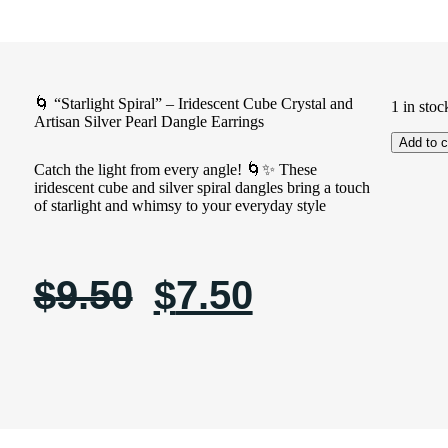
🌀 “Starlight Spiral” – Iridescent Cube Crystal and
1 in stoc
Artisan Silver Pearl Dangle Earrings
Add to c
Catch the light from every angle! 🌀✨ These
iridescent cube and silver spiral dangles bring a touch
of starlight and whimsy to your everyday style
$
9.50
$
7.50