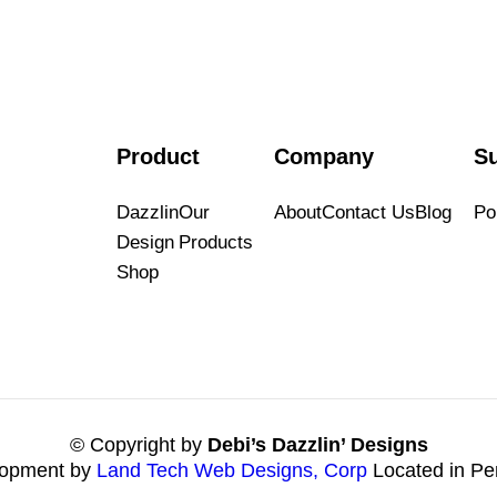
Product
Company
S
Dazzlin
Our
About
Contact Us
Blog
Por
Design
Products
Shop
© Copyright by
Debi’s Dazzlin’ Designs
opment by
Land Tech Web Designs, Corp
Located in Pe