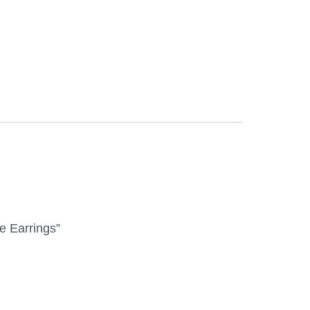
le Earrings”