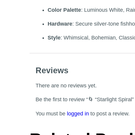
Color Palette
: Luminous White, Rain
Hardware
: Secure silver-tone fishho
Style
: Whimsical, Bohemian, Classic
Reviews
There are no reviews yet.
Be the first to review “🌀 “Starlight Spira
You must be
logged in
to post a review.