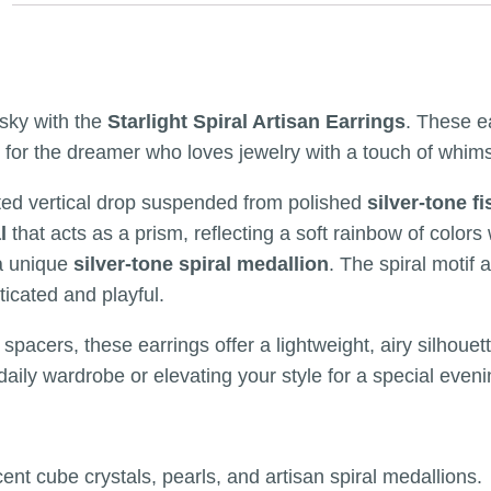
sky with the
Starlight Spiral Artisan Earrings
. These e
or the dreamer who loves jewelry with a touch of whimsy a
fted vertical drop suspended from polished
silver-tone f
l
that acts as a prism, reflecting a soft rainbow of color
a unique
silver-tone spiral medallion
. The spiral motif
ticated and playful.
spacers, these earrings offer a lightweight, airy silhouet
daily wardrobe or elevating your style for a special eveni
cent cube crystals, pearls, and artisan spiral medallions.