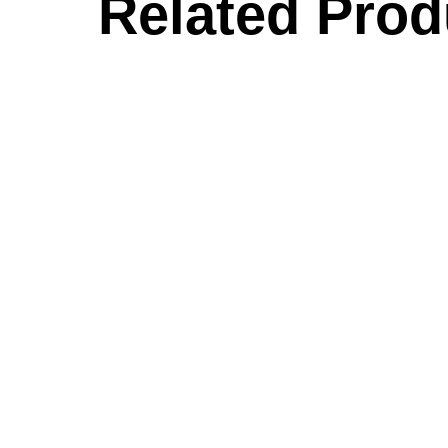
Related Prod