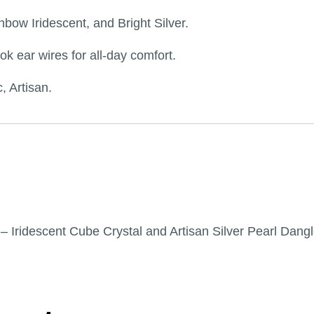
bow Iridescent, and Bright Silver.
ok ear wires for all-day comfort.
, Artisan.
l” – Iridescent Cube Crystal and Artisan Silver Pearl Dang