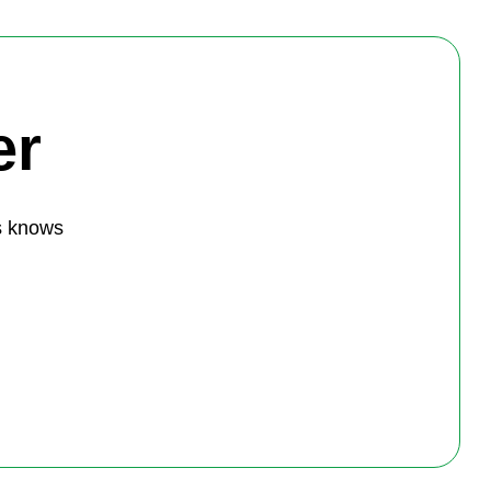
er
s knows