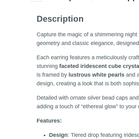
Description
Capture the magic of a shimmering night 
geometry and classic elegance, designed f
Each earring features a meticulously cra
stunning
faceted iridescent cube crysta
is framed by
lustrous white pearls
and 
design, creating a look that is both sophis
Detailed with ornate silver bead caps and 
adding a touch of “ethereal glow” to your 
Features:
Design
: Tiered drop featuring irides