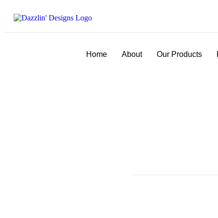
Home
About
Our Products