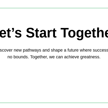
et’s Start Togeth
discover new pathways and shape a future where succes
no bounds. Together, we can achieve greatness.