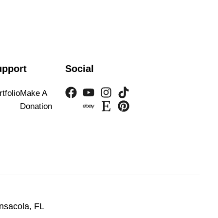
upport
Social
tfolio
Make A
Donation
nsacola, FL