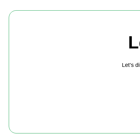
L
Let’s 