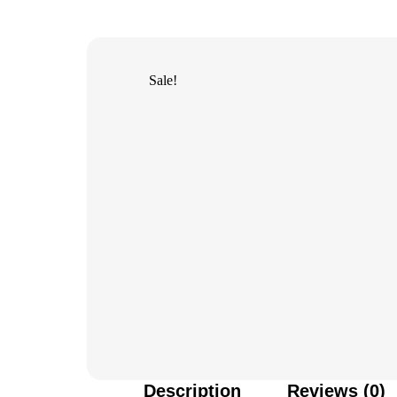
Sale!
Description
Reviews (0)