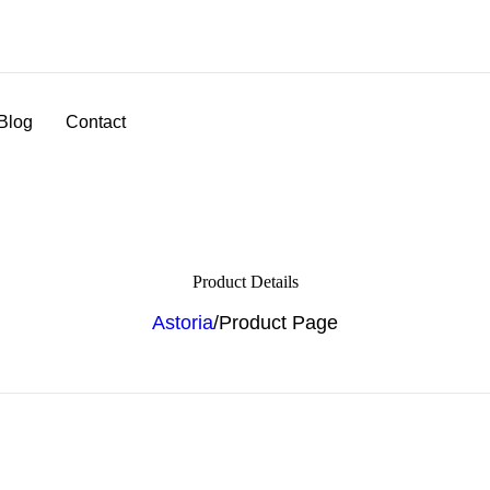
Blog
Contact
Product Details
Astoria
/
Product Page