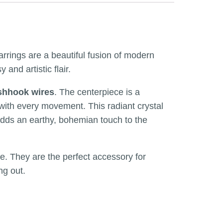
arrings are a beautiful fusion of modern
nd artistic flair.
ishhook wires
. The centerpiece is a
s with every movement. This radiant crystal
 adds an earthy, bohemian touch to the
te. They are the perfect accessory for
ng out.