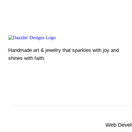
Handmade art & jewelry that sparkles with joy and
shines with faith.
Web Devel