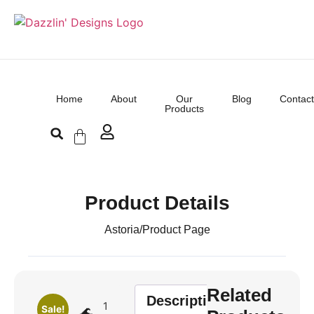
Home
About
Our
Blog
Contact
Products
Product Details
Astoria
/
Product Page
Related
Description
1
Sale!
🌊