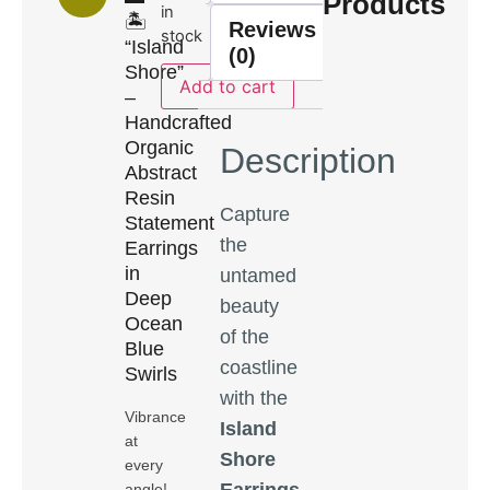
Products
in
🏝️
Reviews
stock
“Island
(0)
Shore”
Add to cart
–
Handcrafted
Organic
Description
Abstract
Resin
Capture
Statement
the
Earrings
in
untamed
Deep
beauty
Ocean
of the
Blue
coastline
Swirls
with the
Vibrance
Island
at
Shore
every
Earrings
,
angle!