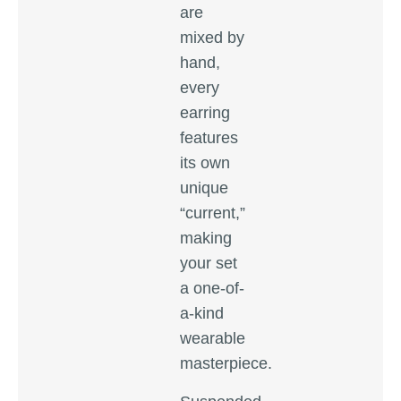
are
mixed by
hand,
every
earring
features
its own
unique
“current,”
making
your set
a one-of-
a-kind
wearable
masterpiece.