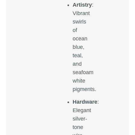
Artistry
:
Vibrant
swirls
of
ocean
blue,
teal,
and
seafoam
white
pigments.
Hardware
:
Elegant
silver-
tone