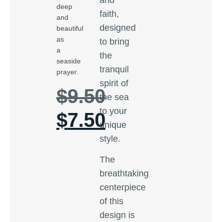
deep
faith,
and
designed
beautiful
as
to bring
a
the
seaside
tranquil
prayer.
spirit of
$
9.50
the sea
to your
$
7.50
unique
style.
The
breathtaking
centerpiece
of this
design is