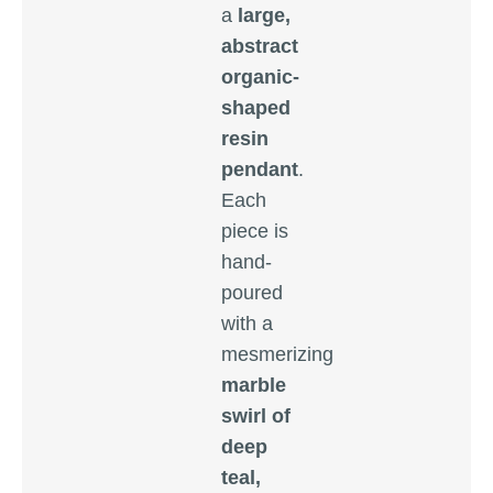
a
large,
abstract
organic-
shaped
resin
pendant
.
Each
piece is
hand-
poured
with a
mesmerizing
marble
swirl of
deep
teal,