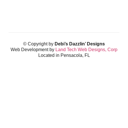
© Copyright by
Debi’s Dazzlin’ Designs
Web Development by
Land Tech Web Designs, Corp
Located in Pensacola, FL