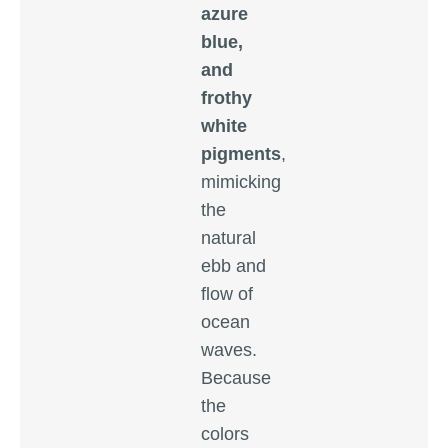
azure
blue,
and
frothy
white
pigments
,
mimicking
the
natural
ebb and
flow of
ocean
waves.
Because
the
colors