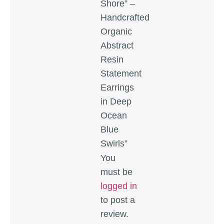
Shore” –
Handcrafted
Organic
Abstract
Resin
Statement
Earrings
in Deep
Ocean
Blue
Swirls”
You
must be
logged in
to post a
review.