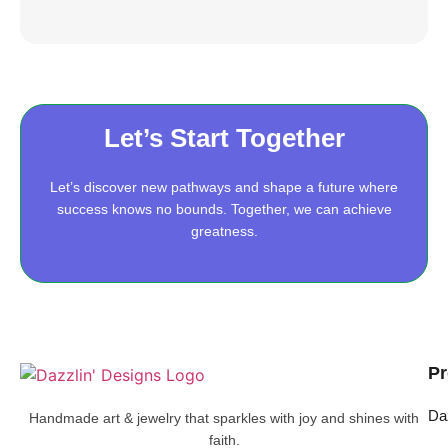
Let’s Start Together
Let’s discover new pathways and shape a future where
success knows no bounds. Together, we can achieve
greatness.
Pr
Da
Handmade art & jewelry that sparkles with joy and shines with
faith.