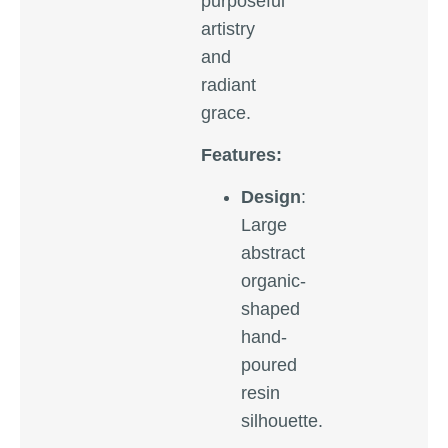
purposeful
artistry
and
radiant
grace.
Features:
Design
:
Large
abstract
organic-
shaped
hand-
poured
resin
silhouette.