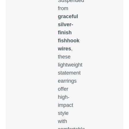
Suspended
from
graceful
silver-
finish
fishhook
wires
,
these
lightweight
statement
earrings
offer
high-
impact
style
with