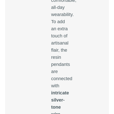
comfortable,
all-day
wearability.
To add
an extra
touch of
artisanal
flair, the
resin
pendants
are
connected
with
intricate
silver-
tone