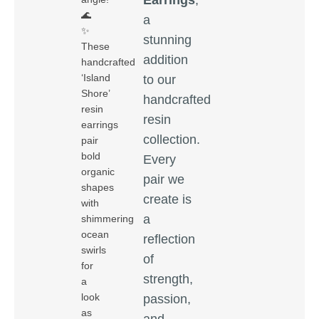
🌊
a
✨
stunning
These
addition
handcrafted
‘Island
to our
Shore’
handcrafted
resin
resin
earrings
collection.
pair
bold
Every
organic
pair we
shapes
create is
with
a
shimmering
ocean
reflection
swirls
of
for
strength,
a
look
passion,
as
and