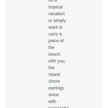
on a
tropical
vacation
or simply
want to
carry a
piece of
the
beach
with you,
the
Island
Shore
earrings
shine
with