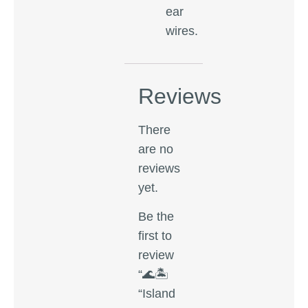
ear
wires.
Reviews
There
are no
reviews
yet.
Be the
first to
review
“🌊🏝️
“Island