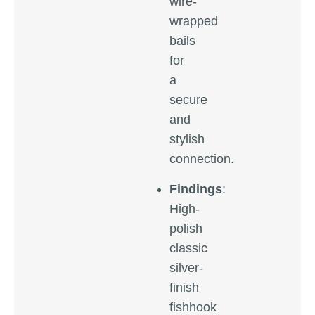
wire-
wrapped
bails
for
a
secure
and
stylish
connection.
Findings
:
High-
polish
classic
silver-
finish
fishhook