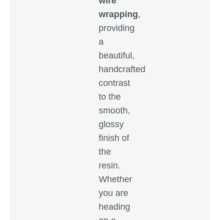
wire
wrapping
,
providing
a
beautiful,
handcrafted
contrast
to the
smooth,
glossy
finish of
the
resin.
Whether
you are
heading