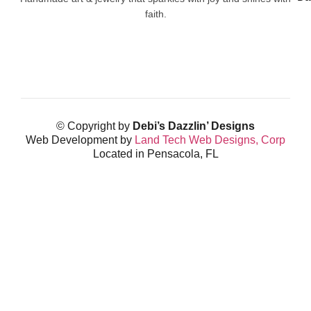
faith.
© Copyright by
Debi’s Dazzlin’ Designs
Web Development by
Land Tech Web Designs, Corp
Located in Pensacola, FL