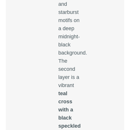
and
starburst
motifs on
a deep
midnight-
black
background.
The
second
layer is a
vibrant
teal
cross
with a
black
speckled