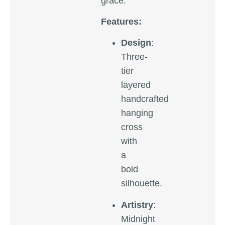
grace.
Features:
Design
:
Three-
tier
layered
handcrafted
hanging
cross
with
a
bold
silhouette.
Artistry
:
Midnight