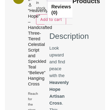
Products
in
⚓
Reviews
stock
“Heavenly
(0)
Hope”
Add to cart
–
Handcrafted
Three-
Description
Tiered
Celestial
Look
Script
upward
and
Speckled
and find
Teal
peace
“Believe”
with the
Hanging
Heavenly
Cross
Hope
Reach
Artisan
for
Cross
.
the
This
stars