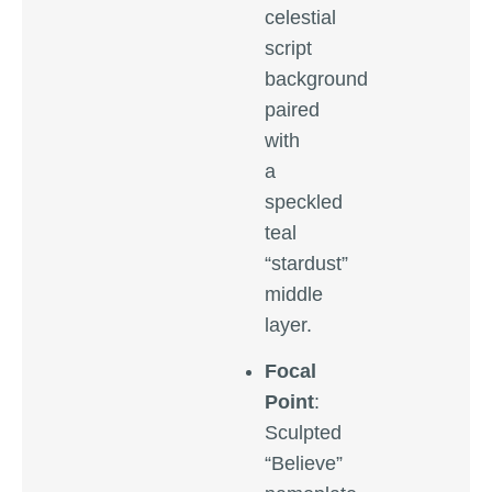
celestial
script
background
paired
with
a
speckled
teal
“stardust”
middle
layer.
Focal
Point
:
Sculpted
“Believe”