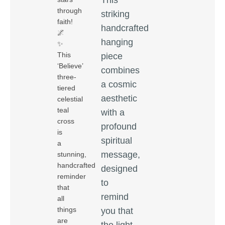
through
striking
faith!
handcrafted
🌌
hanging
✨
This
piece
‘Believe’
combines
three-
a cosmic
tiered
aesthetic
celestial
teal
with a
cross
profound
is
spiritual
a
message,
stunning,
handcrafted
designed
reminder
to
that
remind
all
things
you that
are
the light