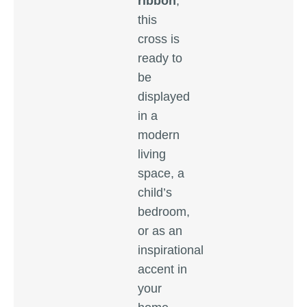
ribbon
,
this
cross is
ready to
be
displayed
in a
modern
living
space, a
child’s
bedroom,
or as an
inspirational
accent in
your