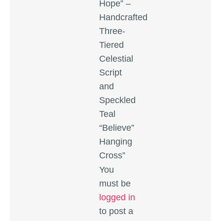
Hope” –
Handcrafted
Three-
Tiered
Celestial
Script
and
Speckled
Teal
“Believe”
Hanging
Cross”
You
must be
logged in
to post a