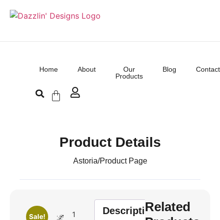
Home
About
Our
Blog
Contact
Products
Product Details
Astoria
/
Product Page
Related
Description
1
Sale!
🌌