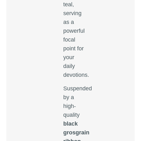
teal,
serving
as a
powerful
focal
point for
your
daily
devotions.
Suspended
by a
high-
quality
black
grosgrain