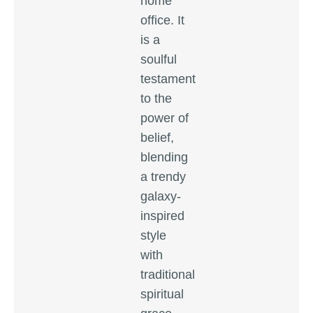
home
office. It
is a
soulful
testament
to the
power of
belief,
blending
a trendy
galaxy-
inspired
style
with
traditional
spiritual