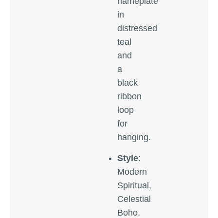
nameplate
in
distressed
teal
and
a
black
ribbon
loop
for
hanging.
Style
:
Modern
Spiritual,
Celestial
Boho,