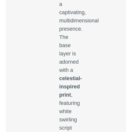
a
captivating,
multidimensional
presence.
The
base
layer is
adorned
with a
celestial-
inspired
print
,
featuring
white
swirling
script