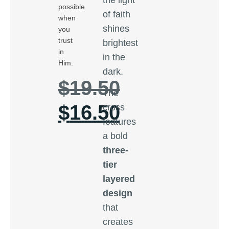
possible
of faith
when
shines
you
trust
brightest
in
in the
Him.
dark.
$
19.50
The
$
16.50
cross
features
a bold
three-
tier
layered
design
that
creates