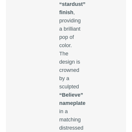
“stardust”
finish
,
providing
a brilliant
pop of
color.
The
design is
crowned
by a
sculpted
“Believe”
nameplate
in a
matching
distressed