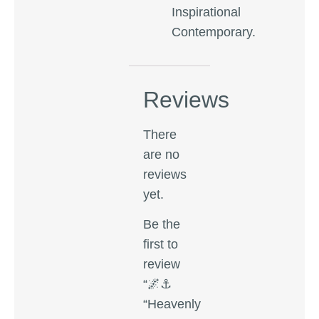
Inspirational
Contemporary.
Reviews
There
are no
reviews
yet.
Be the
first to
review
“🌌⚓
“Heavenly