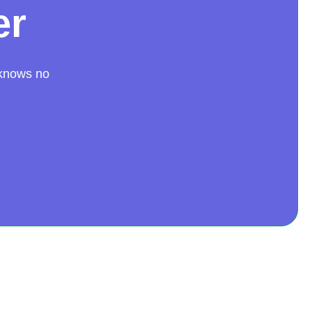
er
 knows no