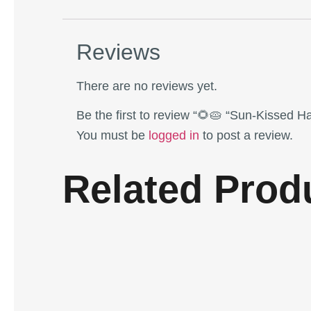
Reviews
There are no reviews yet.
Be the first to review “🌻🥧 “Sun-Kissed H
You must be
logged in
to post a review.
Related Prod