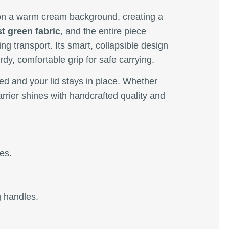
n a warm cream background, creating a
t green fabric
, and the entire piece
ng transport. Its smart, collapsible design
rdy, comfortable grip for safe carrying.
red and your lid stays in place. Whether
arrier shines with handcrafted quality and
es.
g handles.