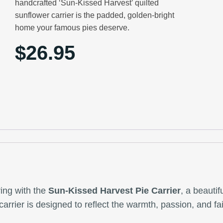
handcrafted ‘Sun-Kissed Harvest’ quilted
sunflower carrier is the padded, golden-bright
home your famous pies deserve.
$
26.95
ring with the
Sun-Kissed Harvest Pie Carrier
, a beauti
s carrier is designed to reflect the warmth, passion, and 