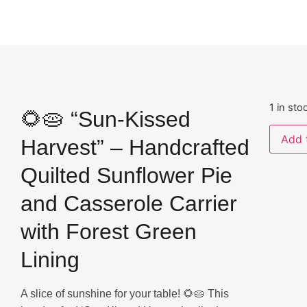
1 in sto
🌻🥧 “Sun-Kissed
Add 
Harvest” – Handcrafted
Quilted Sunflower Pie
and Casserole Carrier
with Forest Green
Lining
A slice of sunshine for your table! 🌻🥧 This