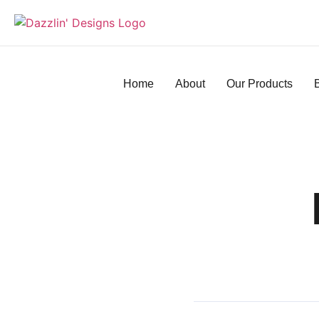
Home
About
Our Products