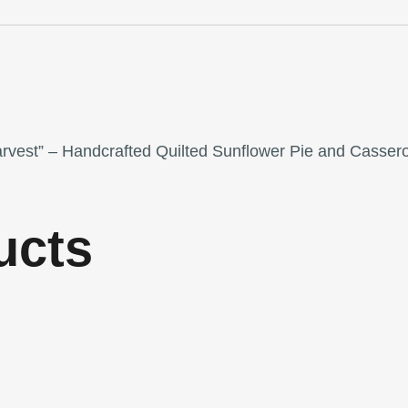
arvest” – Handcrafted Quilted Sunflower Pie and Cassero
ucts