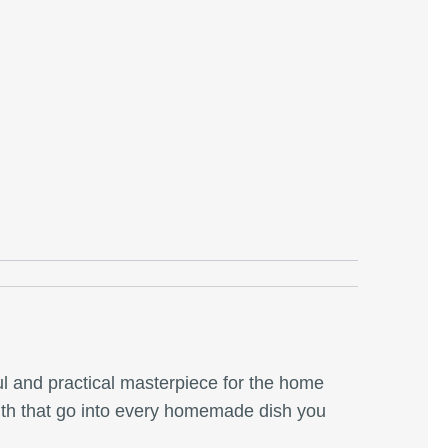
ful and practical masterpiece for the home
faith that go into every homemade dish you