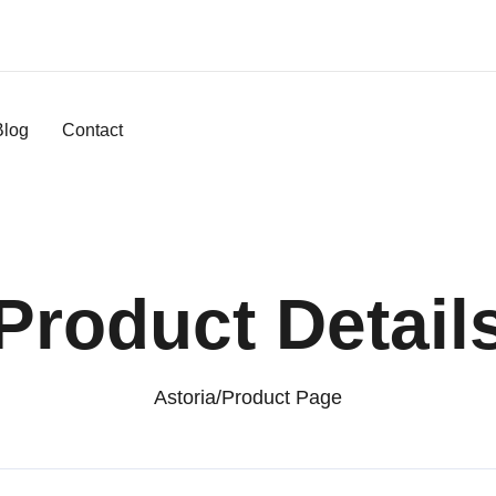
Blog
Contact
Product Detail
Astoria
/
Product Page