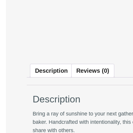
Description
Reviews (0)
Description
Bring a ray of sunshine to your next gathe
baker. Handcrafted with intentionality, thi
share with others.