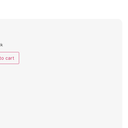
ck
to cart