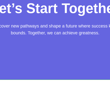
et’s Start Togeth
scover new pathways and shape a future where success
bounds. Together, we can achieve greatness.