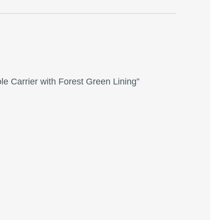
le Carrier with Forest Green Lining”