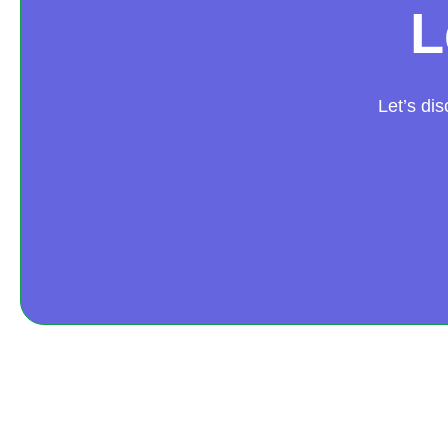
L
Let’s di