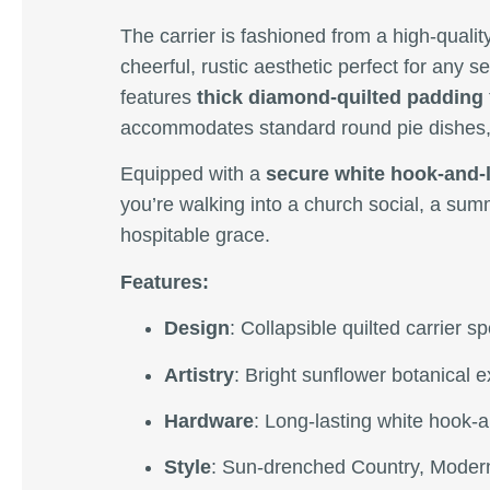
The carrier is fashioned from a high-qualit
cheerful, rustic aesthetic perfect for any s
features
thick diamond-quilted padding
accommodates standard round pie dishes,
Equipped with a
secure white hook-and-
you’re walking into a church social, a sum
hospitable grace.
Features:
Design
: Collapsible quilted carrier 
Artistry
: Bright sunflower botanical e
Hardware
: Long-lasting white hook-
Style
: Sun-drenched Country, Modern