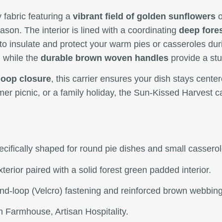
y fabric featuring a
vibrant field of golden sunflowers
o
eason. The interior is lined with a coordinating
deep fores
to insulate and protect your warm pies or casseroles duri
 while the
durable brown woven handles
provide a stu
loop closure
, this carrier ensures your dish stays cente
mer picnic, or a family holiday, the Sun-Kissed Harvest c
specifically shaped for round pie dishes and small casserol
xterior paired with a solid forest green padded interior.
and-loop (Velcro) fastening and reinforced brown webbin
 Farmhouse, Artisan Hospitality.