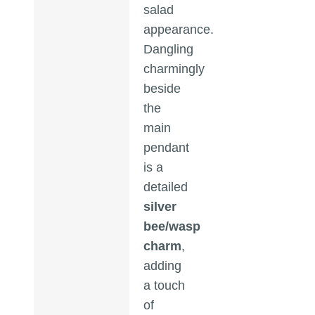
salad
appearance.
Dangling
charmingly
beside
the
main
pendant
is a
detailed
silver
bee/wasp
charm
,
adding
a touch
of