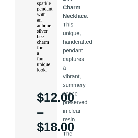
sparkle
Charm
pendant
with
Necklace
.
an
This
antique
silver
unique,
bee
handcrafted
charm
for
pendant
a
fun,
captures
unique
a
look.
vibrant,
summery
$
12.00
scene
preserved
–
in clear
resin.
$
18.00
The