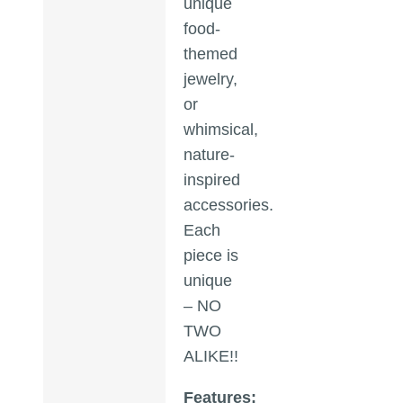
unique
food-
themed
jewelry,
or
whimsical,
nature-
inspired
accessories.
Each
piece is
unique
– NO
TWO
ALIKE!!
Features: