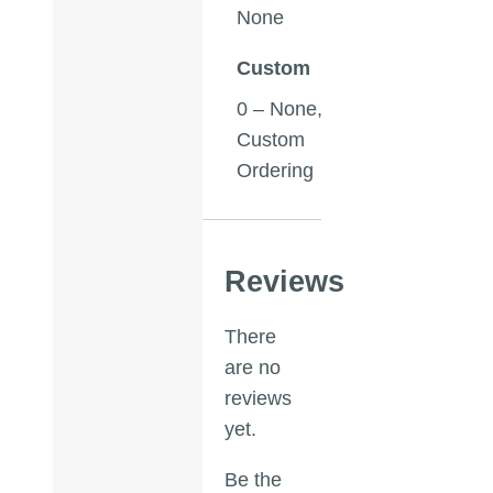
None
Custom
0 – None,
Custom
Ordering
Reviews
There
are no
reviews
yet.
Be the