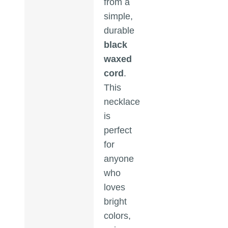
from a
simple,
durable
black
waxed
cord
.
This
necklace
is
perfect
for
anyone
who
loves
bright
colors,