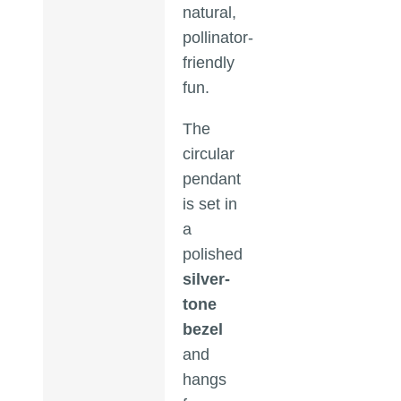
natural,
pollinator-
friendly
fun.
The
circular
pendant
is set in
a
polished
silver-
tone
bezel
and
hangs