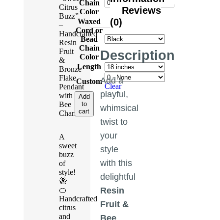
Chain
Citrus
Reviews
Color
Buzz”
(0)
Waxed
–
Cord or
Handcrafted
Bead
Resin
Chain
Fruit
Description
Color
&
Length
Bronze
Flake
Add a
Custom
Clear
Pendant
playful,
with
Add
to
Bee
whimsical
cart
Charm
twist to
your
A
sweet
style
buzz
with this
of
style!
delightful
🐝
🍊
Resin
Handcrafted
Fruit &
citrus
and
Bee