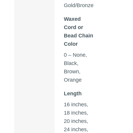
Gold/Bronze
Waxed
Cord or
Bead Chain
Color
0 – None,
Black,
Brown,
Orange
Length
16 inches,
18 inches,
20 inches,
24 inches,