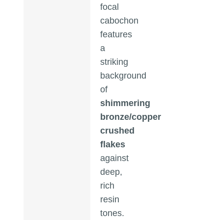
focal
cabochon
features
a
striking
background
of
shimmering
bronze/copper
crushed
flakes
against
deep,
rich
resin
tones.