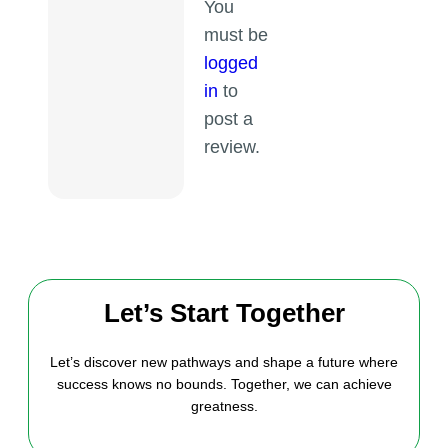
You
must be
logged
in
to
post a
review.
Let’s Start Together
Let’s discover new pathways and shape a future where
success knows no bounds. Together, we can achieve
greatness.