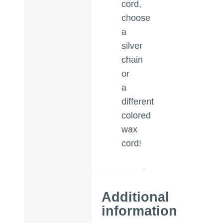
cord,
choose
a
silver
chain
or
a
different
colored
wax
cord!
Additional
information