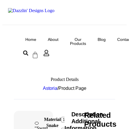
Home
About
Our
Blog
Conta
Products
Product Details
Astoria
/
Product Page
Related
Description
Material
Additional
Products
🍊
Snake
Information
“Sweet