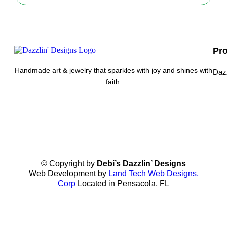
Pr
Handmade art & jewelry that sparkles with joy and shines with
Daz
faith.
© Copyright by
Debi’s Dazzlin’ Designs
Web Development by
Land Tech Web Designs,
Corp
Located in Pensacola, FL