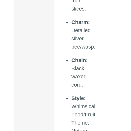
fruit
slices.
Charm:
Detailed
silver
bee/wasp.
Chain:
Black
waxed
cord.
Style:
Whimsical,
Food/Fruit
Theme,
Nature,