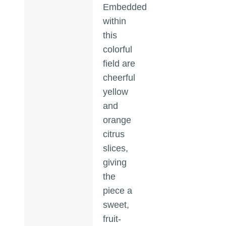
Embedded
within
this
colorful
field are
cheerful
yellow
and
orange
citrus
slices,
giving
the
piece a
sweet,
fruit-