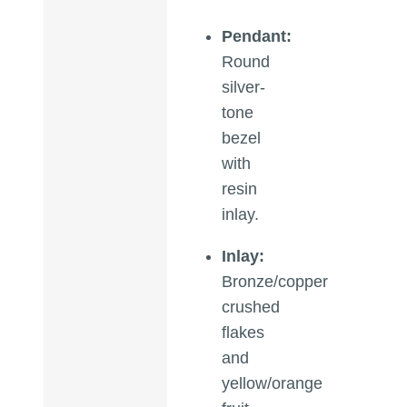
Pendant:
Round
silver-
tone
bezel
with
resin
inlay.
Inlay:
Bronze/copper
crushed
flakes
and
yellow/orange