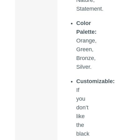
Statement.
Color
Palette:
Orange,
Green,
Bronze,
Silver.
Customizable:
If
you
don’t
like
the
black