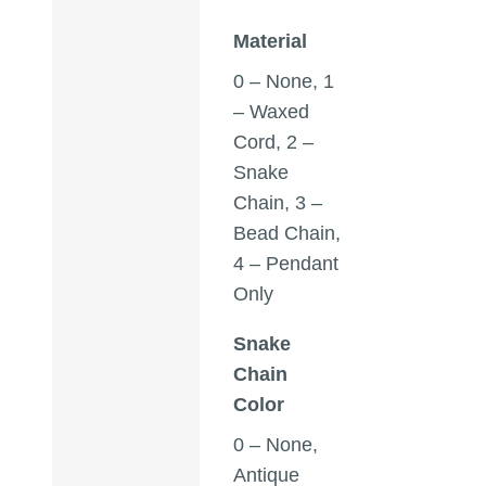
Material
0 – None, 1
– Waxed
Cord, 2 –
Snake
Chain, 3 –
Bead Chain,
4 – Pendant
Only
Snake
Chain
Color
0 – None,
Antique