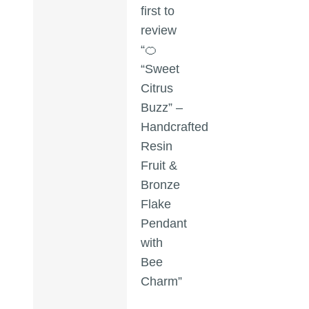
first to
review
“🍊
“Sweet
Citrus
Buzz” –
Handcrafted
Resin
Fruit &
Bronze
Flake
Pendant
with
Bee
Charm”