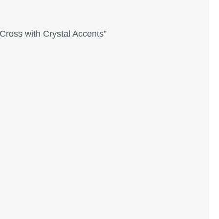
Cross with Crystal Accents”