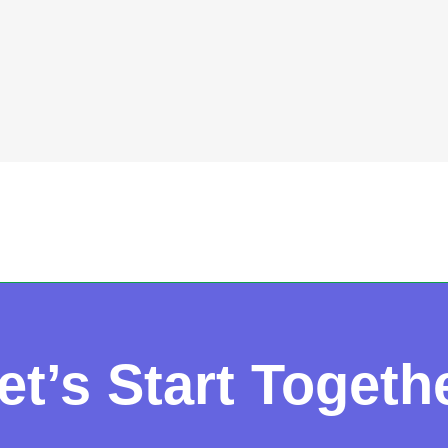
et’s Start Togeth