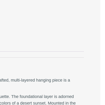
afted, multi-layered hanging piece is a
ouette. The foundational layer is adorned
 colors of a desert sunset. Mounted in the