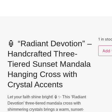
1 in sto
🏮 “Radiant Devotion” –
Add 
Handcrafted Three-
Tiered Sunset Mandala
Hanging Cross with
Crystal Accents
Let your faith shine bright! 🏮✨ This ‘Radiant
Devotion’ three-tiered mandala cross with
shimmering crystals brings a warm, sunset-