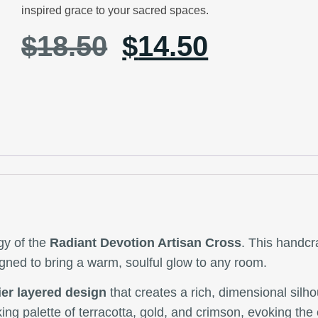
inspired grace to your sacred spaces.
$
18.50
$
14.50
gy of the
Radiant Devotion Artisan Cross
. This handcr
signed to bring a warm, soulful glow to any room.
ier layered design
that creates a rich, dimensional silh
iking palette of terracotta, gold, and crimson, evoking the