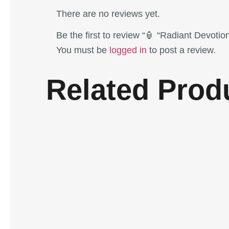
There are no reviews yet.
Be the first to review “🏮 “Radiant Devot
You must be
logged in
to post a review.
Related Prod