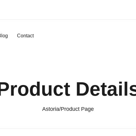
Blog
Contact
Product Detail
Astoria
/
Product Page