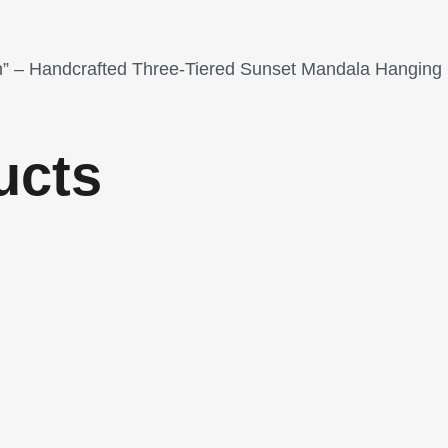
ion” – Handcrafted Three-Tiered Sunset Mandala Hanging 
ucts