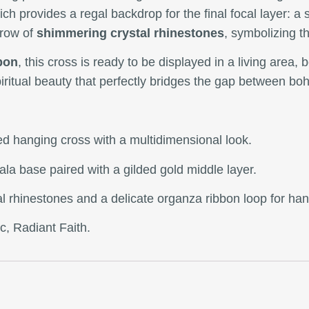
ich provides a regal backdrop for the final focal layer: a 
 row of
shimmering crystal rhinestones
, symbolizing th
bon
, this cross is ready to be displayed in a living area,
spiritual beauty that perfectly bridges the gap between boh
ted hanging cross with a multidimensional look.
ala base paired with a gilded gold middle layer.
stal rhinestones and a delicate organza ribbon loop for ha
c, Radiant Faith.