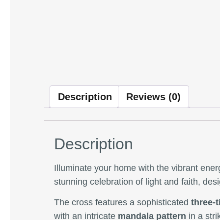
Description
Reviews (0)
Description
Illuminate your home with the vibrant ener
stunning celebration of light and faith, de
The cross features a sophisticated
three-t
with an intricate
mandala pattern
in a str