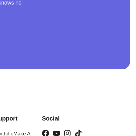
 knows no
upport
Social
rtfolio
Make A