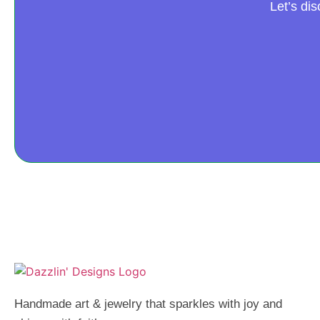
Let’s di
Handmade art & jewelry that sparkles with joy and