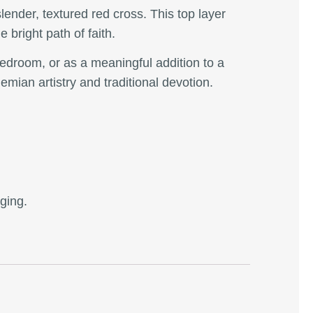
slender, textured red cross. This top layer
e bright path of faith.
 bedroom, or as a meaningful addition to a
emian artistry and traditional devotion.
nging.