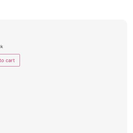
ck
to cart