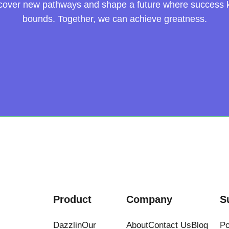
scover new pathways and shape a future where success
bounds. Together, we can achieve greatness.
Product
Company
S
Dazzlin
Our
About
Contact Us
Blog
Po