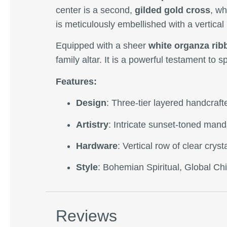
center is a second,
gilded gold cross
, wh
is meticulously embellished with a vertical
Equipped with a sheer
white organza rib
family altar. It is a powerful testament to 
Features:
Design
: Three-tier layered handcraf
Artistry
: Intricate sunset-toned mand
Hardware
: Vertical row of clear cry
Style
: Bohemian Spiritual, Global Chi
Reviews