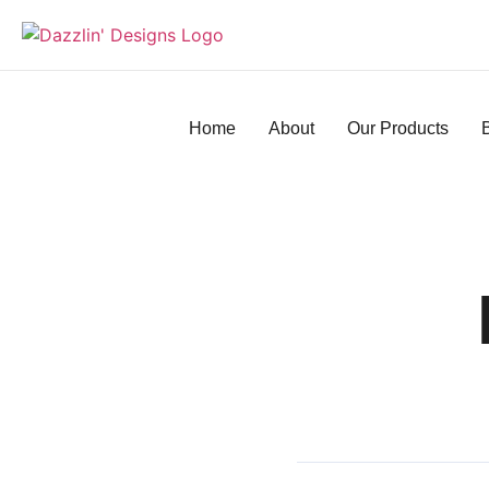
Home
About
Our Products