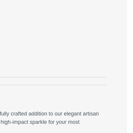
fully crafted addition to our elegant artisan
a high-impact sparkle for your most