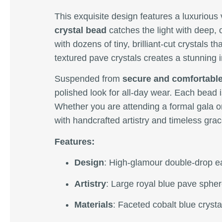
This exquisite design features a luxurious 
crystal bead
catches the light with deep, 
with dozens of tiny, brilliant-cut crystals 
textured pave crystals creates a stunning in
Suspended from
secure and comfortable
polished look for all-day wear. Each bead
Whether you are attending a formal gala or
with handcrafted artistry and timeless grac
Features:
Design
: High-glamour double-drop ea
Artistry
: Large royal blue pave sphere
Materials
: Faceted cobalt blue crysta