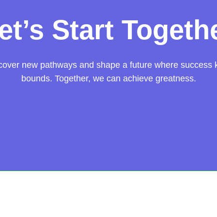
et’s Start Togeth
scover new pathways and shape a future where success
bounds. Together, we can achieve greatness.