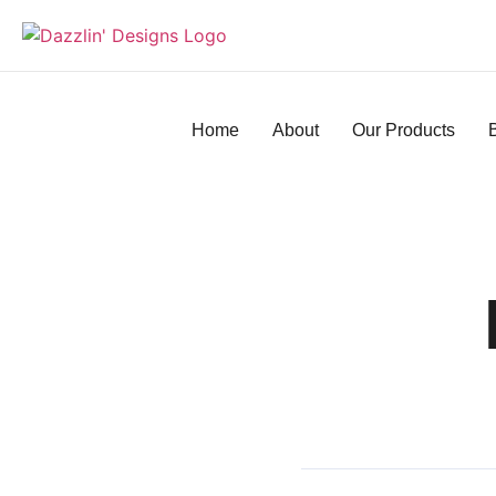
Home
About
Our Products