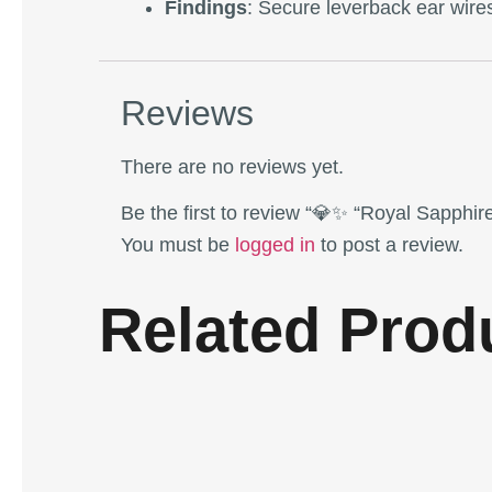
Findings
: Secure leverback ear wires
Reviews
There are no reviews yet.
Be the first to review “💎✨ “Royal Sapphi
You must be
logged in
to post a review.
Related Prod