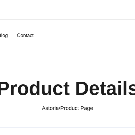
Blog
Contact
Product Detail
Astoria
/
Product Page