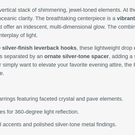
vertical stack of shimmering, jewel-toned elements. At th
oceanic clarity. The breathtaking centerpiece is a
vibrant
that offer an iridescent, multi-dimensional glow. The comb
terplay of light.
 silver-finish leverback hooks
, these lightweight drop
 is separated by an
ornate silver-tone spacer
, adding a 
 simply want to elevate your favorite evening attire, th
e.
rrings featuring faceted crystal and pave elements.
s for 360-degree light reflection.
l accents and polished silver-tone metal findings.