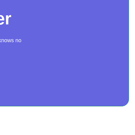
er
 knows no