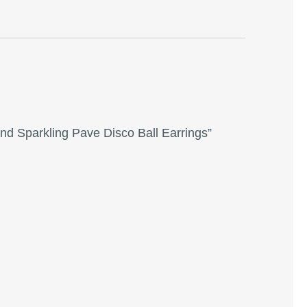
and Sparkling Pave Disco Ball Earrings”