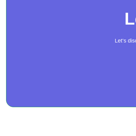
L
Let’s di