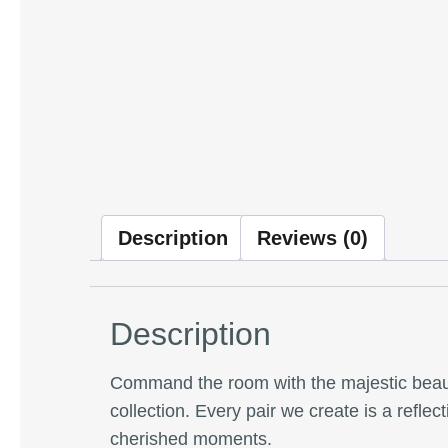
Description
Reviews (0)
Description
Command the room with the majestic beau
collection. Every pair we create is a refle
cherished moments.