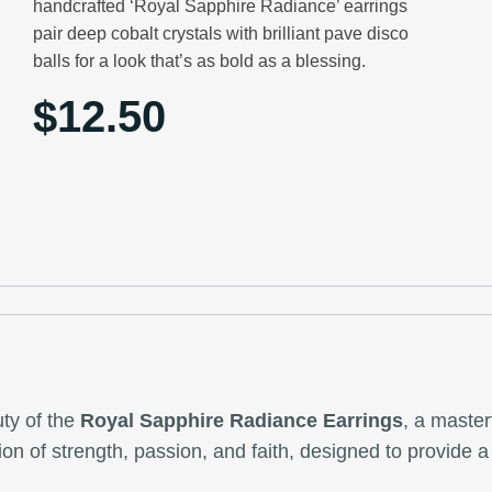
handcrafted ‘Royal Sapphire Radiance’ earrings
pair deep cobalt crystals with brilliant pave disco
balls for a look that’s as bold as a blessing.
$
12.50
ty of the
Royal Sapphire Radiance Earrings
, a master
ction of strength, passion, and faith, designed to provide 