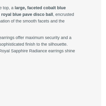
e top, a
large, faceted cobalt blue
 royal blue pave disco ball
, encrusted
ination of the smooth facets and the
 earrings offer maximum security and a
sophisticated finish to the silhouette.
e Royal Sapphire Radiance earrings shine