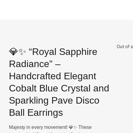
Out of 
💎✨ “Royal Sapphire
Radiance” –
Handcrafted Elegant
Cobalt Blue Crystal and
Sparkling Pave Disco
Ball Earrings
Majesty in every movement! 💎✨ These