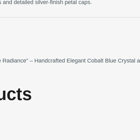
 and detailed silver-finish petal caps.
re Radiance” – Handcrafted Elegant Cobalt Blue Crystal 
ucts