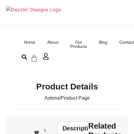
Home
About
Our
Blog
Contact
Products
Product Details
Astoria
/
Product Page
Related
Description
1
💖