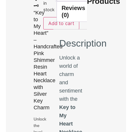
Products
in
🗝️
Reviews
stock
“Key
(0)
to
Add to cart
My
Heart”
–
Description
Handcrafted
Pink
Unlock a
Shimmer
world of
Resin
Heart
charm
Necklace
and
with
sentiment
Silver
with the
Key
Key to
Charm
My
Unlock
Heart
the
Necklace
,