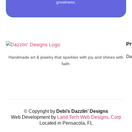
greatness.
Pr
Da
Handmade art & jewelry that sparkles with joy and shines with
faith.
© Copyright by
Debi’s Dazzlin’ Designs
Web Development by
Land Tech Web Designs, Corp
Located in Pensacola, FL