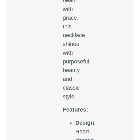
heart
with
grace,
this
necklace
shines
with
purposeful
beauty
and
classic
style.
Features:
Design
:
Heart-