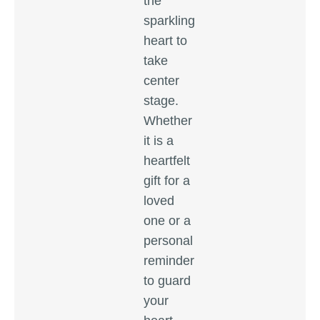
the
sparkling
heart to
take
center
stage.
Whether
it is a
heartfelt
gift for a
loved
one or a
personal
reminder
to guard
your