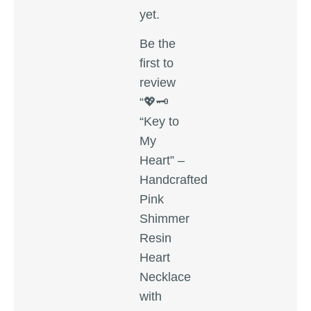
yet.
Be the
first to
review
“💖🗝️
“Key to
My
Heart” –
Handcrafted
Pink
Shimmer
Resin
Heart
Necklace
with