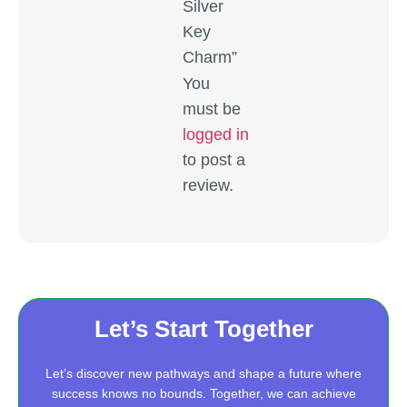
Silver
Key
Charm”
You
must be
logged in
to post a
review.
Let’s Start Together
Let’s discover new pathways and shape a future where
success knows no bounds. Together, we can achieve