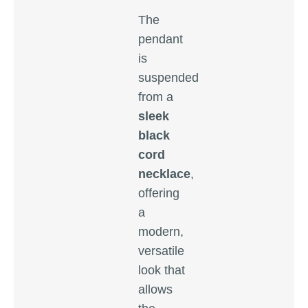
The
pendant
is
suspended
from a
sleek
black
cord
necklace
,
offering
a
modern,
versatile
look that
allows