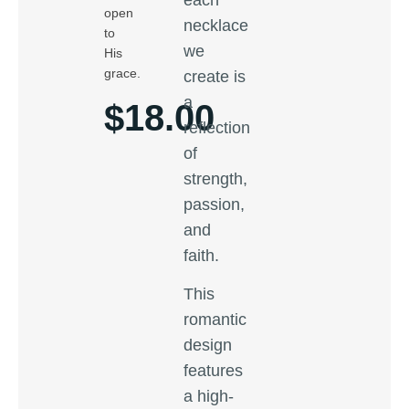
open
necklace
to
we
His
grace.
create is
a
$
18.00
reflection
of
strength,
passion,
and
faith.
This
romantic
design
features
a high-