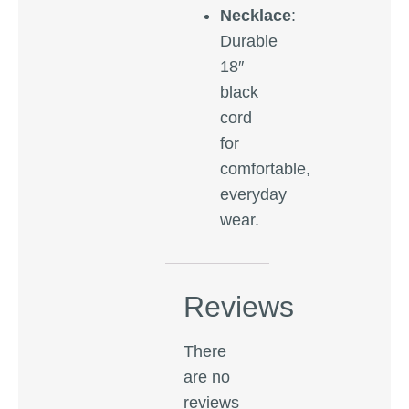
Necklace
:
Durable
18″
black
cord
for
comfortable,
everyday
wear.
Reviews
There
are no
reviews