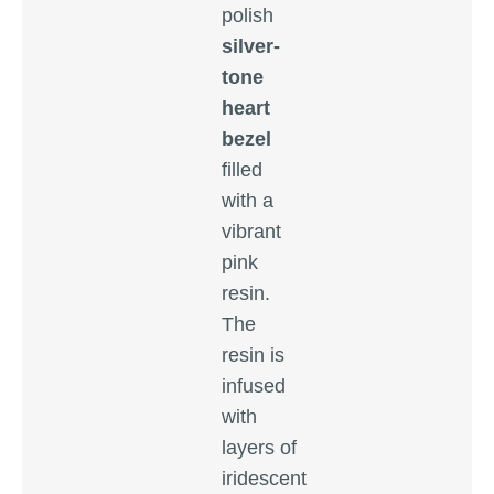
polish
silver-
tone
heart
bezel
filled
with a
vibrant
pink
resin.
The
resin is
infused
with
layers of
iridescent