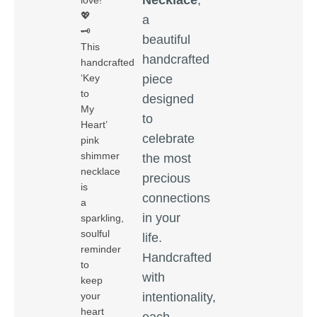
love!
💖
a
🗝️
beautiful
This
handcrafted
handcrafted
piece
‘Key
to
designed
My
to
Heart’
celebrate
pink
shimmer
the most
necklace
precious
is
connections
a
in your
sparkling,
soulful
life.
reminder
Handcrafted
to
with
keep
intentionality,
your
heart
each