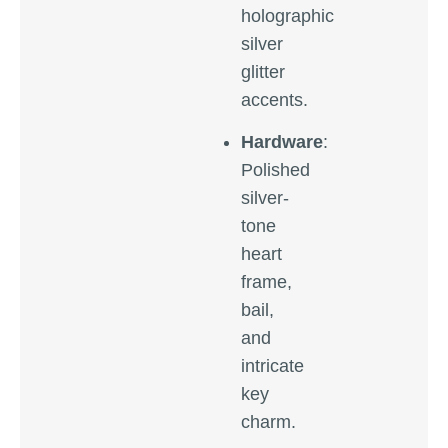
holographic
silver
glitter
accents.
Hardware
:
Polished
silver-
tone
heart
frame,
bail,
and
intricate
key
charm.