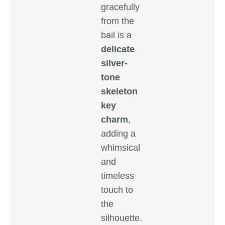
gracefully
from the
bail is a
delicate
silver-
tone
skeleton
key
charm
,
adding a
whimsical
and
timeless
touch to
the
silhouette.