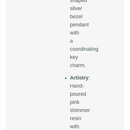
shaped
silver
bezel
pendant
with
a
coordinating
key
charm.
Artistry
:
Hand-
poured
pink
shimmer
resin
with