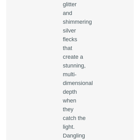
glitter
and
shimmering
silver
flecks
that
create a
stunning,
multi-
dimensional
depth
when
they
catch the
light.
Dangling