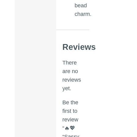
bead
charm.
Reviews
There
are no
reviews
yet.
Be the
first to
review
“🔥💖
“Sassy