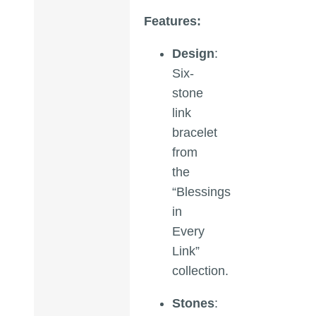
Features:
Design
:
Six-
stone
link
bracelet
from
the
“Blessings
in
Every
Link”
collection.
Stones
: