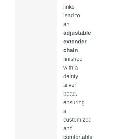
links
lead to
an
adjustable
extender
chain
finished
with a
dainty
silver
bead,
ensuring
a
customized
and
comfortable