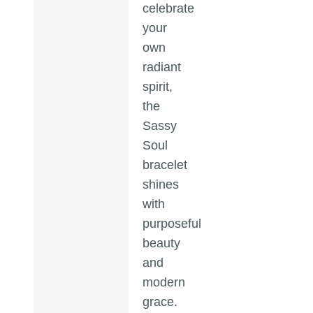
celebrate
your
own
radiant
spirit,
the
Sassy
Soul
bracelet
shines
with
purposeful
beauty
and
modern
grace.