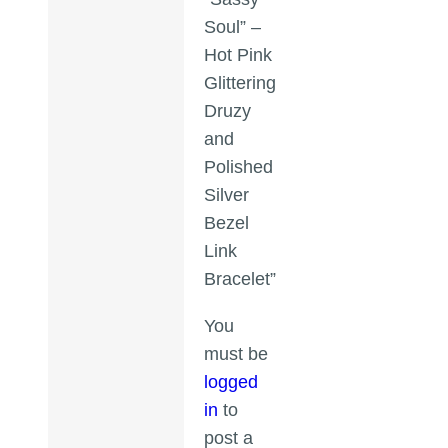
Soul” –
Hot Pink
Glittering
Druzy
and
Polished
Silver
Bezel
Link
Bracelet”
You
must be
logged
in
to
post a