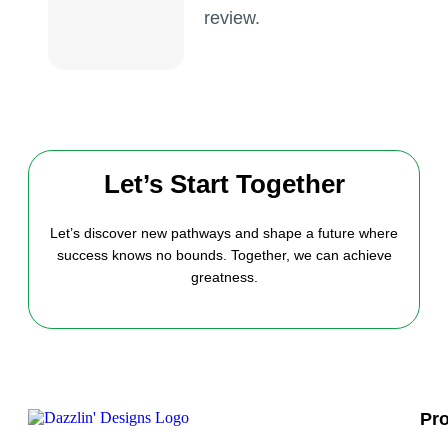
review.
Let’s Start Together
Let’s discover new pathways and shape a future where
success knows no bounds. Together, we can achieve
greatness.
Pr