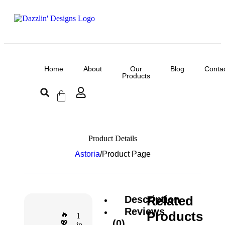
Home
About
Our
Blog
Conta
Products
Product Details
Astoria
/
Product Page
Related
Description
Reviews
Products
🔥
1
(0)
💖
in