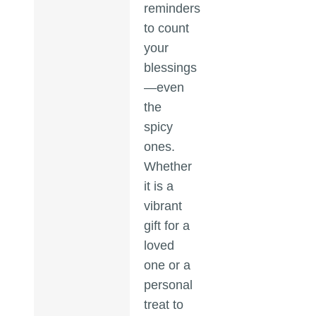
reminders
to count
your
blessings
—even
the
spicy
ones.
Whether
it is a
vibrant
gift for a
loved
one or a
personal
treat to