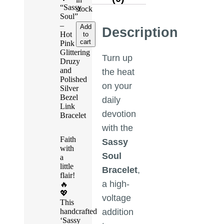
“Sassy
stock
Soul”
–
Add
Description
Hot
to
cart
Pink
Glittering
Turn up
Druzy
and
the heat
Polished
on your
Silver
Bezel
daily
Link
devotion
Bracelet
with the
Faith
Sassy
with
Soul
a
little
Bracelet
,
flair!
a high-
🔥
💖
voltage
This
handcrafted
addition
‘Sassy