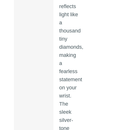
reflects
light like
a
thousand
tiny
diamonds,
making
a
fearless
statement
on your
wrist.
The
sleek
silver-
tone