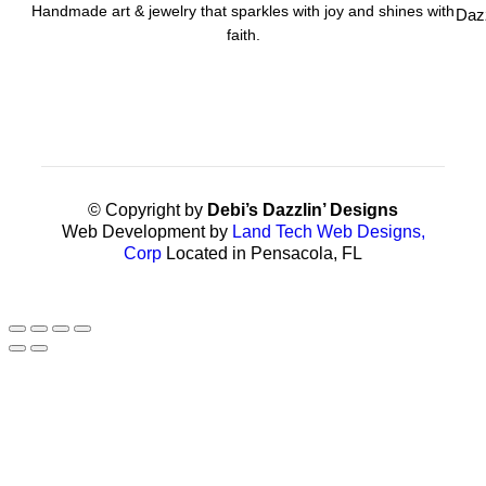
Handmade art & jewelry that sparkles with joy and shines with
Daz
faith.
© Copyright by
Debi’s Dazzlin’ Designs
Web Development by
Land Tech Web Designs,
Corp
Located in Pensacola, FL