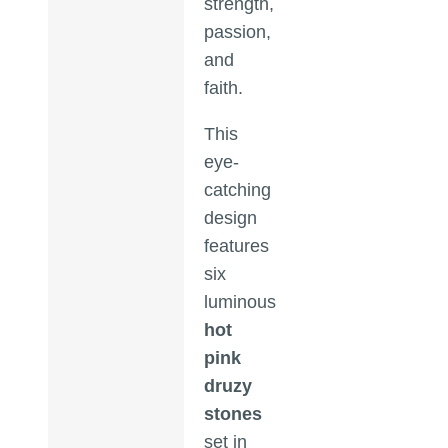
strength,
passion,
and
faith.
This
eye-
catching
design
features
six
luminous
hot
pink
druzy
stones
set in