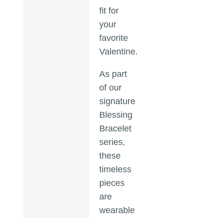
fit for
your
favorite
Valentine.
As part
of our
signature
Blessing
Bracelet
series,
these
timeless
pieces
are
wearable