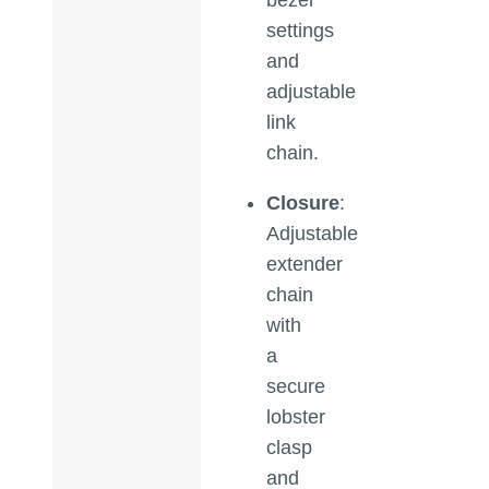
settings
and
adjustable
link
chain.
Closure
:
Adjustable
extender
chain
with
a
secure
lobster
clasp
and