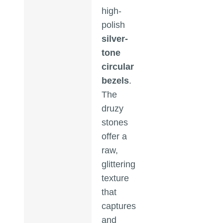
high-
polish
silver-
tone
circular
bezels
.
The
druzy
stones
offer a
raw,
glittering
texture
that
captures
and