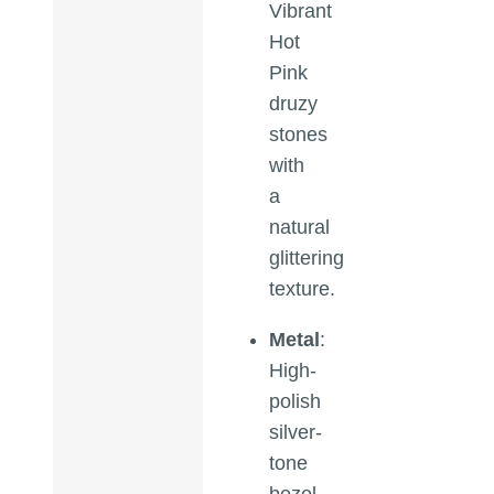
Vibrant
Hot
Pink
druzy
stones
with
a
natural
glittering
texture.
Metal
:
High-
polish
silver-
tone
bezel