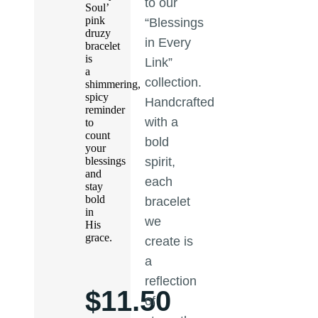
to our
Soul’
pink
“Blessings
druzy
in Every
bracelet
is
Link”
a
collection.
shimmering,
spicy
Handcrafted
reminder
with a
to
count
bold
your
blessings
spirit,
and
each
stay
bold
bracelet
in
we
His
grace.
create is
a
reflection
$
11.50
of