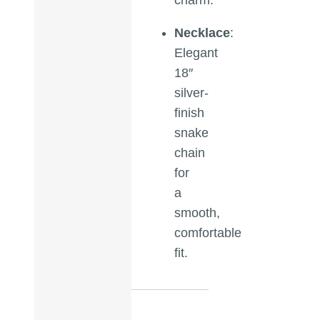
Necklace
:
Elegant
18″
silver-
finish
snake
chain
for
a
smooth,
comfortable
fit.