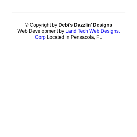
© Copyright by
Debi’s Dazzlin’ Designs
Web Development by
Land Tech Web Designs,
Corp
Located in Pensacola, FL