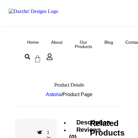
Home
About
Our
Blog
Conta
Products
Product Details
Astoria
/
Product Page
Related
Description
Reviews
Products
1
🕊️
(0)
in