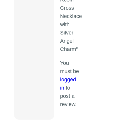
Cross
Necklace
with
Silver
Angel
Charm”
You
must be
logged
in
to
post a
review.