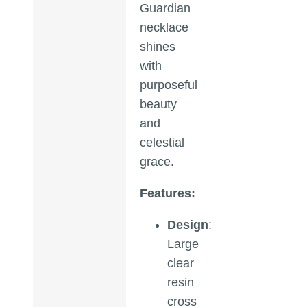
Guardian
necklace
shines
with
purposeful
beauty
and
celestial
grace.
Features:
Design
:
Large
clear
resin
cross