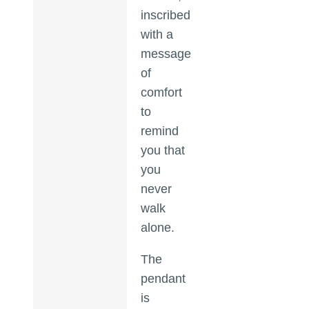
inscribed
with a
message
of
comfort
to
remind
you that
you
never
walk
alone.
The
pendant
is