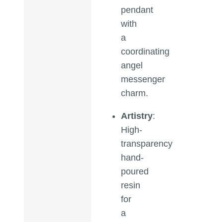
pendant
with
a
coordinating
angel
messenger
charm.
Artistry
:
High-
transparency
hand-
poured
resin
for
a