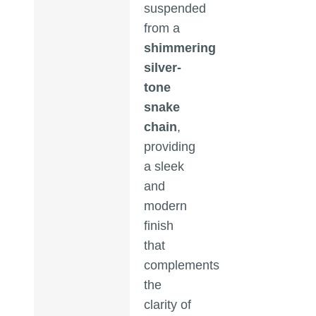
suspended
from a
shimmering
silver-
tone
snake
chain
,
providing
a sleek
and
modern
finish
that
complements
the
clarity of