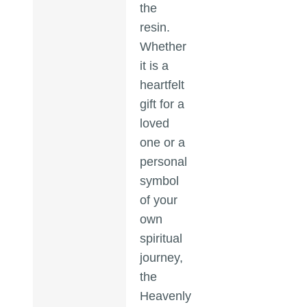
the
resin.
Whether
it is a
heartfelt
gift for a
loved
one or a
personal
symbol
of your
own
spiritual
journey,
the
Heavenly