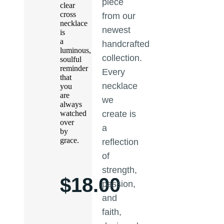
piece
clear
cross
from our
necklace
newest
is
a
handcrafted
luminous,
collection.
soulful
reminder
Every
that
necklace
you
are
we
always
watched
create is
over
a
by
grace.
reflection
of
strength,
$
18.00
passion,
and
faith,