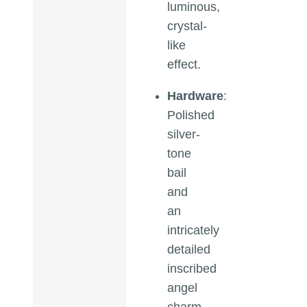
luminous,
crystal-
like
effect.
Hardware
:
Polished
silver-
tone
bail
and
an
intricately
detailed
inscribed
angel
charm.