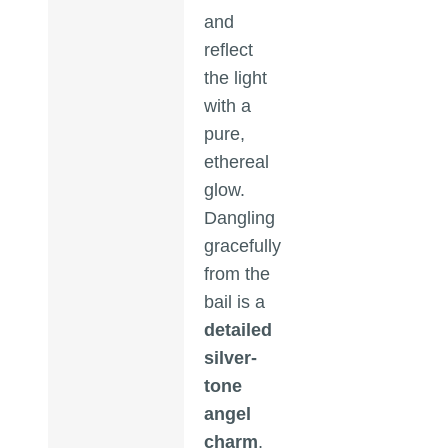
and
reflect
the light
with a
pure,
ethereal
glow.
Dangling
gracefully
from the
bail is a
detailed
silver-
tone
angel
charm
,