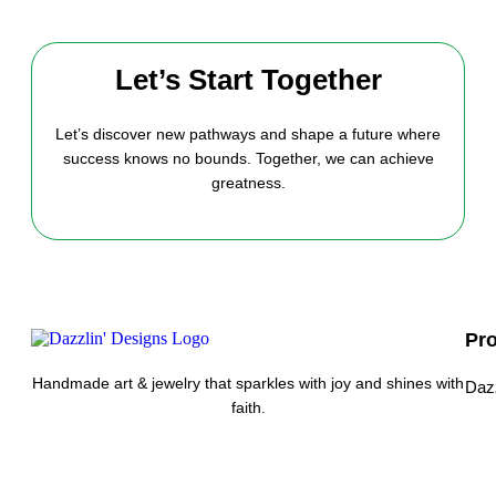
Let’s Start Together
Let’s discover new pathways and shape a future where
success knows no bounds. Together, we can achieve
greatness.
Pr
Handmade art & jewelry that sparkles with joy and shines with
Daz
faith.