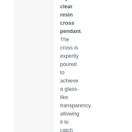
clear
resin
cross
pendant
.
The
cross is
expertly
poured
to
achieve
a glass-
like
transparency,
allowing
it to
catch