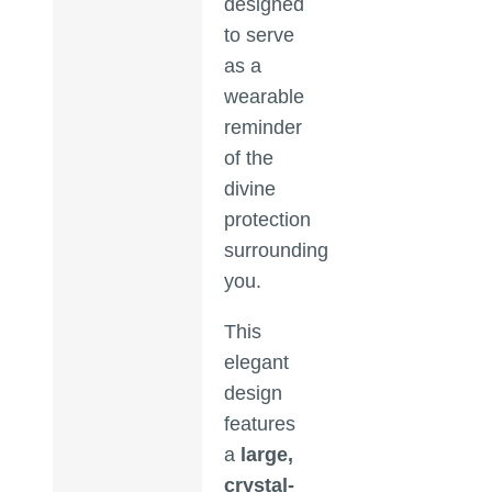
designed
to serve
as a
wearable
reminder
of the
divine
protection
surrounding
you.
This
elegant
design
features
a
large,
crystal-