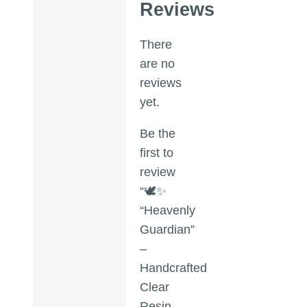
Reviews
There
are no
reviews
yet.
Be the
first to
review
“🕊️✨
“Heavenly
Guardian”
–
Handcrafted
Clear
Resin