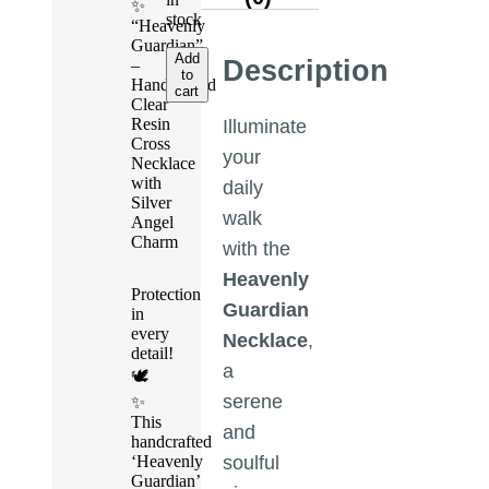
✨
stock
“Heavenly
Guardian”
Add
Description
–
to
Handcrafted
cart
Clear
Resin
Illuminate
Cross
your
Necklace
with
daily
Silver
walk
Angel
Charm
with the
Heavenly
Protection
Guardian
in
every
Necklace
,
detail!
a
🕊️
serene
✨
This
and
handcrafted
‘Heavenly
soulful
Guardian’