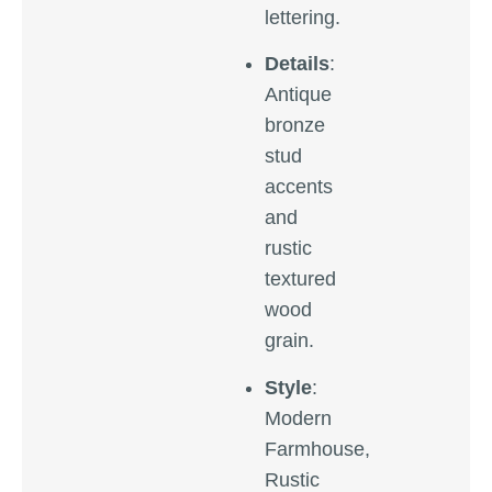
lettering.
Details
:
Antique
bronze
stud
accents
and
rustic
textured
wood
grain.
Style
:
Modern
Farmhouse,
Rustic