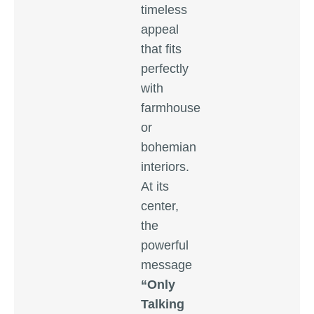
timeless
appeal
that fits
perfectly
with
farmhouse
or
bohemian
interiors.
At its
center,
the
powerful
message
“Only
Talking