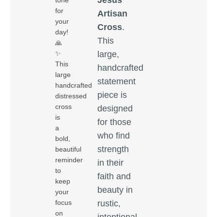
tone
for
Artisan
your
Cross
.
day!
This
🙏
large,
✨
This
handcrafted
large
statement
handcrafted
piece is
distressed
cross
designed
is
for those
a
who find
bold,
strength
beautiful
reminder
in their
to
faith and
keep
beauty in
your
rustic,
focus
on
intentional