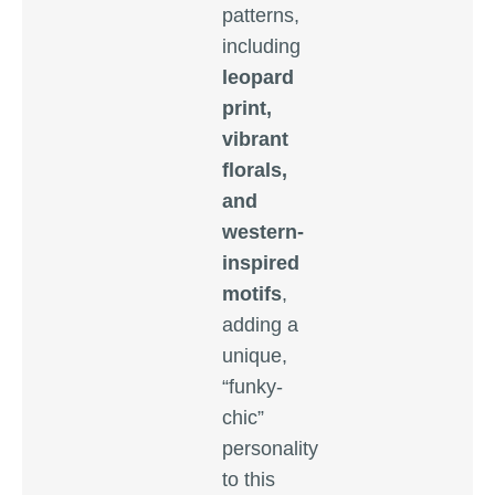
patterns,
including
leopard
print,
vibrant
florals,
and
western-
inspired
motifs
,
adding a
unique,
“funky-
chic”
personality
to this