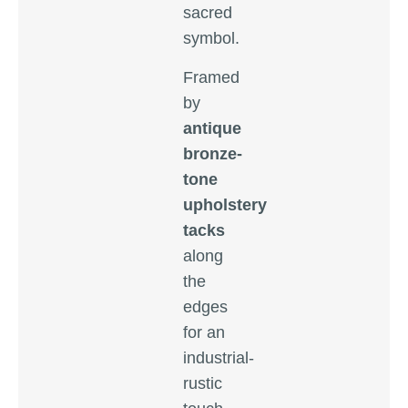
sacred
symbol.
Framed
by
antique
bronze-
tone
upholstery
tacks
along
the
edges
for an
industrial-
rustic