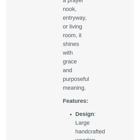
a prayer
nook,
entryway,
or living
room, it
shines
with
grace
and
purposeful
meaning.
Features:
Design
:
Large
handcrafted