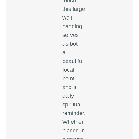
touch,
this large
wall
hanging
serves
as both
a
beautiful
focal
point
and a
daily
spiritual
reminder.
Whether
placed in