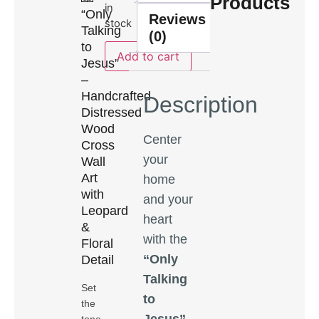
Products
in
“Only
Reviews
stock
Talking
(0)
to
Add to cart
Jesus”
–
Handcrafted
Description
Distressed
Wood
Center
Cross
your
Wall
Art
home
with
and your
Leopard
heart
&
with the
Floral
“Only
Detail
Talking
Set
to
the
Jesus”