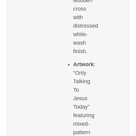
wooden
cross
with
distressed
white-
wash
finish.
Artwork
:
“Only
Talking
To
Jesus
Today”
featuring
mixed-
pattern