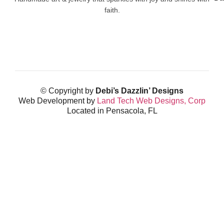
faith.
© Copyright by
Debi’s Dazzlin’ Designs
Web Development by
Land Tech Web Designs, Corp
Located in Pensacola, FL