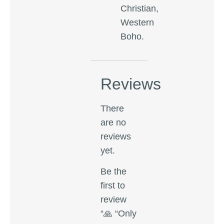
Christian,
Western
Boho.
Reviews
There
are no
reviews
yet.
Be the
first to
review
“🙏 “Only