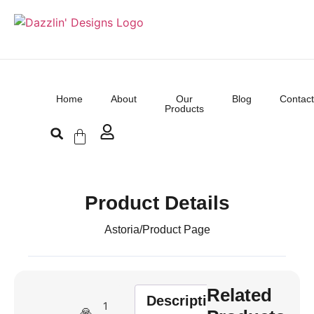
Home
About
Our
Blog
Contact
Products
Product Details
Astoria
/
Product Page
Related
Description
1
🙏