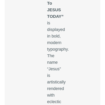
To
JESUS
TODAY”
is
displayed
in bold,
modern
typography.
The
name
“Jesus”
is
artistically
rendered
with
eclectic