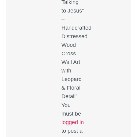
Talking
to Jesus”
–
Handcrafted
Distressed
Wood
Cross
Wall Art
with
Leopard
& Floral
Detail”
You
must be
logged in
to post a