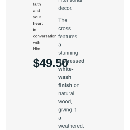
faith
decor.
and
your
The
heart
cross
in
conversation
features
with
a
Him
stunning
$
49.50
distressed
white-
wash
finish
on
natural
wood,
giving it
a
weathered,