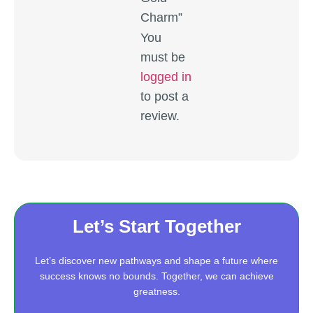
Charm”
You
must be
logged in
to post a
review.
Let’s Start Together
Let’s discover new pathways and shape a future where
success knows no bounds. Together, we can achieve
greatness.