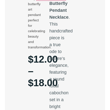
Butterfly
butterfly
art
Pendant
pendant
Necklace
.
perfect
This
for
handcrafted
celebrating
beauty
piece is
and
a true
transformation.
ode to
$
12.00
nature’s
elegance,
–
featuring
a round
$
18.00
focal
cabochon
set in a
bright