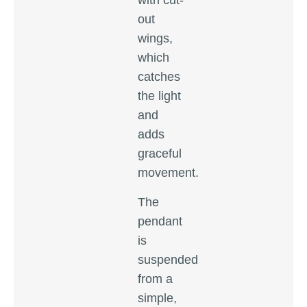
with cut-
out
wings,
which
catches
the light
and
adds
graceful
movement.
The
pendant
is
suspended
from a
simple,