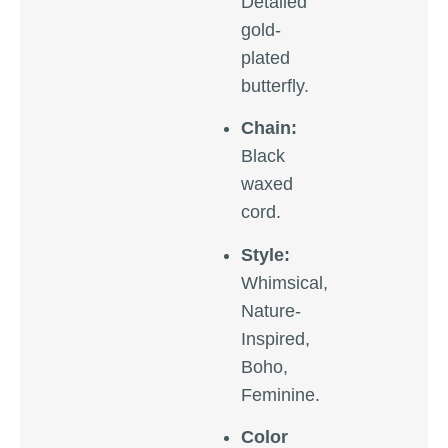
Detailed
gold-
plated
butterfly.
Chain:
Black
waxed
cord.
Style:
Whimsical,
Nature-
Inspired,
Boho,
Feminine.
Color