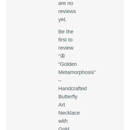
are no
reviews
yet.
Be the
first to
review
“🦋
“Golden
Metamorphosis”
–
Handcrafted
Butterfly
Art
Necklace
with
Gold