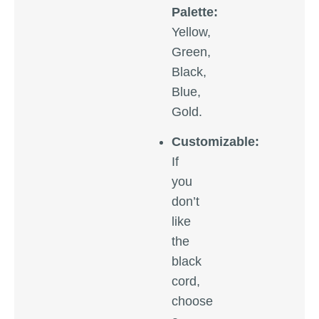
Palette:
Yellow,
Green,
Black,
Blue,
Gold.
Customizable:
If
you
don’t
like
the
black
cord,
choose