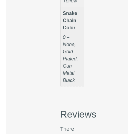
Yellow
Snake
Chain
Color
0 –
None,
Gold-
Plated,
Gun
Metal
Black
Reviews
There