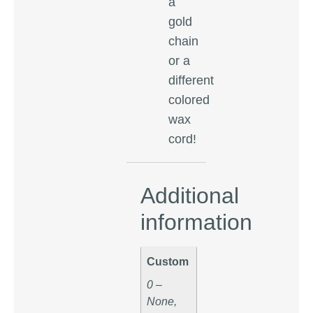
a
gold
chain
or a
different
colored
wax
cord!
Additional
information
Custom
0 –
None,