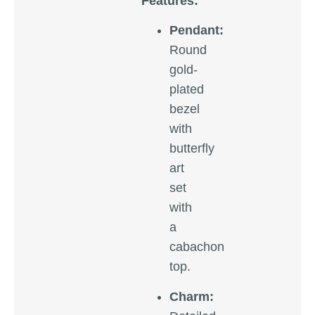
Features:
Pendant:
Round
gold-
plated
bezel
with
butterfly
art
set
with
a
cabachon
top.
Charm: