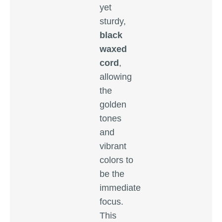
yet
sturdy,
black
waxed
cord
,
allowing
the
golden
tones
and
vibrant
colors to
be the
immediate
focus.
This