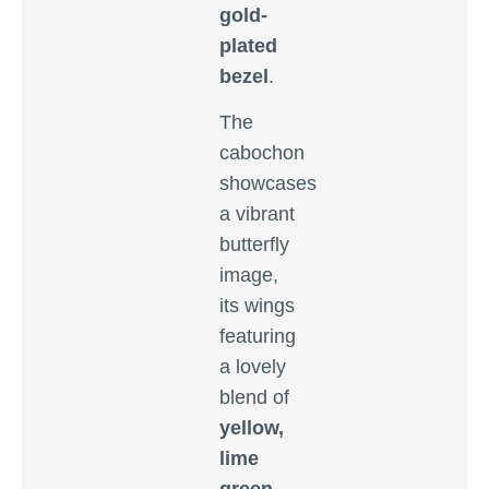
gold-
plated
bezel
.
The
cabochon
showcases
a vibrant
butterfly
image,
its wings
featuring
a lovely
blend of
yellow,
lime