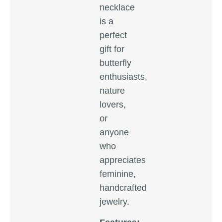
necklace
is a
perfect
gift for
butterfly
enthusiasts,
nature
lovers,
or
anyone
who
appreciates
feminine,
handcrafted
jewelry.