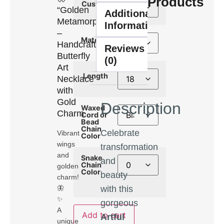
Products
Custom
“Golden
Additional
Metamorphosis”
Information
–
Material
Handcrafted
Reviews
Butterfly
(0)
Art
Length
Necklace
with
Gold
Description
Waxed
Charm
Cord or
Bead
Chain
Celebrate
Vibrant
Color
wings
transformation
and
Snake
and
Chain
golden
Color
beauty
charm!
with this
🦋
✨
gorgeous
A
Add to cart
Artful
unique