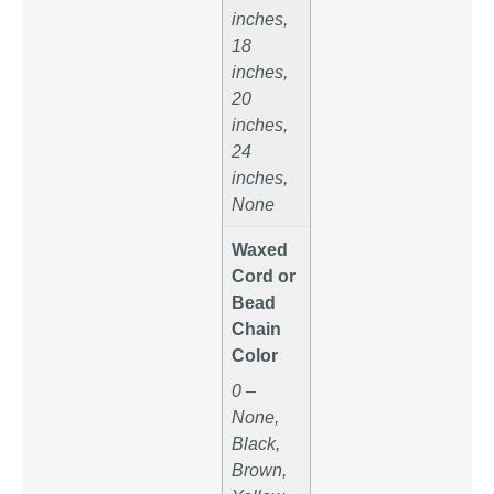
inches,
18
inches,
20
inches,
24
inches,
None
Waxed
Cord or
Bead
Chain
Color
0 –
None,
Black,
Brown,