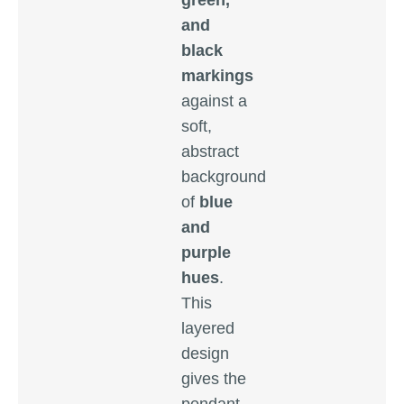
green,
and
black
markings
against a
soft,
abstract
background
of
blue
and
purple
hues
.
This
layered
design
gives the