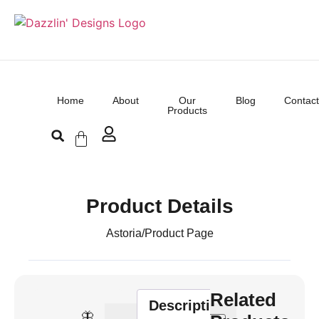
Home
About
Our
Blog
Contact
Products
Product Details
Astoria
/
Product Page
Related
Description
🦋