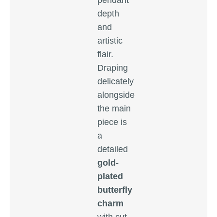
pendant
depth
and
artistic
flair.
Draping
delicately
alongside
the main
piece is
a
detailed
gold-
plated
butterfly
charm