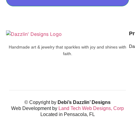
Pr
Da
Handmade art & jewelry that sparkles with joy and shines with
faith.
© Copyright by
Debi’s Dazzlin’ Designs
Web Development by
Land Tech Web Designs, Corp
Located in Pensacola, FL