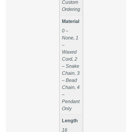
Custom
Ordering
Material
0 –
None, 1
–
Waxed
Cord, 2
– Snake
Chain, 3
– Bead
Chain, 4
–
Pendant
Only
Length
16