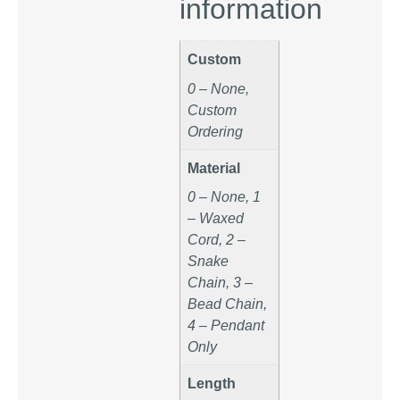
information
Custom
0 – None,
Custom
Ordering
Material
0 – None, 1
– Waxed
Cord, 2 –
Snake
Chain, 3 –
Bead Chain,
4 – Pendant
Only
Length