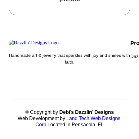
Pr
Handmade art & jewelry that sparkles with joy and shines with
Daz
faith.
© Copyright by
Debi’s Dazzlin’ Designs
Web Development by
Land Tech Web Designs,
Corp
Located in Pensacola, FL