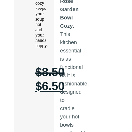
Rose
cozy
keeps
Garden
your
Bowl
soup
hot
Cozy
.
and
This
your
hands
kitchen
happy.
essential
is as
functional
$
8.50
as it is
$
6.50
fashionable,
designed
to
cradle
your hot
bowls