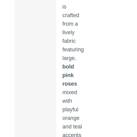
is
crafted
from a
lively
fabric
featuring
large,
bold
pink
roses
mixed
with
playful
orange
and teal
accents