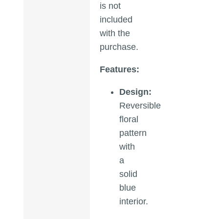
is not
included
with the
purchase.
Features:
Design:
Reversible
floral
pattern
with
a
solid
blue
interior.