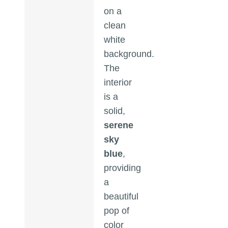
on a
clean
white
background.
The
interior
is a
solid,
serene
sky
blue
,
providing
a
beautiful
pop of
color