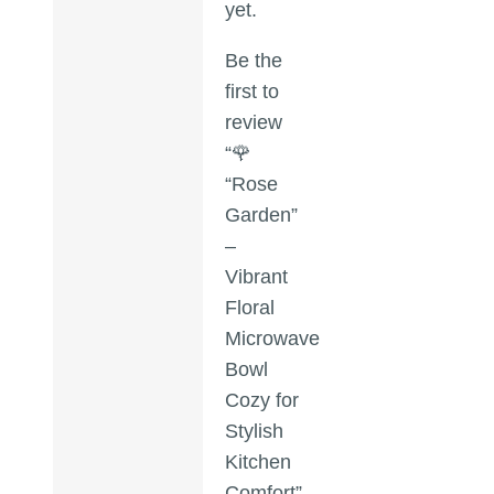
yet.
Be the
first to
review
“🌹
“Rose
Garden”
–
Vibrant
Floral
Microwave
Bowl
Cozy for
Stylish
Kitchen
Comfort”