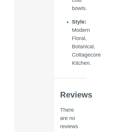
bowls.
Style:
Modern
Floral,
Botanical,
Cottagecore
Kitchen.
Reviews
There
are no
reviews