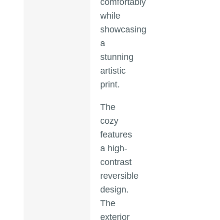
comfortably
while
showcasing
a
stunning
artistic
print.
The
cozy
features
a high-
contrast
reversible
design.
The
exterior