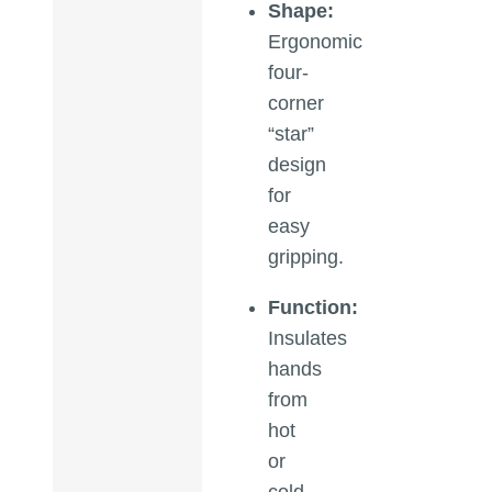
Shape:
Ergonomic
four-
corner
“star”
design
for
easy
gripping.
Function:
Insulates
hands
from
hot
or
cold