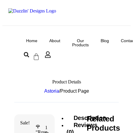
Home
About
Our
Blog
Conta
Products
Product Details
Astoria
/
Product Page
Related
Description
Sale!
Reviews
Products
🌹
1
(0)
“Rose
in