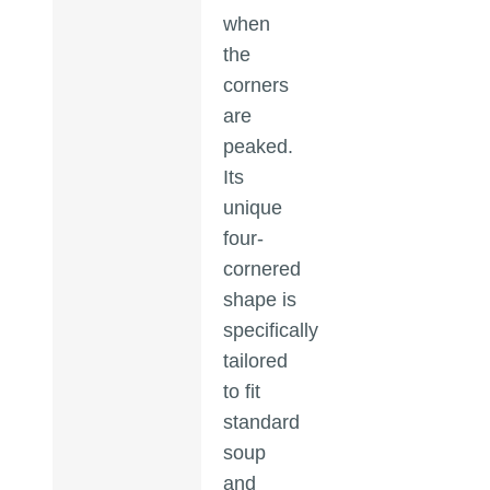
when
the
corners
are
peaked.
Its
unique
four-
cornered
shape is
specifically
tailored
to fit
standard
soup
and