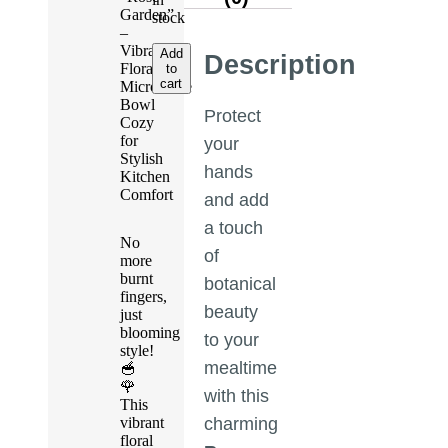
Garden”
stock
–
Vibrant
Add
Description
Floral
to
cart
Microwave
Bowl
Protect
Cozy
for
your
Stylish
hands
Kitchen
Comfort
and add
a touch
No
of
more
burnt
botanical
fingers,
beauty
just
blooming
to your
style!
mealtime
🥣
🌹
with this
This
vibrant
charming
floral