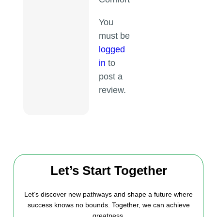
You
must be
logged
in
to
post a
review.
Let’s Start Together
Let’s discover new pathways and shape a future where
success knows no bounds. Together, we can achieve
greatness.