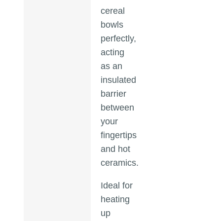
cereal
bowls
perfectly,
acting
as an
insulated
barrier
between
your
fingertips
and hot
ceramics.
Ideal for
heating
up