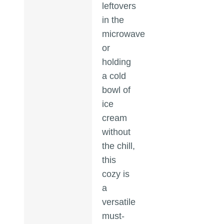
leftovers
in the
microwave
or
holding
a cold
bowl of
ice
cream
without
the chill,
this
cozy is
a
versatile
must-