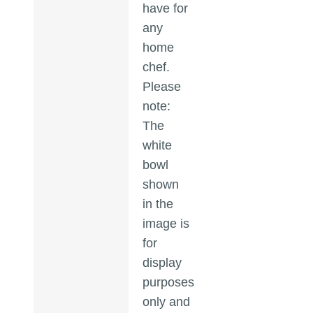
have for
any
home
chef.
Please
note:
The
white
bowl
shown
in the
image is
for
display
purposes
only and