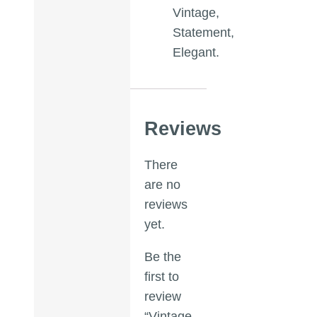
Vintage,
Statement,
Elegant.
Reviews
There
are no
reviews
yet.
Be the
first to
review
“Vintage-