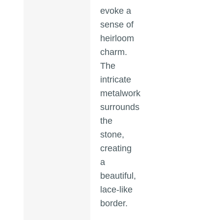
evoke a
sense of
heirloom
charm.
The
intricate
metalwork
surrounds
the
stone,
creating
a
beautiful,
lace-like
border.