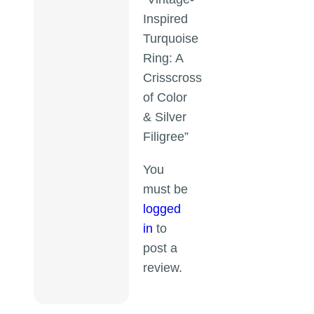
Inspired
Turquoise
Ring: A
Crisscross
of Color
& Silver
Filigree”
You
must be
logged
in
to
post a
review.