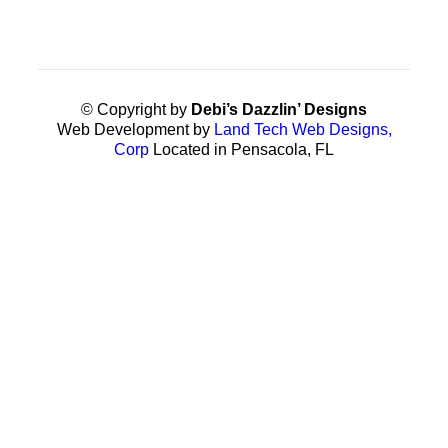
© Copyright by
Debi’s Dazzlin’ Designs
Web Development by
Land Tech Web Designs,
Corp
Located in Pensacola, FL