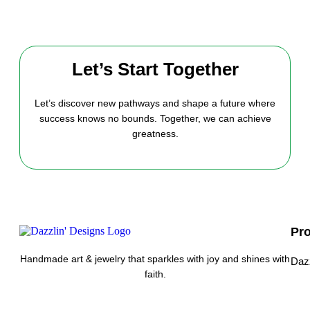
Let’s Start Together
Let’s discover new pathways and shape a future where
success knows no bounds. Together, we can achieve
greatness.
Pr
Handmade art & jewelry that sparkles with joy and shines with
Daz
faith.