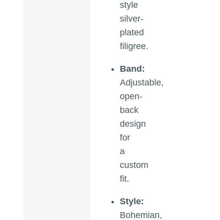
style
silver-
plated
filigree.
Band:
Adjustable,
open-
back
design
for
a
custom
fit.
Style:
Bohemian,