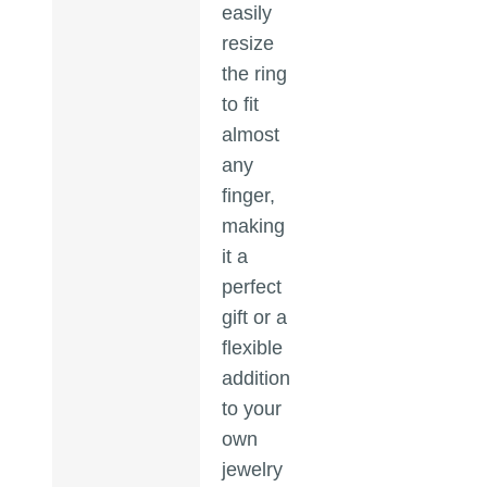
easily
resize
the ring
to fit
almost
any
finger,
making
it a
perfect
gift or a
flexible
addition
to your
own
jewelry