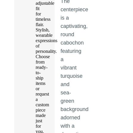
The
adjustable
fit
centerpiece
for
is a
timeless
flair.
captivating,
Stylish,
round
wearable
expressions
cabochon
of
featuring
personality.
Choose
a
from
ready-
vibrant
to-
turquoise
ship
items
and
or
sea-
request
a
green
custom
background
piece
made
adorned
just
with a
for
you.