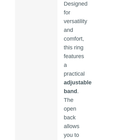
Designed
for
versatility
and
comfort,
this ring
features
a
practical
adjustable
band
.
The
open
back
allows
you to