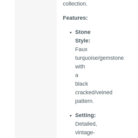
collection.
Features:
Stone
Style:
Faux
turquoise/gemstone
with
a
black
cracked/veined
pattern.
Setting:
Detailed,
vintage-