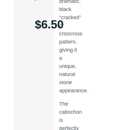
dramatic,
black
“cracked”
$
6.50
or
crisscross
pattern,
giving it
a
unique,
natural
stone
appearance.
The
cabochon
is
perfectly