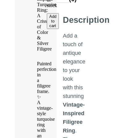
Turquoise
stock
Ring:
A
Add
Description
Crisscross
to
cart
of
Color
Add a
&
Silver
touch of
Filigree
antique
elegance
Painted
perfection
to your
in
look
a
filigree
with this
frame.
stunning
✨
A
Vintage-
vintage-
Inspired
style
turquoise
Filigree
ring
with
Ring
.
an