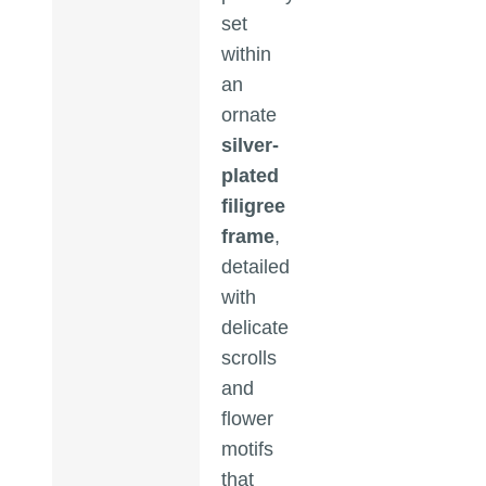
set
within
an
ornate
silver-
plated
filigree
frame
,
detailed
with
delicate
scrolls
and
flower
motifs
that