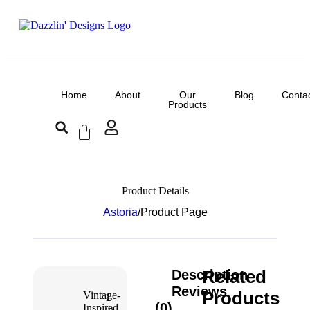
Home
About
Our
Blog
Conta
Products
Product Details
Astoria
/
Product Page
Related
Description
Reviews
Products
Vintage-
1
(0)
Inspired
in